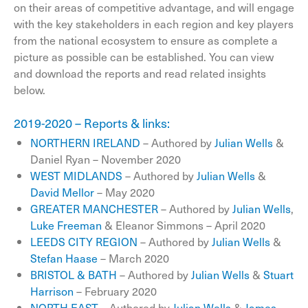
on their areas of competitive advantage, and will engage
with the key stakeholders in each region and key players
from the national ecosystem to ensure as complete a
picture as possible can be established. You can view
and download the reports and read related insights
below.
2019-2020 – Reports & links:
NORTHERN IRELAND
– Authored by
Julian Wells
&
Daniel Ryan – November 2020
WEST MIDLANDS
– Authored by
Julian Wells
&
David Mellor
– May 2020
GREATER MANCHESTER
– Authored by
Julian Wells
,
Luke Freeman
& Eleanor Simmons – April 2020
LEEDS CITY REGION
– Authored by
Julian Wells
&
Stefan Haase
– March 2020
BRISTOL & BATH
– Authored by
Julian Wells
&
Stuart
Harrison
– February 2020
NORTH EAST
– Authored by
Julian Wells
&
James