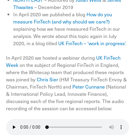
Thwaites
– December 2019
In April 2020 we published a blog
How do you
measure FinTech (and why should we care?)
explaining how we have measured FinTech in our
analysis. We wrote about this topic again in July
2020, in a blog titled
UK FinTech – ‘work in progress’
.
In April 2020 we hosted a webinar during
UK FinTech
Week
on the subject of Regional FinTech in England,
where the Whitecap team that produced these reports
was joined by
Chris Sier
(HM Treasury FinTech Envoy &
Chairman, FinTech North) and
Peter Cunnane
(National
& International Policy Lead, Innovate Finance),
discussing each of the five regional reports. The audio
recording of the session can be accessed below: