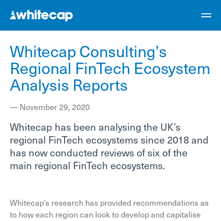
Whitecap Consulting’s
Regional FinTech Ecosystem
Analysis Reports
—
November 29, 2020
Whitecap has been analysing the UK’s
regional FinTech ecosystems since 2018 and
has now conducted reviews of six of the
main regional FinTech ecosystems.
Whitecap’s research has provided recommendations as
to how each region can look to develop and capitalise