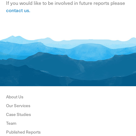
If you would like to be involved in future reports please
contact us
.
About Us
Our Services
Case Studies
Team
Published Reports