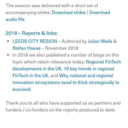
The session was delivered with a short set of
accompanying slides:
Download slides
|
Download
audio file
2018 – Reports & links:
LEEDS CITY REGION
– Authored by
Julian Wells
&
Stefan Haase
– November 2018
In 2018 we also published a number of blogs on this
topic which retain relevance today:
Regional FinTech
developments in the UK
,
10 key trends in regional
FinTech in the UK
, and
Why national and regional
innovation ecosystems need to think strategically to
succeed
.
Thank you to all who have supported us as partners and
funders / co-funders on the reports produced to date: