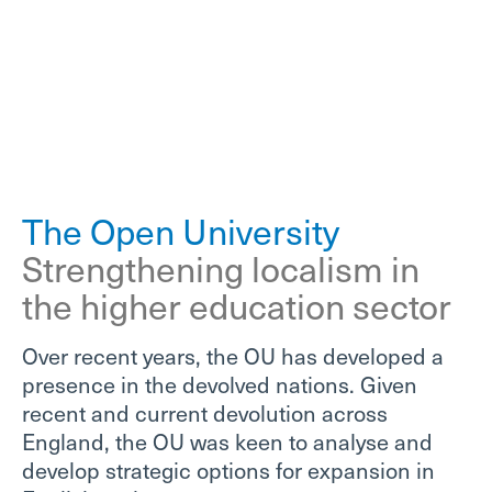
The Open University
Strengthening localism in
the higher education sector
Over recent years, the OU has developed a
presence in the devolved nations. Given
recent and current devolution across
England, the OU was keen to analyse and
develop strategic options for expansion in