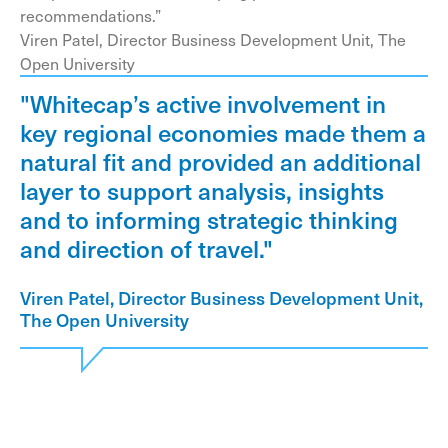
recommendations.”
Viren Patel, Director Business Development Unit, The
Open University
"Whitecap’s active involvement in
key regional economies made them a
natural fit and provided an additional
layer to support analysis, insights
and to informing strategic thinking
and direction of travel."
Viren Patel, Director Business Development Unit,
The Open University