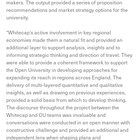
makers. The output provided a series of proposition
recommendations and market strategy options for the
university.
“Whitecap’s active involvement in key regional
economies made them a natural fit and provided an
additional layer to support analysis, insights and to
informing strategic thinking and direction of travel. They
were able to provide a coherent framework to support
the Open University in developing approaches for
expanding its reach in regions across England. The
delivery of multi-layered quantitative and qualitative
insights, as well as drawing on previous experiences,
provided a solid basis from which to develop thinking.
The discourse throughout the project between the
Whitecap and OU teams was invaluable and
conversations were conducted in an open manner with
constructive challenge and provided an additional and
independent lens when shaping plans and