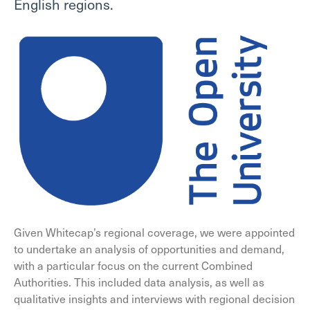
English regions.
Given Whitecap’s regional coverage, we were appointed
to undertake an analysis of opportunities and demand,
with a particular focus on the current Combined
Authorities. This included data analysis, as well as
qualitative insights and interviews with regional decision