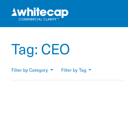
Tag:
CEO
Filter by Category
Filter by Tag