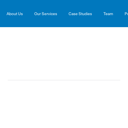
About Us
Our Services
Case Studies
Team
P