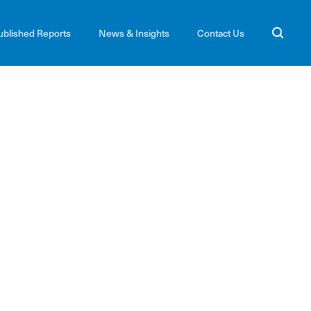
ublished Reports
News & Insights
Contact Us