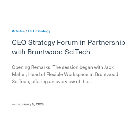
Articles
/
CEO
Strategy
CEO Strategy Forum in Partnership
with Bruntwood SciTech
Opening Remarks The session began with Jack
Maher, Head of Flexible Workspace at Bruntwood
SciTech, offering an overview of the…
—
February 5, 2025