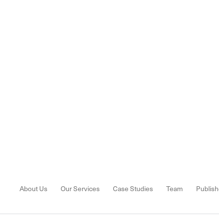
About Us
Our Services
Case Studies
Team
Publish