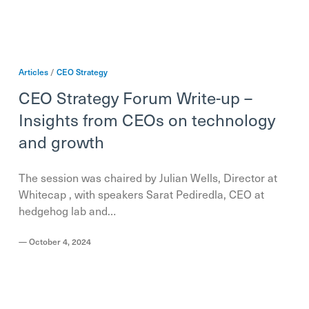
Articles
/
CEO
Strategy
CEO Strategy Forum Write-up –
Insights from CEOs on technology
and growth
The session was chaired by Julian Wells, Director at
Whitecap , with speakers Sarat Pediredla, CEO at
hedgehog lab and…
—
October 4, 2024