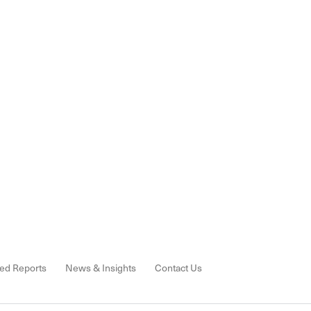
ed Reports
News & Insights
Contact Us