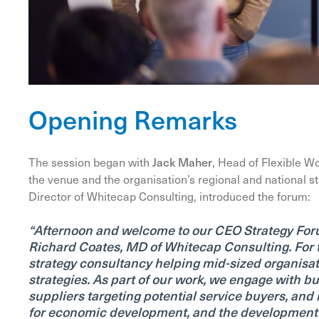
Opening Remarks
The session began with
Jack Maher
, Head of Flexible W
the venue and the organisation’s regional and national str
Director of Whitecap Consulting, introduced the forum:
“Afternoon and welcome to our CEO Strategy Foru
Richard Coates, MD of Whitecap Consulting. For t
strategy consultancy helping mid-sized organisa
strategies.
As part of our work, we engage with bu
suppliers targeting potential service buyers, an
for economic development, and the development of 