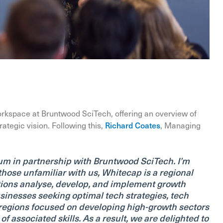
orkspace at Bruntwood SciTech, offering an overview of
ategic vision. Following this,
Richard Coates
, Managing
m in partnership with Bruntwood SciTech. I’m
hose unfamiliar with us, Whitecap is a regional
tions analyse, develop, and implement growth
sinesses seeking optimal tech strategies, tech
d regions focused on developing high-growth sectors
associated skills. As a result, we are delighted to