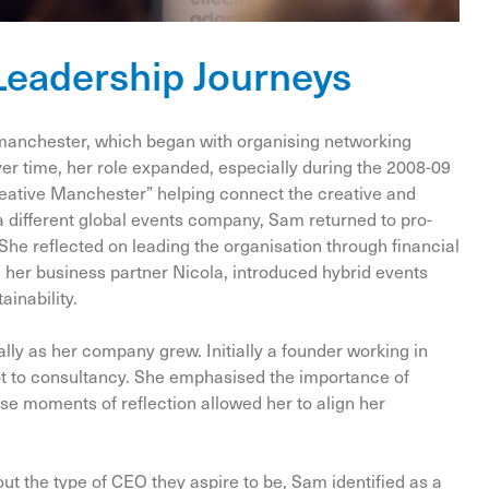
Leadership Journeys
manchester, which began with organising networking
er time, her role expanded, especially during the 2008-09
Creative Manchester” helping connect the creative and
 a different global events company, Sam returned to pro-
She reflected on leading the organisation through financial
d her business partner Nicola, introduced hybrid events
ainability.
ly as her company grew. Initially a founder working in
ot to consultancy. She emphasised the importance of
se moments of reflection allowed her to align her
t the type of CEO they aspire to be, Sam identified as a