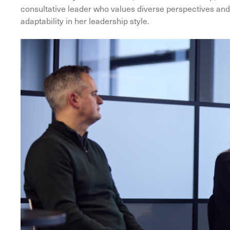
consultative leader who values diverse perspectives and c
adaptability in her leadership style.