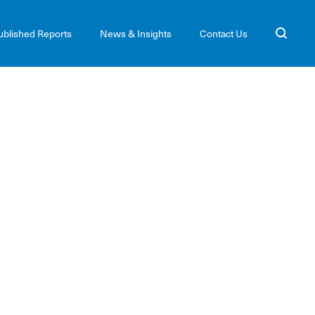
ublished Reports
News & Insights
Contact Us