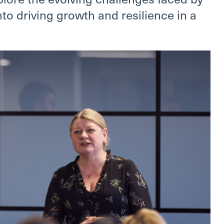
to driving growth and resilience in a