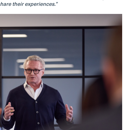
hare their experiences.”