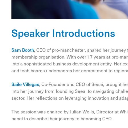
Speaker Introductions
Sam Booth
, CEO of pro-manchester, shared her journey f
membership organisation. With over 17 years at pro-man
into a sophisticated business development entity. Her 
and tech boards underscores her commitment to regiona
Saile Villegas
, Co-Founder and CEO of Seeai, brought her
into her journey from founding Seeai to navigating challe
sector. Her reflections on leveraging innovation and adapt
The session was chaired by Julian Wells, Director at Wh
panel to describe their journey to becoming CEO.