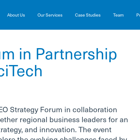
About Us
Our Services
Case Studies
Team
P
m in Partnership
ciTech
EO Strategy Forum in collaboration
ether regional business leaders for an
rategy, and innovation. The event
plore the evolving challenges faced by