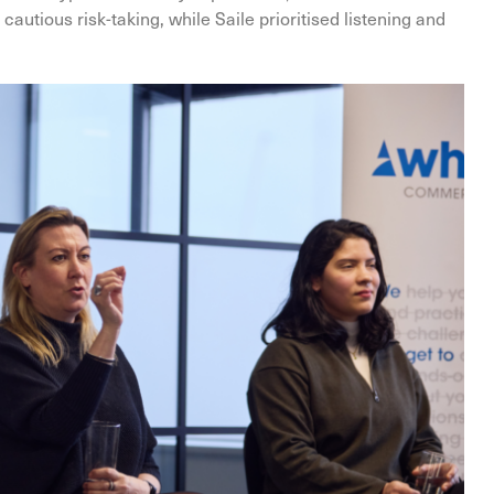
autious risk-taking, while Saile prioritised listening and