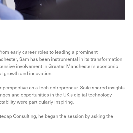
rom early career roles to leading a prominent
chester, Sam has been instrumental in its transformation
extensive involvement in Greater Manchester’s economic
l growth and innovation.
 perspective as a tech entrepreneur. Saile shared insights
nges and opportunities in the UK’s digital technology
ability were particularly inspiring.
itecap Consulting, he began the session by asking the