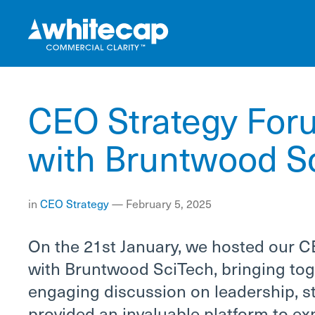
CEO Strategy Foru
with Bruntwood S
in
CEO
Strategy
—
February 5, 2025
On the 21st January, we hosted our C
with Bruntwood SciTech, bringing tog
engaging discussion on leadership, st
provided an invaluable platform to ex