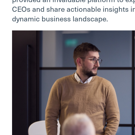
CEOs and share actionable insights in
dynamic business landscape.