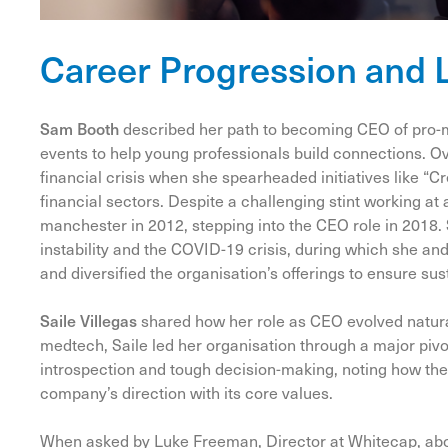
Career Progression and 
Sam Booth
described her path to becoming CEO of pro-
events to help young professionals build connections. Ov
financial crisis when she spearheaded initiatives like “
financial sectors. Despite a challenging stint working at
manchester in 2012, stepping into the CEO role in 2018. 
instability and the COVID-19 crisis, during which she an
and diversified the organisation’s offerings to ensure sust
Saile Villegas
shared how her role as CEO evolved natural
medtech, Saile led her organisation through a major piv
introspection and tough decision-making, noting how the
company’s direction with its core values.
When asked by
Luke
Freeman, Director at Whitecap, abou