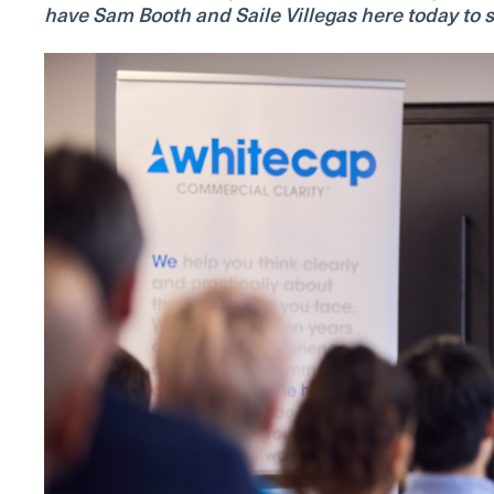
have Sam Booth and Saile Villegas here today to s