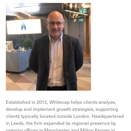
Established in 2012, Whitecap helps clients analyse,
develop and implement growth strategies, supporting
clients typically located outside London. Headquartered
in Leeds, the firm expanded its regional presence by
opening offices in Manchester and Milton Keynes in