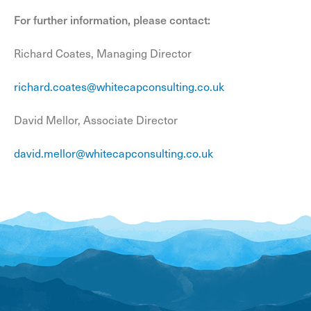
For further information, please contact:
Richard Coates, Managing Director
richard.coates@whitecapconsulting.co.uk
David Mellor, Associate Director
david.mellor@whitecapconsulting.co.uk