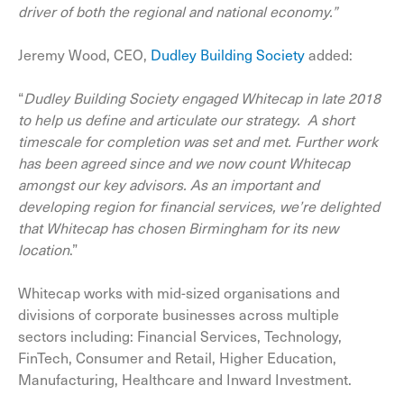
driver of both the regional and national economy.”
Jeremy Wood, CEO,
Dudley Building Society
added:
“
Dudley Building Society engaged Whitecap in late 2018
to help us define and articulate our strategy. A short
timescale for completion was set and met. Further work
has been agreed since and we now count Whitecap
amongst our key advisors. As an important and
developing region for financial services, we’re delighted
that Whitecap has chosen Birmingham for its new
location
.”
Whitecap works with mid-sized organisations and
divisions of corporate businesses across multiple
sectors including: Financial Services, Technology,
FinTech, Consumer and Retail, Higher Education,
Manufacturing, Healthcare and Inward Investment.