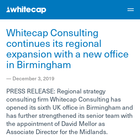
Whitecap Consulting
continues its regional
expansion with a new office
in Birmingham
—
December 3, 2019
PRESS RELEASE: Regional strategy
consulting firm Whitecap Consulting has
opened its sixth UK office in Birmingham and
has further strengthened its senior team with
the appointment of David Mellor as
Associate Director for the Midlands.