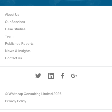
About Us
Our Services
Case Studies
Team
Published Reports
News & Insights
Contact Us
© Whitecap Consulting Limited 2026
Privacy Policy