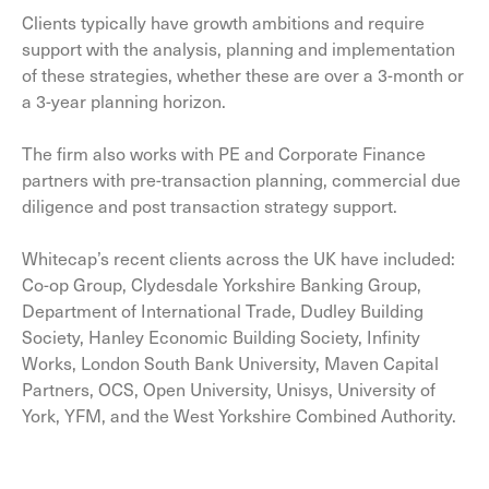
Clients typically have growth ambitions and require
support with the analysis, planning and implementation
of these strategies, whether these are over a 3-month or
a 3-year planning horizon.
The firm also works with PE and Corporate Finance
partners with pre-transaction planning, commercial due
diligence and post transaction strategy support.
Whitecap’s recent clients across the UK have included:
Co-op Group, Clydesdale Yorkshire Banking Group,
Department of International Trade, Dudley Building
Society, Hanley Economic Building Society, Infinity
Works, London South Bank University, Maven Capital
Partners, OCS, Open University, Unisys, University of
York, YFM, and the West Yorkshire Combined Authority.