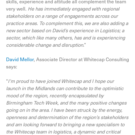
skills, experience and attitude all complement the team
very well.
He has immediately engaged with regional
stakeholders on a range of engagements across our
practice areas. To complement this
, we are also adding a
new sector
based on David’s experience
in Logistics; a
sector
,
which like many others
,
has and is experiencing
considerable change and disruption
.”
David Mellor
, Associate Director at Whitecap Consulting
says:
“
I’m proud to have joined Whitecap and I hope our
launch in the Midlands can contribute to the optimistic
mood of the region, recently encapsulated by
Birmingham Tech Week, and the many positive changes
going on in the area. I have been struck by the energy,
openness and determination of the region’s stakeholders
and am looking forward to bringing a new specialism to
the Whitecap team in logistics, a dynamic and critical