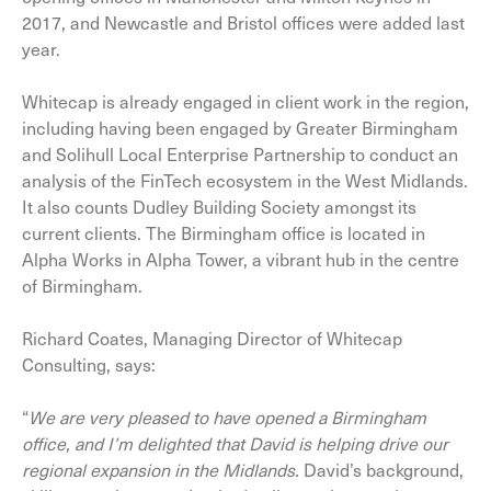
2017, and Newcastle and Bristol offices were added last
year.
Whitecap is already engaged in client work in the region,
including having been engaged by Greater Birmingham
and Solihull Local Enterprise Partnership to conduct an
analysis of the FinTech ecosystem in the West Midlands.
It also counts Dudley Building Society amongst its
current clients. The Birmingham office is located in
Alpha Works in Alpha Tower, a vibrant hub in the centre
of Birmingham.
Richard Coates, Managing Director of Whitecap
Consulting, says:
“
We are
very pleased
to have opened a Birmingham
office, and I’m delighted
that David
is helping drive
our
regional expansion
in the Midlands
.
David’s background,