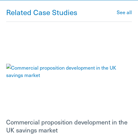
Related Case Studies
See all
Commercial proposition development in the
UK savings market