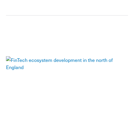
FinTech ecosystem development in the north
of England