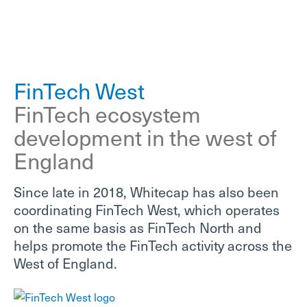
FinTech West
FinTech ecosystem
development in the west of
England
Since late in 2018, Whitecap has also been
coordinating FinTech West, which operates
on the same basis as FinTech North and
helps promote the FinTech activity across the
West of England.