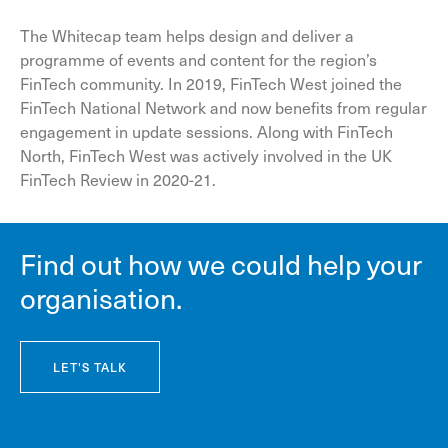
The Whitecap team helps design and deliver a
programme of events and content for the region’s
FinTech community. In 2019, FinTech West joined the
FinTech National Network and now benefits from regular
engagement in update sessions. Along with FinTech
North, FinTech West was actively involved in the UK
FinTech Review in 2020-21.
Find out how we could help your
organisation.
LET'S TALK