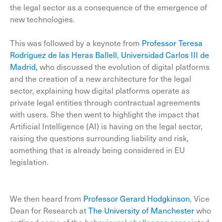
the legal sector as a consequence of the emergence of
new technologies.
This was followed by a keynote from
Professor Teresa
Rodríguez de las Heras Ballell
,
Universidad Carlos III de
Madrid,
who discussed the evolution of digital platforms
and the creation of a new architecture for the legal
sector, explaining how digital platforms operate as
private legal entities through contractual agreements
with users. She then went to highlight the impact that
Artificial Intelligence (AI) is having on the legal sector,
raising the questions surrounding liability and risk,
something that is already being considered in EU
legislation.
We then heard from
Professor Gerard Hodgkinson
, Vice
Dean for Research at
The University of Manchester
who