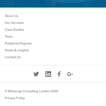
About Us
Our Services
Case Studies
Team
Published Reports
News & Insights
Contact Us
© Whitecap Consulting Limited 2026
Privacy Policy