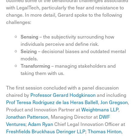
outlined some of the behavioural challenges associated
with LegalTech, particularly the fear and resistance to
change. In more detail, Gerard spoke to the following
challenges:
Sensing
– the subjectivity surrounding how
individuals perceive and define risk.
Seizing
– decisional biases and outdated mental
models.
Transforming
– managing stakeholders and
taking them with us.
The first session concluded with a panel discussion
chaired by
Professor Gerard Hodgkinson
and including
Prof Teresa Rodríguez de las Heras Ballell
,
Jon Gregson
,
Product and Innovation Partner at
Weightmans LLP
,
Jonathan Patterson
, Managing Director at
DWF
Ventures
;
Adam Ryan
Chief Legal Innovation Officer at
Freshfields Bruckhaus Deringer LLP
;
Thomas Hinton
,