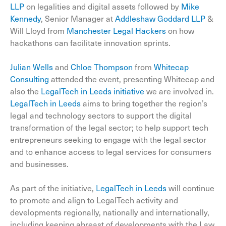
LLP
on legalities and digital assets followed by
Mike
Kennedy
, Senior Manager at
Addleshaw Goddard LLP
&
Will Lloyd from
Manchester Legal Hackers
on how
hackathons can facilitate innovation sprints.
Julian Wells
and
Chloe Thompson
from
Whitecap
Consulting
attended the event, presenting Whitecap and
also the
LegalTech in Leeds initiative
we are involved in.
LegalTech in Leeds
aims to bring together the region’s
legal and technology sectors to support the digital
transformation of the legal sector; to help support tech
entrepreneurs seeking to engage with the legal sector
and to enhance access to legal services for consumers
and businesses.
As part of the initiative,
LegalTech in Leeds
will continue
to promote and align to LegalTech activity and
developments regionally, nationally and internationally,
including keeping abreast of developments with the Law