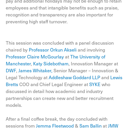
pay and additional holidays may not be enough to retain
employees and that intangible benefits such as praise,
recognition and transparency are also important for
preventing high staff turnover.
This session was concluded with a panel discussion
chaired by
Professor Orkun Akseli
and involving
Professor Claire McGourlay
at
The University of
Manchester
,
Katy Sidebotham
, Innovation Manager at
DWF
,
James Whitaker,
Senior Manager – Innovation &
Legal Technology at
Addleshaw Goddard LLP
and
Lewis
Bretts
COO and Chief Legal Engineer at
SYKE
who
discussed in detail how academic and industry
partnerships can create new and better recruitment
models.
After a final coffee break, the day concluded with
sessions from
Jemma Fleetwood
&
Sam Ballin
at
JMW