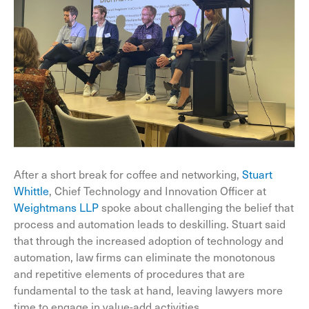
After a short break for coffee and networking,
Stuart
Whittle
, Chief Technology and Innovation Officer at
Weightmans LLP
spoke about challenging the belief that
process and automation leads to deskilling. Stuart said
that through the increased adoption of technology and
automation, law firms can eliminate the monotonous
and repetitive elements of procedures that are
fundamental to the task at hand, leaving lawyers more
time to engage in value-add activities.