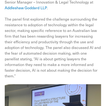
Senior Manager – Innovation & Legal Technology at
Addleshaw Goddard LLP
.
The panel first explored the challenge surrounding the
resistance to adoption of technology within the legal
sector, making specific reference to an Australian law
firm that has been rewarding lawyers for increasing
their efficiency and productivity through the use and
adoption of technology. The panel also discussed AI and
the fear of automated decision making, with one
panellist stating, “AI is about getting lawyers the
information they need to make a more informed and
faster decision, AI is not about making the decision for
them.”