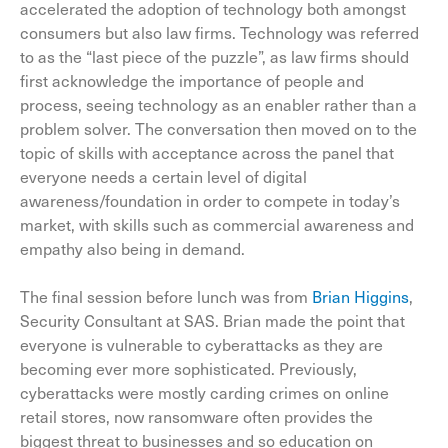
accelerated the adoption of technology both amongst
consumers but also law firms. Technology was referred
to as the “last piece of the puzzle”, as law firms should
first acknowledge the importance of people and
process, seeing technology as an enabler rather than a
problem solver. The conversation then moved on to the
topic of skills with acceptance across the panel that
everyone needs a certain level of digital
awareness/foundation in order to compete in today’s
market, with skills such as commercial awareness and
empathy also being in demand.
The final session before lunch was from
Brian Higgins
,
Security Consultant at SAS. Brian made the point that
everyone is vulnerable to cyberattacks as they are
becoming ever more sophisticated. Previously,
cyberattacks were mostly carding crimes on online
retail stores, now ransomware often provides the
biggest threat to businesses and so education on