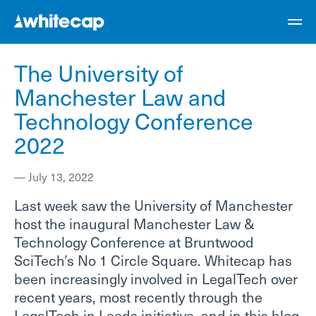
The University of
Manchester Law and
Technology Conference
2022
—
July 13, 2022
Last week saw the University of Manchester
host the inaugural Manchester Law &
Technology Conference at Bruntwood
SciTech’s No 1 Circle Square. Whitecap has
been increasingly involved in LegalTech over
recent years, most recently through the
LegalTech in Leeds initiative, and in this blog