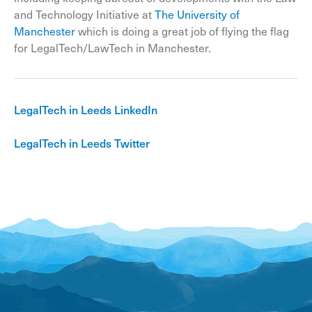
and Technology Initiative at
The University of
Manchester
which is doing a great job of flying the flag
for LegalTech/LawTech in Manchester.
LegalTech in Leeds LinkedIn
LegalTech in Leeds Twitter