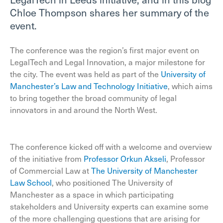
Chloe Thompson shares her summary of the
event.
The conference was the region’s first major event on
LegalTech and Legal Innovation, a major milestone for
the city. The event was held as part of the
University of
Manchester’s Law and Technology Initiative
, which aims
to bring together the broad community of legal
innovators in and around the North West.
The conference kicked off with a welcome and overview
of the initiative from
Professor Orkun Akseli
, Professor
of Commercial Law at
The University of Manchester
Law School
, who positioned The University of
Manchester as a space in which participating
stakeholders and University experts can examine some
of the more challenging questions that are arising for