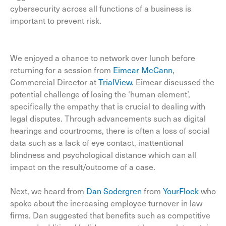
cybersecurity across all functions of a business is
important to prevent risk.
We enjoyed a chance to network over lunch before
returning for a session from
Eimear McCann
,
Commercial Director at
TrialView
. Eimear discussed the
potential challenge of losing the ‘human element’,
specifically the empathy that is crucial to dealing with
legal disputes. Through advancements such as digital
hearings and courtrooms, there is often a loss of social
data such as a lack of eye contact, inattentional
blindness and psychological distance which can all
impact on the result/outcome of a case.
Next, we heard from
Dan Sodergren
from
YourFlock
who
spoke about the increasing employee turnover in law
firms. Dan suggested that benefits such as competitive