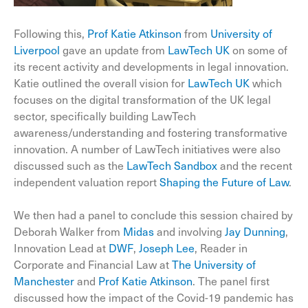
Following this,
Prof Katie Atkinson
from
University of
Liverpool
gave an update from
LawTech UK
on some of
its recent activity and developments in legal innovation.
Katie outlined the overall vision for
LawTech UK
which
focuses on the digital transformation of the UK legal
sector, specifically building LawTech
awareness/understanding and fostering transformative
innovation. A number of LawTech initiatives were also
discussed such as the
LawTech Sandbox
and the recent
independent valuation report
Shaping the Future of Law
.
We then had a panel to conclude this session chaired by
Deborah Walker from
Midas
and involving
Jay Dunning
,
Innovation Lead at
DWF
,
Joseph Lee
, Reader in
Corporate and Financial Law at
The University of
Manchester
and
Prof Katie Atkinson
. The panel first
discussed how the impact of the Covid-19 pandemic has