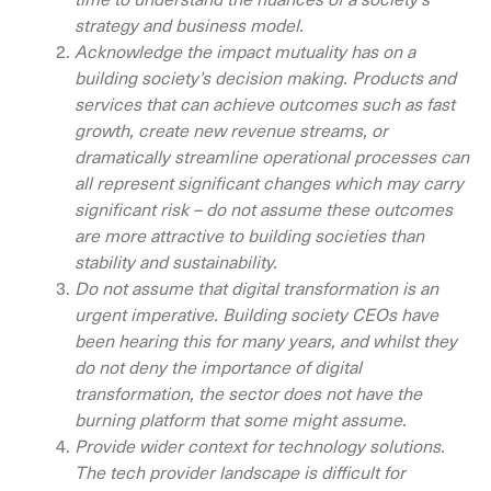
strategy and business model.
Acknowledge the impact mutuality has on a
building society’s decision making. Products and
services that can achieve outcomes such as fast
growth, create new revenue streams, or
dramatically streamline operational processes can
all represent significant changes which may carry
significant risk – do not assume these outcomes
are more attractive to building societies than
stability and sustainability.
Do not assume that digital transformation is an
urgent imperative. Building society CEOs have
been hearing this for many years, and whilst they
do not deny the importance of digital
transformation, the sector does not have the
burning platform that some might assume.
Provide wider context for technology solutions.
The tech provider landscape is difficult for