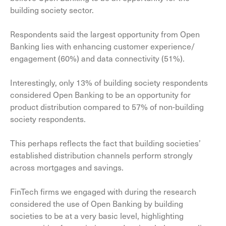
building society sector.
Respondents said the largest opportunity from Open
Banking lies with enhancing customer experience/
engagement (60%) and data connectivity (51%).
Interestingly, only 13% of building society respondents
considered Open Banking to be an opportunity for
product distribution compared to 57% of non-building
society respondents.
This perhaps reflects the fact that building societies’
established distribution channels perform strongly
across mortgages and savings.
FinTech firms we engaged with during the research
considered the use of Open Banking by building
societies to be at a very basic level, highlighting