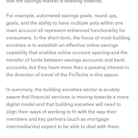
that the savings market is heading towards.
For example, automated savings goals, round ups,
goals, and the ability to have multiple pots within one
main account all represent enhanced functionality for
consumers. In the short term, the focus of most building
societies is to establish an effective online savings
capability that enables online account opening and the
transfer of funds between savings accounts and bank
accounts, but they have more than a passing interest in
the direction of travel of the FinTechs in this space.
In summary, the building societies sector is acutely
aware that financial services is moving towards a more
digital model and that building societies will need to
align their ways of working to fit with the way their
members and key partners (such as mortgage
intermediaries) expect to be able to deal with them.