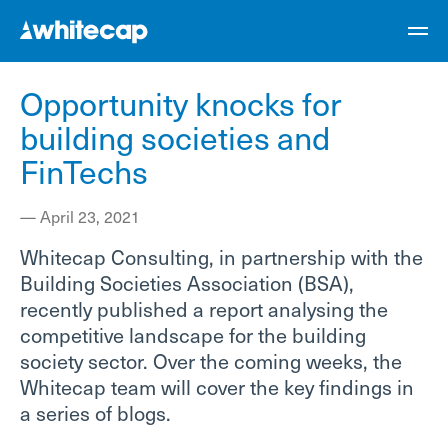
Opportunity knocks for
building societies and
FinTechs
—
April 23, 2021
Whitecap Consulting, in partnership with the
Building Societies Association (BSA),
recently published a report analysing the
competitive landscape for the building
society sector. Over the coming weeks, the
Whitecap team will cover the key findings in
a series of blogs.