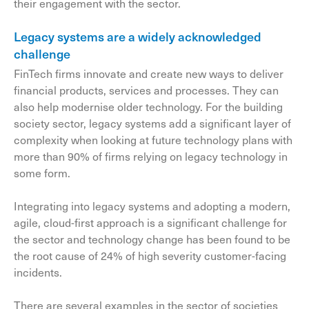
their engagement with the sector.
Legacy systems are a widely acknowledged
challenge
FinTech firms innovate and create new ways to deliver
financial products, services and processes. They can
also help modernise older technology. For the building
society sector, legacy systems add a significant layer of
complexity when looking at future technology plans with
more than 90% of firms relying on legacy technology in
some form.
Integrating into legacy systems and adopting a modern,
agile, cloud-first approach is a significant challenge for
the sector and technology change has been found to be
the root cause of 24% of high severity customer-facing
incidents.
There are several examples in the sector of societies