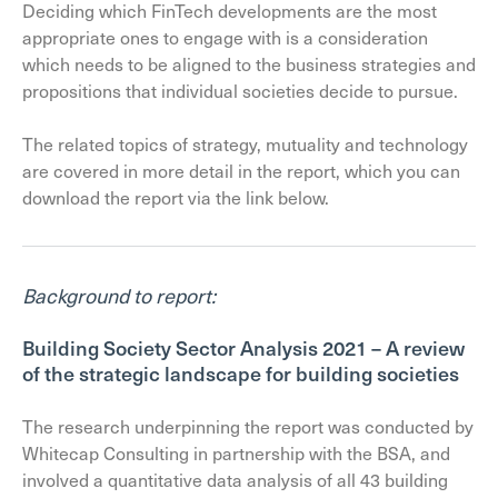
Deciding which FinTech developments are the most
appropriate ones to engage with is a consideration
which needs to be aligned to the business strategies and
propositions that individual societies decide to pursue.
The related topics of strategy, mutuality and technology
are covered in more detail in the report, which you can
download the report via the link below.
Background to report:
Building Society Sector Analysis 2021 – A review
of the strategic landscape for building societies
The research underpinning the report was conducted by
Whitecap Consulting in partnership with the BSA, and
involved a quantitative data analysis of all 43 building