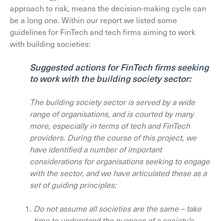
approach to risk, means the decision-making cycle can
be a long one. Within our report we listed some
guidelines for FinTech and tech firms aiming to work
with building societies:
Suggested actions for FinTech firms seeking
to work with the building society sector:
The building society sector is served by a wide
range of organisations, and is courted by many
more, especially in terms of tech and FinTech
providers. During the course of this project, we
have identified a number of important
considerations for organisations seeking to engage
with the sector, and we have articulated these as a
set of guiding principles:
Do not assume all societies are the same – take
time to understand the nuances of a society’s