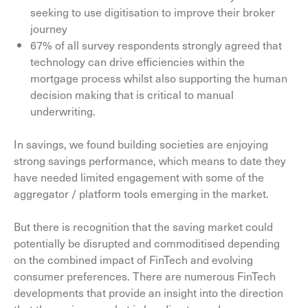
seeking to use digitisation to improve their broker
journey
67% of all survey respondents strongly agreed that
technology can drive efficiencies within the
mortgage process whilst also supporting the human
decision making that is critical to manual
underwriting.
In savings, we found building societies are enjoying
strong savings performance, which means to date they
have needed limited engagement with some of the
aggregator / platform tools emerging in the market.
But there is recognition that the saving market could
potentially be disrupted and commoditised depending
on the combined impact of FinTech and evolving
consumer preferences. There are numerous FinTech
developments that provide an insight into the direction