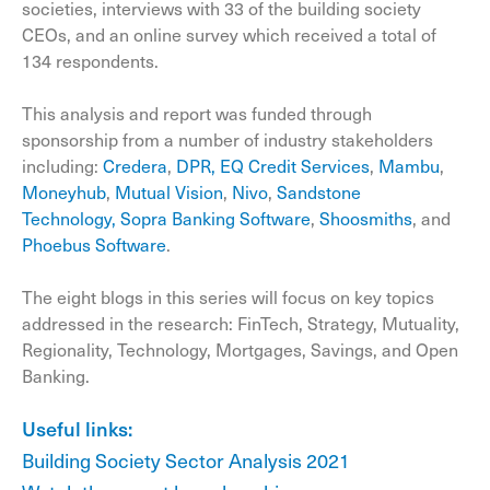
societies, interviews with 33 of the building society
CEOs, and an online survey which received a total of
134 respondents.
This analysis and report was funded through
sponsorship from a number of industry stakeholders
including:
Credera
,
DPR,
EQ Credit Services
,
Mambu
,
Moneyhub
,
Mutual Vision
,
Nivo
,
Sandstone
Technology,
Sopra Banking Software
,
Shoosmiths
, and
Phoebus Software
.
The eight blogs in this series will focus on key topics
addressed in the research: FinTech, Strategy, Mutuality,
Regionality, Technology, Mortgages, Savings, and Open
Banking.
Useful links:
Building Society Sector Analysis 2021