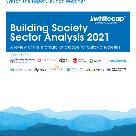
Watch the report launch webinar