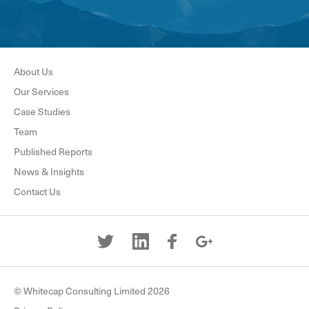
About Us
Our Services
Case Studies
Team
Published Reports
News & Insights
Contact Us
© Whitecap Consulting Limited 2026