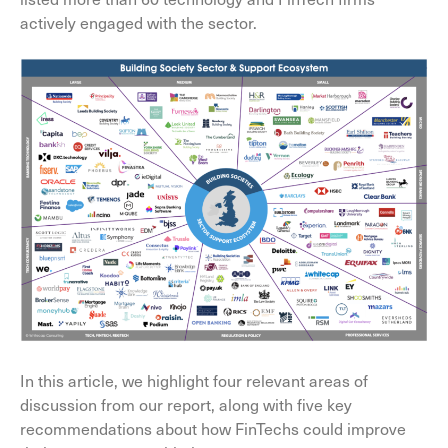
actively engaged with the sector.
In this article, we highlight four relevant areas of
discussion from our report, along with five key
recommendations about how FinTechs could improve