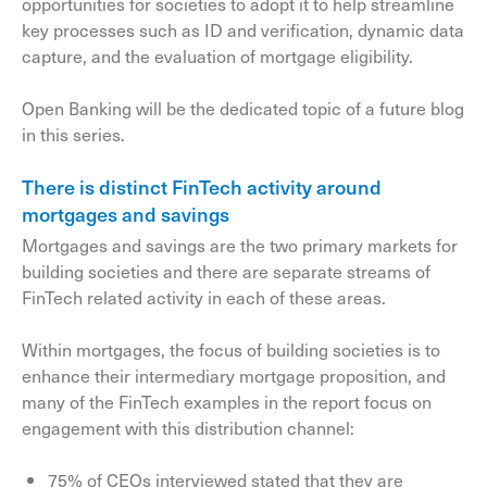
opportunities for societies to adopt it to help streamline
key processes such as ID and verification, dynamic data
capture, and the evaluation of mortgage eligibility.
Open Banking will be the dedicated topic of a future blog
in this series.
There is distinct FinTech activity around
mortgages and savings
Mortgages and savings are the two primary markets for
building societies and there are separate streams of
FinTech related activity in each of these areas.
Within mortgages, the focus of building societies is to
enhance their intermediary mortgage proposition, and
many of the FinTech examples in the report focus on
engagement with this distribution channel:
75% of CEOs interviewed stated that they are