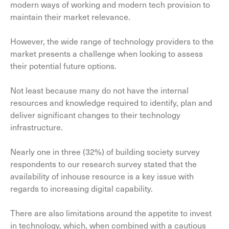
modern ways of working and modern tech provision to
maintain their market relevance.
However, the wide range of technology providers to the
market presents a challenge when looking to assess
their potential future options.
Not least because many do not have the internal
resources and knowledge required to identify, plan and
deliver significant changes to their technology
infrastructure.
Nearly one in three (32%) of building society survey
respondents to our research survey stated that the
availability of inhouse resource is a key issue with
regards to increasing digital capability.
There are also limitations around the appetite to invest
in technology, which, when combined with a cautious