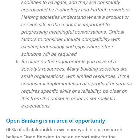
societies to navigate, and they are constantly
approached by technology and FinTech providers.
Helping societies understand where a product or
service sits in the market is important to
progressing meaningful conversations. Critical
factors to consider include compatibility with
existing technology and gaps where other
solutions will be required.
Be clear on the requirements you have of a
society’s resources. Many building societies are
small organisations, with limited resources. If the
successful implementation of a product or service
requires specific skills or availability, be clear on
this from the outset in order to set realistic
expectations.
Open Banking is an area of opportunity
65% of all stakeholders we surveyed in our research
believe Open Banking to be an opportunity for the