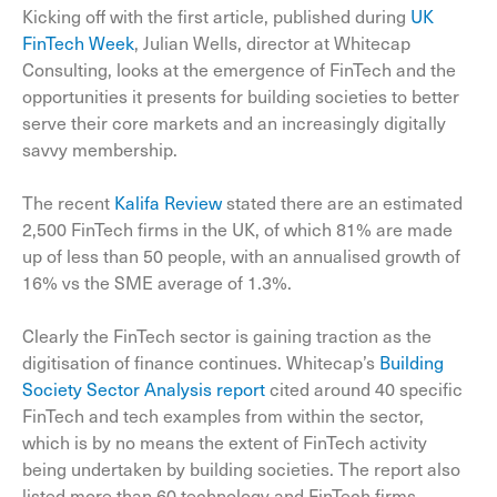
Kicking off with the first article, published during
UK
FinTech Week
, Julian Wells, director at Whitecap
Consulting, looks at the emergence of FinTech and the
opportunities it presents for building societies to better
serve their core markets and an increasingly digitally
savvy membership.
The recent
Kalifa Review
stated there are an estimated
2,500 FinTech firms in the UK, of which 81% are made
up of less than 50 people, with an annualised growth of
16% vs the SME average of 1.3%.
Clearly the FinTech sector is gaining traction as the
digitisation of finance continues. Whitecap’s
Building
Society Sector Analysis report
cited around 40 specific
FinTech and tech examples from within the sector,
which is by no means the extent of FinTech activity
being undertaken by building societies. The report also
listed more than 60 technology and FinTech firms