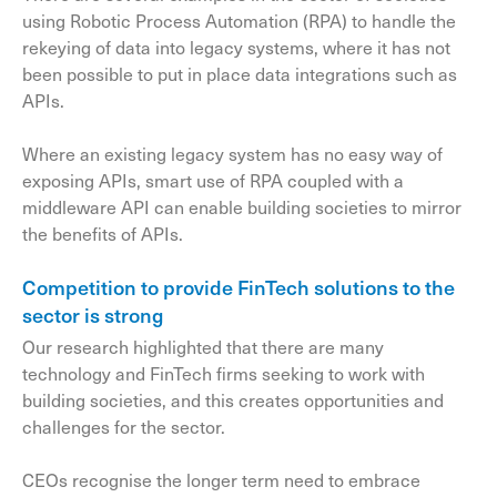
using Robotic Process Automation (RPA) to handle the
rekeying of data into legacy systems, where it has not
been possible to put in place data integrations such as
APIs.
Where an existing legacy system has no easy way of
exposing APIs, smart use of RPA coupled with a
middleware API can enable building societies to mirror
the benefits of APIs.
Competition to provide FinTech solutions to the
sector is strong
Our research highlighted that there are many
technology and FinTech firms seeking to work with
building societies, and this creates opportunities and
challenges for the sector.
CEOs recognise the longer term need to embrace