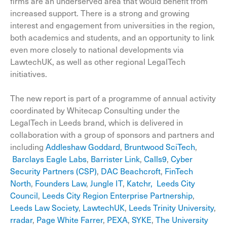
firms are an underserved area that would benefit from
increased support. There is a strong and growing
interest and engagement from universities in the region,
both academics and students, and an opportunity to link
even more closely to national developments via
LawtechUK, as well as other regional LegalTech
initiatives.
The new report is part of a programme of annual activity
coordinated by Whitecap Consulting under the
LegalTech in Leeds brand, which is delivered in
collaboration with a group of sponsors and partners and
including
Addleshaw Goddard
,
Bruntwood SciTech
,
Barclays Eagle Labs
,
Barrister Link
,
Calls9
,
Cyber
Security Partners (CSP)
,
DAC Beachcroft
,
FinTech
North
,
Founders Law
,
Jungle IT
,
Katchr,
Leeds City
Council
,
Leeds City Region Enterprise Partnership
,
Leeds Law Society
,
LawtechUK
,
Leeds Trinity University
,
rradar
,
Page White Farrer
,
PEXA
,
SYKE
,
The University