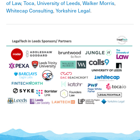
of Law
,
Toca
,
University of Leeds
,
Walker Morris
,
Whitecap Consulting
,
Yorkshire Legal
.