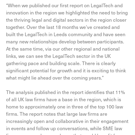
“When we published our first report on LegalTech and
innovation in the region we highlighted the need to bring
the thriving legal and digital sectors in the region closer
together. Over the last 18 months we’ve created and
built the LegalTech in Leeds community and have seen
many new relationships develop between participants.
At the same time, via our other regional and national
links, we can see the LegalTech sector in the UK
gathering pace and building scale. There is clearly
significant potential for growth and it is exciting to think
what might lie ahead over the coming years.”
The analysis published in the report identifies that 11%
of all UK law firms have a base in the region, which is
home to approximately one in three of the top 100 law
firms. The report notes that large law firms are
increasingly open and collaborative in their engagement
in events and follow up conversations, while SME law