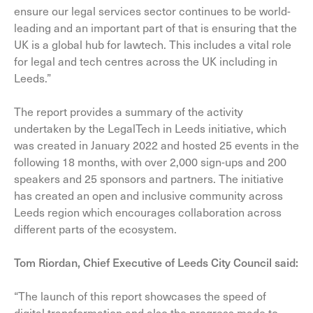
ensure our legal services sector continues to be world-
leading and an important part of that is ensuring that the
UK is a global hub for lawtech. This includes a vital role
for legal and tech centres across the UK including in
Leeds.”
The report provides a summary of the activity
undertaken by the LegalTech in Leeds initiative, which
was created in January 2022 and hosted 25 events in the
following 18 months, with over 2,000 sign-ups and 200
speakers and 25 sponsors and partners. The initiative
has created an open and inclusive community across
Leeds region which encourages collaboration across
different parts of the ecosystem.
Tom Riordan, Chief Executive of Leeds City Council said:
“The launch of this report showcases the speed of
digital transformation and also the progress made to