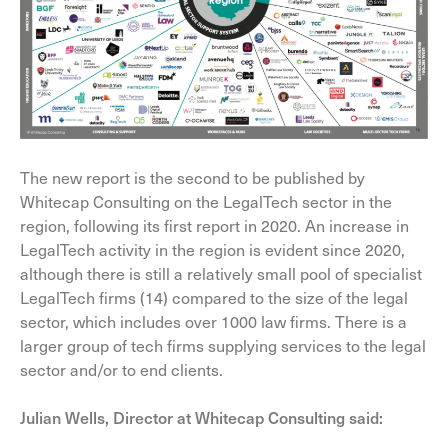
The new report is the second to be published by
Whitecap Consulting on the LegalTech sector in the
region, following its first report in 2020. An increase in
LegalTech activity in the region is evident since 2020,
although there is still a relatively small pool of specialist
LegalTech firms (14) compared to the size of the legal
sector, which includes over 1000 law firms. There is a
larger group of tech firms supplying services to the legal
sector and/or to end clients.
Julian Wells, Director at Whitecap Consulting said: