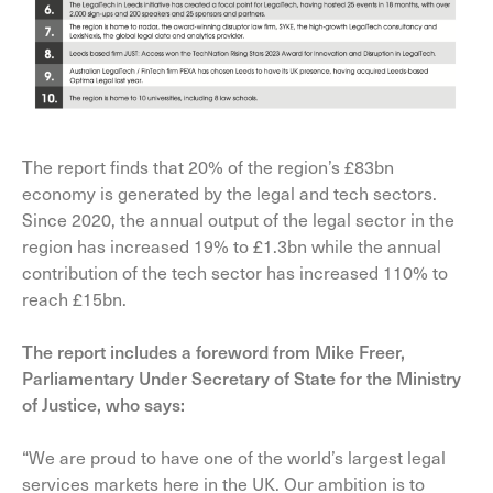
The report finds that 20% of the region’s £83bn
economy is generated by the legal and tech sectors.
Since 2020, the annual output of the legal sector in the
region has increased 19% to £1.3bn while the annual
contribution of the tech sector has increased 110% to
reach £15bn.
The report includes a foreword from Mike Freer,
Parliamentary Under Secretary of State for the Ministry
of Justice, who says:
“We are proud to have one of the world’s largest legal
services markets here in the UK. Our ambition is to