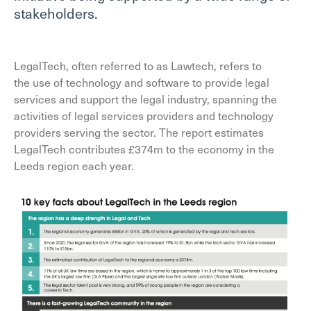
stakeholders.
LegalTech, often referred to as Lawtech, refers to
the use of technology and software to provide legal
services and support the legal industry, spanning the
activities of legal services providers and technology
providers serving the sector. The report estimates
LegalTech contributes £374m to the economy in the
Leeds region each year.