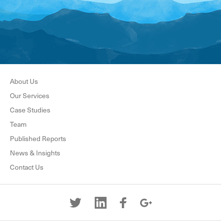
About Us
Our Services
Case Studies
Team
Published Reports
News & Insights
Contact Us