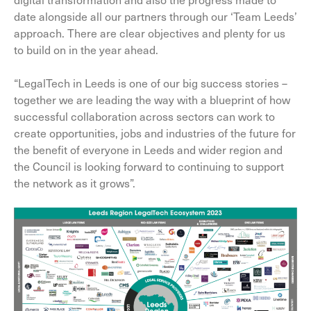
date alongside all our partners through our ‘Team Leeds’
approach. There are clear objectives and plenty for us
to build on in the year ahead.
“LegalTech in Leeds is one of our big success stories –
together we are leading the way with a blueprint of how
successful collaboration across sectors can work to
create opportunities, jobs and industries of the future for
the benefit of everyone in Leeds and wider region and
the Council is looking forward to continuing to support
the network as it grows”.