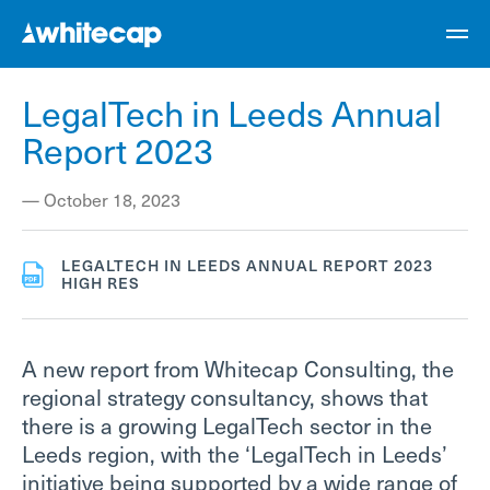
LegalTech in Leeds Annual
Report 2023
—
October 18, 2023
LEGALTECH IN LEEDS ANNUAL REPORT 2023
HIGH RES
A new report from Whitecap Consulting, the
regional strategy consultancy, shows that
there is a growing LegalTech sector in the
Leeds region, with the ‘LegalTech in Leeds’
initiative being supported by a wide range of