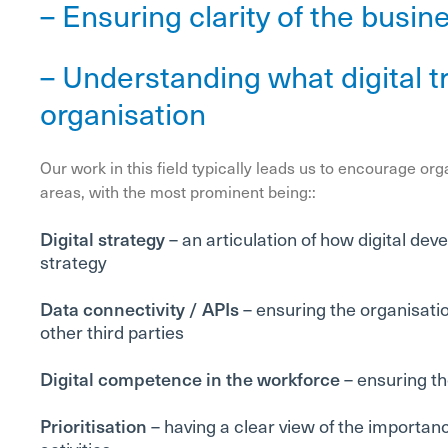
– Ensuring clarity of the busin
– Understanding what digital tr
organisation
Our work in this field typically leads us to encourage org
areas, with the most prominent being::
Digital strategy
– an articulation of how digital de
strategy
Data connectivity / APIs
– ensuring the organisati
other third parties
Digital competence in the workforce
– ensuring th
Prioritisation
– having a clear view of the importance