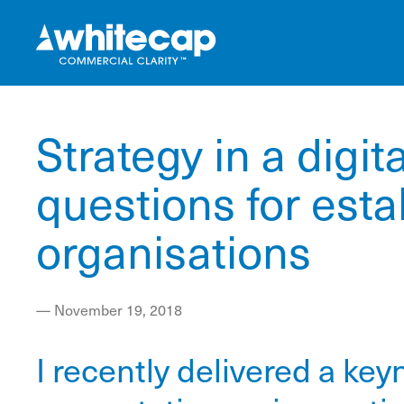
Strategy in a digit
questions for esta
organisations
—
November 19, 2018
I recently delivered a key