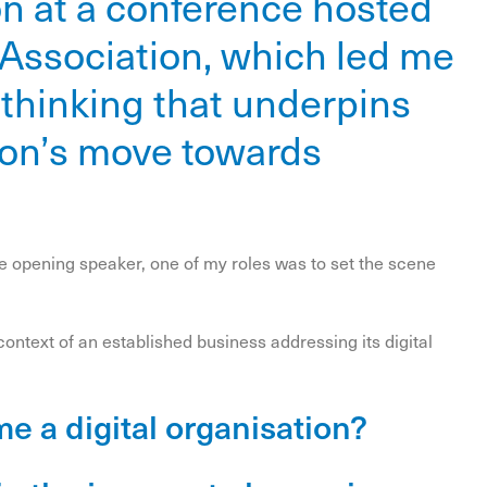
on at a conference hosted
 Association, which led me
c thinking that underpins
ion’s move towards
the opening speaker, one of my roles was to set the scene
ontext of an established business addressing its digital
e a digital organisation?