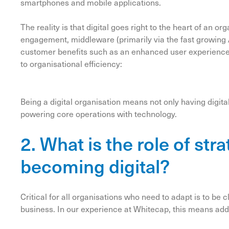
smartphones and mobile applications.
The reality is that digital goes right to the heart of an or
engagement, middleware (primarily via the fast growing
customer benefits such as an enhanced user experience
to organisational efficiency:
Being a digital organisation means not only having digita
powering core operations with technology.
2. What is the role of str
becoming digital?
Critical for all organisations who need to adapt is to be cl
business. In our experience at Whitecap, this means ad