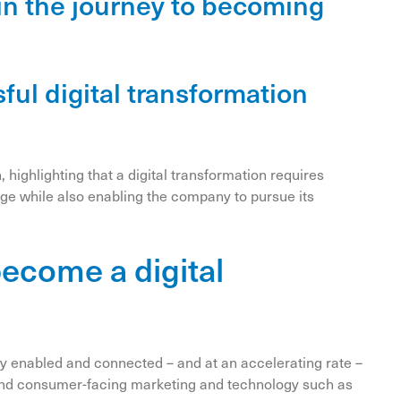
y in the journey to becoming
sful digital transformation
n, highlighting that a digital transformation requires
ange while also enabling the company to pursue its
become a digital
ly enabled and connected – and at an accelerating rate –
nt end consumer-facing marketing and technology such as