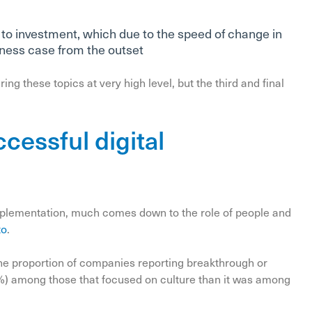
 to investment, which due to the speed of change in
iness case from the outset
ing these topics at very high level, but the third and final
ccessful digital
implementation, much comes down to the role of people and
to
.
the proportion of companies reporting breakthrough or
0%) among those that focused on culture than it was among