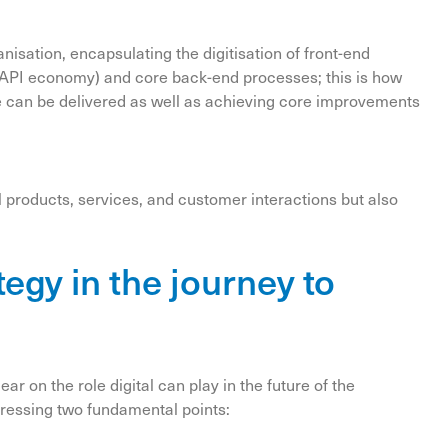
ganisation, encapsulating the digitisation of front-end
 API economy) and core back-end processes; this is how
 can be delivered as well as achieving core improvements
l products, services, and customer interactions but also
ategy in the journey to
ear on the role digital can play in the future of the
dressing two fundamental points: