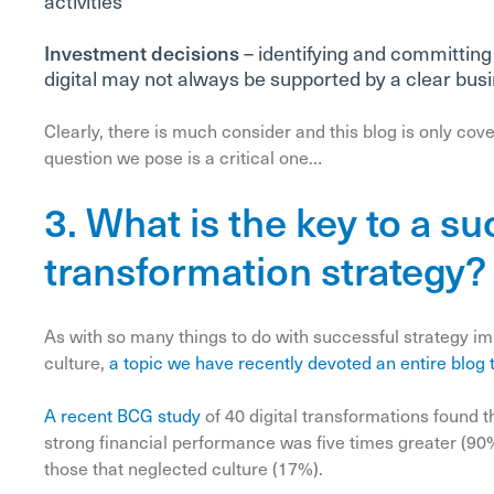
activities
Investment decisions
– identifying and committing
digital may not always be supported by a clear bus
Clearly, there is much consider and this blog is only cover
question we pose is a critical one…
3. What is the key to a su
transformation strategy?
As with so many things to do with successful strategy 
culture,
a topic we have recently devoted an entire blog 
A recent BCG study
of 40 digital transformations found 
strong financial performance was five times greater (9
those that neglected culture (17%).