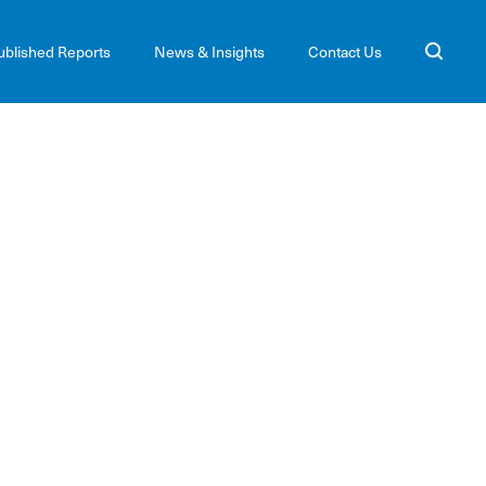
ublished Reports
News & Insights
Contact Us