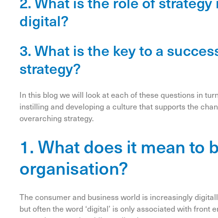
2. What is the role of strateg
digital?
3. What is the key to a succes
strategy?
In this blog we will look at each of these questions in tur
instilling and developing a culture that supports the ch
overarching strategy.
1. What does it mean to 
organisation?
The consumer and business world is increasingly digital
but often the word ‘digital’ is only associated with fro