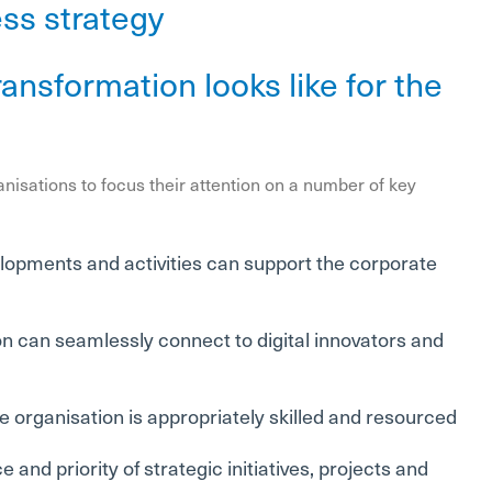
ess strategy
ansformation looks like for the
anisations to focus their attention on a number of key
velopments and activities can support the corporate
on can seamlessly connect to digital innovators and
e organisation is appropriately skilled and resourced
 and priority of strategic initiatives, projects and