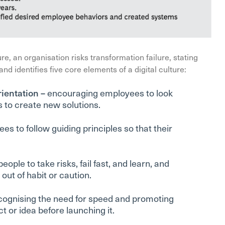
re, an organisation risks transformation failure, stating
, and identifies five core elements of a digital culture:
rientation –
encouraging employees to look
 to create new solutions.
s to follow guiding principles so that their
eople to take risks, fail fast, and learn, and
ut of habit or caution.
cognising the need for speed and promoting
t or idea before launching it.