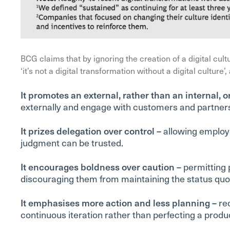
BCG claims that by ignoring the creation of a digital cultu
‘it’s not a digital transformation without a digital culture’
It promotes an external, rather than an internal, o
externally and engage with customers and partners
It prizes delegation over control –
allowing employee
judgment can be trusted.
It encourages boldness over caution –
permitting p
discouraging them from maintaining the status quo o
It emphasises more action and less planning –
re
continuous iteration rather than perfecting a produc