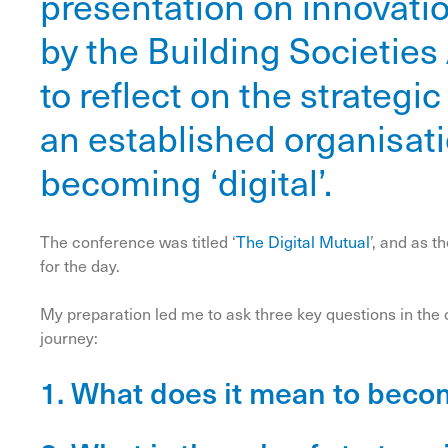
presentation on innovati
by the Building Societies
to reflect on the strategi
an established organisat
becoming ‘digital’.
The conference was titled ‘
The Digital Mutual
’, and as 
for the day.
My preparation led me to ask three key questions in the c
journey:
1. What does it mean to becom