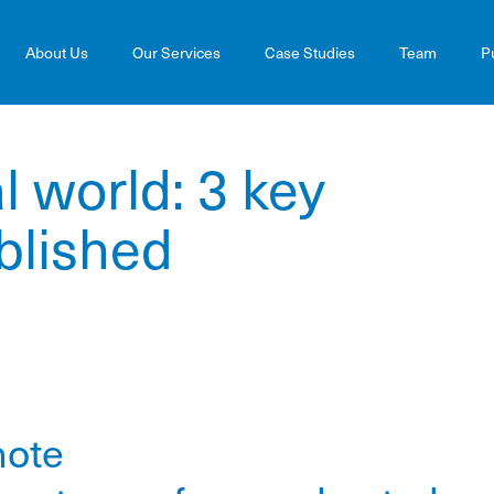
About Us
Our Services
Case Studies
Team
P
al world: 3 key
blished
note