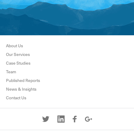
About Us
Our Services
Case Studies
Team
Published Reports
News & Insights
Contact Us