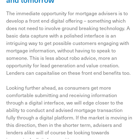
The immediate opportunity for mortgage advisers is to
develop a front end digital offering – something which
does not need to involve ground breaking technology. A
basic data capture with a polished interface is an
intriguing way to get possible customers engaging with
mortgage information, without having to speak to
someone. This is less about robo advice, more an
opportunity for lead generation and value creation.
Lenders can capaitalise on these front end benefits too.
Looking further ahead, as consumers get more
comfortable submitting and receiving information
through a digital interface, we will edge closer to the
ability to conduct and advised mortgage transaction
fully through a digital platform. If the market is moving in
this direction, then in the shorter term, advisers and
lenders alike will of course be looking towards