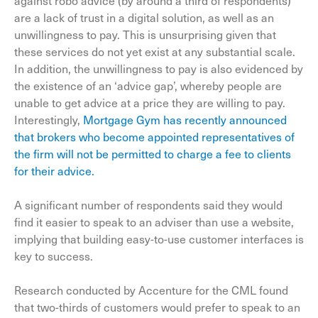
against robo advice (by around a third of respondents)
are a lack of trust in a digital solution, as well as an
unwillingness to pay. This is unsurprising given that
these services do not yet exist at any substantial scale.
In addition, the unwillingness to pay is also evidenced by
the existence of an ‘advice gap’, whereby people are
unable to get advice at a price they are willing to pay.
Interestingly,
Mortgage Gym has recently announced
that brokers who become appointed representatives of
the firm will not be permitted to charge a fee to clients
for their advice.
A significant number of respondents said they would
find it easier to speak to an adviser than use a website,
implying that building easy-to-use customer interfaces is
key to success.
Research conducted by Accenture for the CML found
that two-thirds of customers would prefer to speak to an