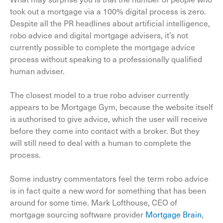
took out a mortgage via a 100% digital process is zero.
Despite all the PR headlines about artificial intelligence,
robo advice and digital mortgage advisers, it’s not
currently possible to complete the mortgage advice
process without speaking to a professionally qualified
human adviser.
The closest model to a true robo adviser currently
appears to be Mortgage Gym, because the website itself
is authorised to give advice, which the user will receive
before they come into contact with a broker. But they
will still need to deal with a human to complete the
process.
Some industry commentators feel the term robo advice
is in fact quite a new word for something that has been
around for some time. Mark Lofthouse, CEO of
mortgage sourcing software provider
Mortgage Brain
,