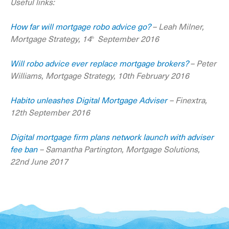
Useful links:
How far will mortgage robo advice go?
– Leah Milner,
Mortgage Strategy, 14
September 2016
th
Will robo advice ever replace mortgage brokers?
– Peter
Williams, Mortgage Strategy, 10th February 2016
Habito unleashes Digital Mortgage Adviser
– Finextra,
12th September 2016
Digital mortgage firm plans network launch with adviser
fee ban
– Samantha Partington, Mortgage Solutions,
22nd June 2017