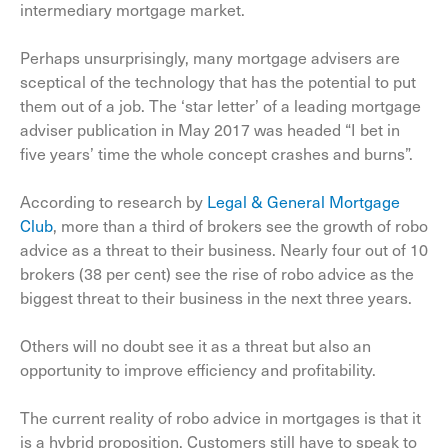
intermediary mortgage market.
Perhaps unsurprisingly, many mortgage advisers are
sceptical of the technology that has the potential to put
them out of a job. The ‘star letter’ of a leading mortgage
adviser publication in May 2017 was headed “I bet in
five years’ time the whole concept crashes and burns”.
According to research by
Legal & General Mortgage
Club
, more than a third of brokers see the growth of robo
advice as a threat to their business. Nearly four out of 10
brokers (38 per cent) see the rise of robo advice as the
biggest threat to their business in the next three years.
Others will no doubt see it as a threat but also an
opportunity to improve efficiency and profitability.
The current reality of robo advice in mortgages is that it
is a hybrid proposition. Customers still have to speak to