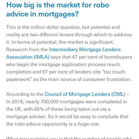
How big is the market for robo
advice in mortgages?
This is the million dollar question, but potential and
reality are two different lenses through which to address
it. In terms of potential, the market is significant.
Research from the
Intermediary Mortgage Lenders
Association (IMLA)
says that 47 per cent of homebuyers
who begin the mortgage application process reach
completion and 67 per cent of lenders cite “too much
paperwork” as the main source of consumer frustration.
According to the
Council of Mortgage Lenders (CML
) –
In 2016, nearly 700,000 mortgages were completed in
the UK, with 65% of these being taken out via a
mortgage adviser. So it would be easy to conclude that
the robo advice opportunity is a huge one.
What may surprise you is that the number of people who