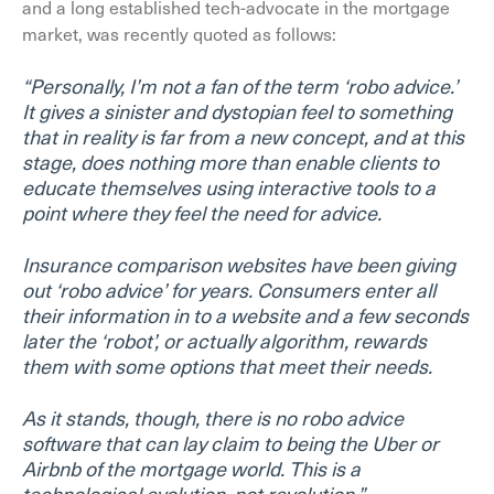
and a long established tech-advocate in the mortgage
market, was recently quoted as follows:
“Personally, I’m not a fan of the term ‘robo advice.’
It gives a sinister and dystopian feel to something
that in reality is far from a new concept, and at this
stage, does nothing more than enable clients to
educate themselves using interactive tools to a
point where they feel the need for advice.
Insurance comparison websites have been giving
out ‘robo advice’ for years. Consumers enter all
their information in to a website and a few seconds
later the ‘robot’, or actually algorithm, rewards
them with some options that meet their needs.
As it stands, though, there is no robo advice
software that can lay claim to being the Uber or
Airbnb of the mortgage world. This is a
technological evolution, not revolution.”