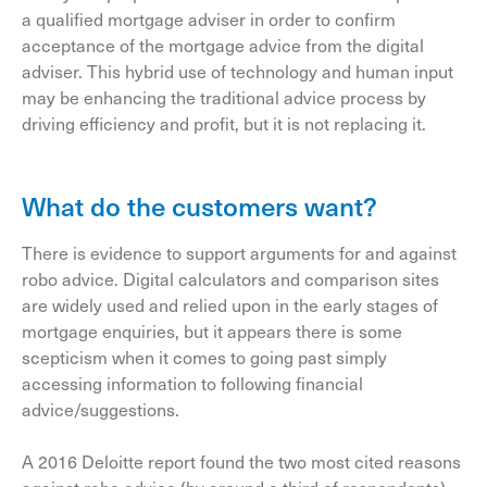
a qualified mortgage adviser in order to confirm
acceptance of the mortgage advice from the digital
adviser. This hybrid use of technology and human input
may be enhancing the traditional advice process by
driving efficiency and profit, but it is not replacing it.
What do the customers want?
There is evidence to support arguments for and against
robo advice. Digital calculators and comparison sites
are widely used and relied upon in the early stages of
mortgage enquiries, but it appears there is some
scepticism when it comes to going past simply
accessing information to following financial
advice/suggestions.
A 2016 Deloitte report found the two most cited reasons