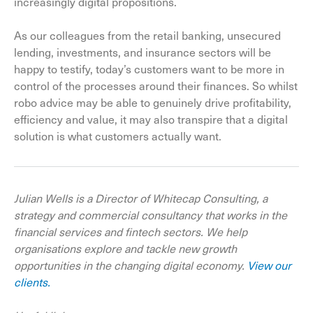
increasingly digital propositions.
As our colleagues from the retail banking, unsecured
lending, investments, and insurance sectors will be
happy to testify, today’s customers want to be more in
control of the processes around their finances. So whilst
robo advice may be able to genuinely drive profitability,
efficiency and value, it may also transpire that a digital
solution is what customers actually want.
Julian Wells is a Director of Whitecap Consulting, a
strategy and commercial consultancy that works in the
financial services and fintech sectors. We help
organisations explore and tackle new growth
opportunities in the changing digital economy.
View our
clients.