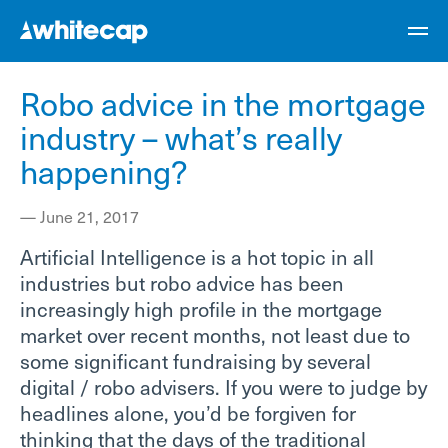
Robo advice in the mortgage
industry – what’s really
happening?
—
June 21, 2017
Artificial Intelligence is a hot topic in all
industries but robo advice has been
increasingly high profile in the mortgage
market over recent months, not least due to
some significant fundraising by several
digital / robo advisers. If you were to judge by
headlines alone, you’d be forgiven for
thinking that the days of the traditional