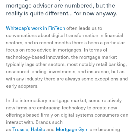
mortgage adviser are numbered, but the
reality is quite different… for now anyway.
Whitecap’s work in FinTech
often leads us to
conversations about digital transformation in financial
sectors, and in recent months there’s been a particular
focus on robo advice in mortgages. In terms of
technology-based innovation, the mortgage market
typically lags other sectors, most notably retail banking,
unsecured lending, investments, and insurance, but as
with any industry there are always some exceptions and
early adopters.
In the intermediary mortgage market, some relatively
new firms are embracing technology to create new
offerings based firmly on digital systems consumers can
interact with. Brands such
as
Trussle
,
Habito
and
Mortgage Gym
are becoming