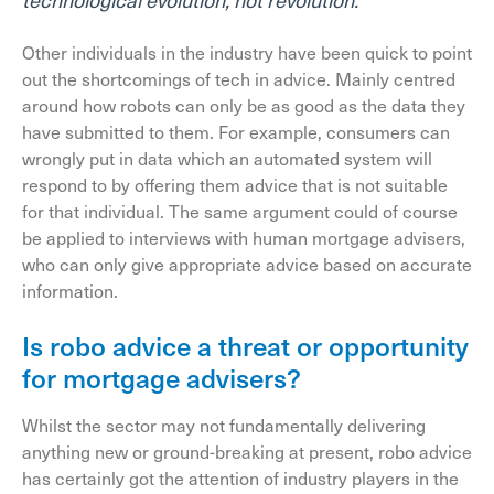
Other individuals in the industry have been quick to point
out the shortcomings of tech in advice. Mainly centred
around how robots can only be as good as the data they
have submitted to them. For example, consumers can
wrongly put in data which an automated system will
respond to by offering them advice that is not suitable
for that individual. The same argument could of course
be applied to interviews with human mortgage advisers,
who can only give appropriate advice based on accurate
information.
Is robo advice a threat or opportunity
for mortgage advisers?
Whilst the sector may not fundamentally delivering
anything new or ground-breaking at present, robo advice
has certainly got the attention of industry players in the