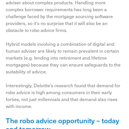
adviser about complex products. Handling more
complex borrower requirements has long been a
challenge faced by the mortgage sourcing software
providers, so it’s no surprise that it will also be an
obstacle to robo advice firms.
Hybrid models involving a combination of digital and
human adviser are likely to remain prevalent in certain
markets (e.g. lending into retirement and lifetime
mortgages) because they can ensure safeguards to the
suitability of advice.
Interestingly, Deloitte’s research found that demand for
robo advice is high among consumers in their early
forties, not just millennials and that demand also rises
with income.
The robo advice opportunity – today
and tomorrow