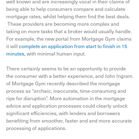
well known and are increasingly vocal in their claims of
being able to help consumers compare and calculate
mortgage rates, whilst helping them find the best deals.
These providers are becoming more complex and
taking on more tasks that a broker would usually handle.
For example, the new portal from Mortgage Gym claims
it will
complete an application from start to finish in 15
minutes,
with minimal human input.
There certainly seems to be an opportunity to provide
the consumer with a better experience, and John Ingram
of Mortgage Gym recently described the mortgage
process as “archaic, inaccurate, time-consuming and
ripe for disruption”. More automation in the mortgage
advice and application processes could clearly unlock
significant efficiencies, with lenders and borrowers
benefiting from smoother, faster and and more accurate
processing of applications.