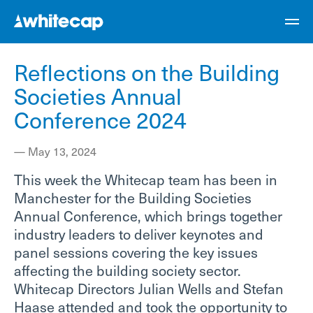
Reflections on the Building
Societies Annual
Conference 2024
—
May 13, 2024
This week the Whitecap team has been in
Manchester for the Building Societies
Annual Conference, which brings together
industry leaders to deliver keynotes and
panel sessions covering the key issues
affecting the building society sector.
Whitecap Directors Julian Wells and Stefan
Haase attended and took the opportunity to