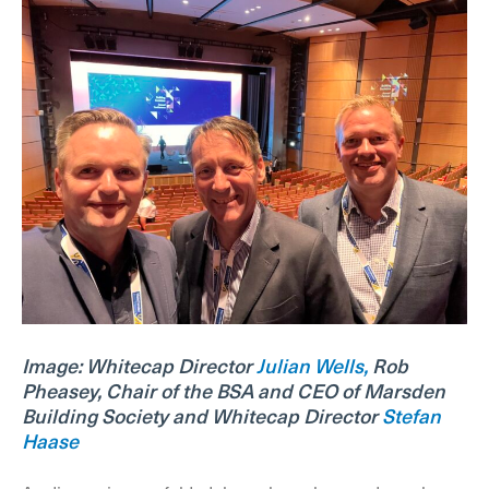
Image: Whitecap Director
Julian Wells,
Rob
Pheasey, Chair of the BSA and CEO of Marsden
Building Society and Whitecap Director
Stefan
Haase