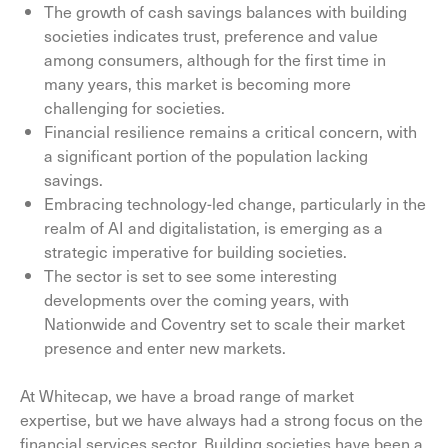
The growth of cash savings balances with building
societies indicates trust, preference and value
among consumers, although for the first time in
many years, this market is becoming more
challenging for societies.
Financial resilience remains a critical concern, with
a significant portion of the population lacking
savings.
Embracing technology-led change, particularly in the
realm of AI and digitalistation, is emerging as a
strategic imperative for building societies.
The sector is set to see some interesting
developments over the coming years, with
Nationwide and Coventry set to scale their market
presence and enter new markets.
At Whitecap, we have a broad range of market
expertise, but we have always had a strong focus on the
financial services sector. Building societies have been a