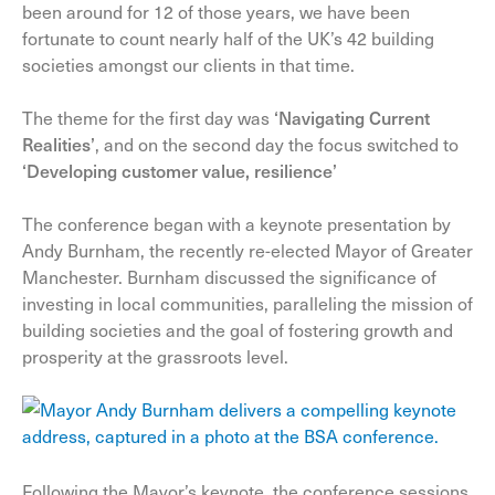
been around for 12 of those years, we have been
fortunate to count nearly half of the UK’s 42 building
societies amongst our clients in that time.
The theme for the first day was
‘Navigating Current
Realities’
, and on the second day the focus switched to
‘
Developing customer value, resilience’
The conference began with a keynote presentation by
Andy Burnham, the recently re-elected Mayor of Greater
Manchester. Burnham discussed the significance of
investing in local communities, paralleling the
mission of
building societies and the goal of fostering growth and
prosperity at the grassroots level.
Following the Mayor’s keynote, the conference sessions