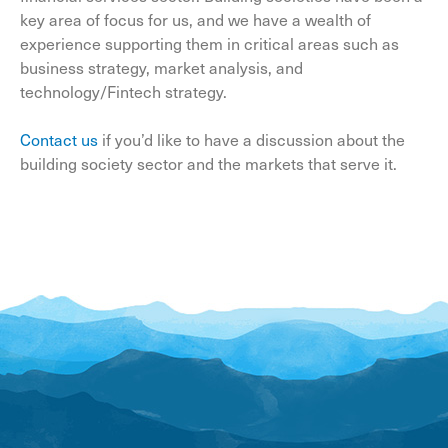
key area of focus for us, and we have a wealth of
experience supporting them in critical areas such as
business strategy, market analysis, and
technology/Fintech strategy.
Contact us
if you’d like to have a discussion about the
building society sector and the markets that serve it.