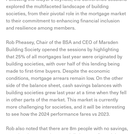
explored the multifaceted landscape of building
societies, from their pivotal role in the mortgage market
to their commitment to enhancing financial inclusion
and resilience among members.
Rob Pheasey, Chair of the BSA and CEO of Marsden
Building Society opened the sessions by highlighting
that 25% of all mortgages last year were originated by
building societies, with over half of this lending being
made to first-time buyers. Despite the economic
conditions, mortgage arrears remain low. On the other
side of the balance sheet, cash savings balances with
building societies grew last year at a time when they fell
in other parts of the market. This market is currently
more challenging for societies, and it will be interesting
to see how the 2024 performance fares vs 2023.
Rob also noted that there are 8m people with no savings,