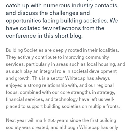
catch up with numerous industry contacts,
and discuss the challenges and
opportunities facing building societies. We
have collated few reflections from the
conference in this short blog.
Building Societies are deeply rooted in their localities.
They actively contribute to improving community
services, particularly in areas such as local housing, and
as such play an integral role in societal development
and growth. This is a sector Whitecap has always
enjoyed a strong relationship with, and our regional
focus, combined with our core strengths in strategy,
financial services, and technology have left us well-
placed to support building societies on multiple fronts.
Next year will mark 250 years since the first building
society was created, and although Whitecap has only