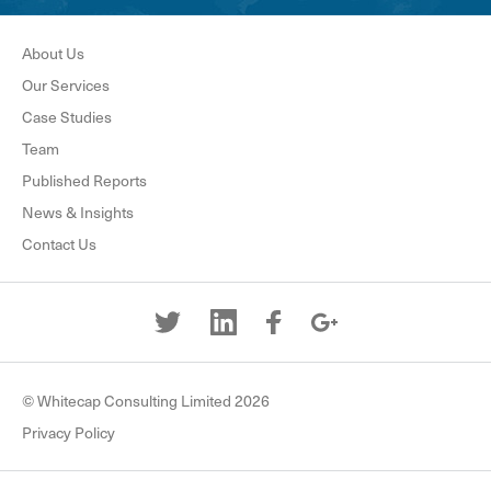
About Us
Our Services
Case Studies
Team
Published Reports
News & Insights
Contact Us
© Whitecap Consulting Limited 2026
Privacy Policy