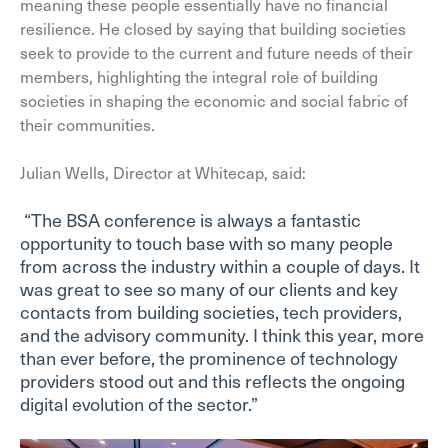
meaning these people essentially have no financial
resilience. He closed by saying that building societies
seek to provide to the current and future needs of their
members, highlighting the integral role of building
societies in shaping the economic and social fabric of
their communities.
Julian Wells, Director at Whitecap, said:
“The BSA conference is always a fantastic
opportunity to touch base with so many people
from across the industry within a couple of days. It
was great to see so many of our clients and key
contacts from building societies, tech providers,
and the advisory community. I think this year, more
than ever before, the prominence of technology
providers stood out and this reflects the ongoing
digital evolution of the sector.”