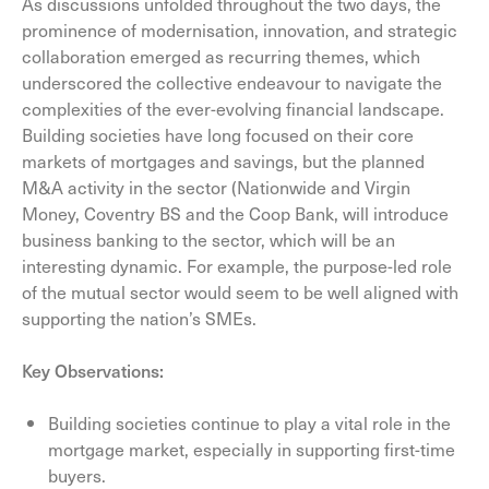
As discussions unfolded throughout the two days, the
prominence of modernisation, innovation, and strategic
collaboration emerged as recurring themes, which
underscored the collective endeavour to navigate the
complexities of the ever-evolving financial landscape.
Building societies have long focused on their core
markets of mortgages and savings, but the planned
M&A activity in the sector (Nationwide and Virgin
Money, Coventry BS and the Coop Bank, will introduce
business banking to the sector, which will be an
interesting dynamic. For example, the purpose-led role
of the mutual sector would seem to be well aligned with
supporting the nation’s SMEs.
Key Observations:
Building societies continue to play a vital role in the
mortgage market, especially in supporting first-time
buyers.