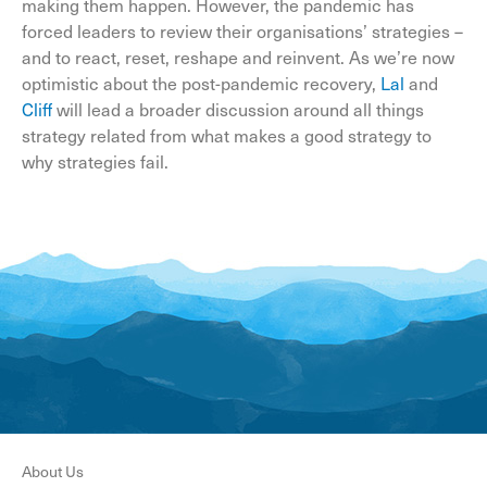
making them happen. However, the pandemic has
forced leaders to review their organisations’ strategies –
and to react, reset, reshape and reinvent. As we’re now
optimistic about the post-pandemic recovery,
Lal
and
Cliff
will lead a broader discussion around all things
strategy related from what makes a good strategy to
why strategies fail.
About Us