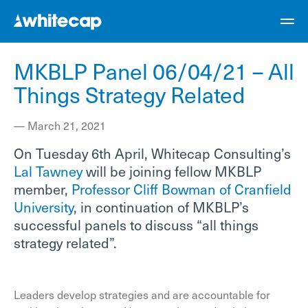
MKBLP Panel 06/04/21 – All
Things Strategy Related
—
March 21, 2021
On Tuesday 6th April, Whitecap Consulting’s
Lal Tawney
will be joining fellow MKBLP
member,
Professor Cliff Bowman of Cranfield
University
, in continuation of MKBLP’s
successful panels to discuss “all things
strategy related”.
Leaders develop strategies and are accountable for