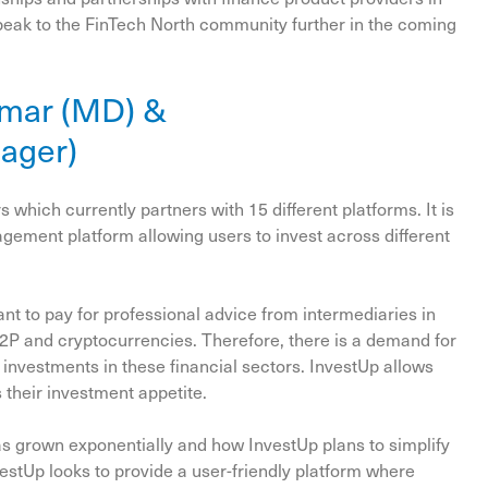
speak to the FinTech North community further in the coming
umar (MD) &
nager)
 which currently partners with 15 different platforms. It is
agement platform allowing users to invest across different
 to pay for professional advice from intermediaries in
P2P and cryptocurrencies. Therefore, there is a demand for
nvestments in these financial sectors. InvestUp allows
s their investment appetite.
s grown exponentially and how InvestUp plans to simplify
vestUp looks to provide a user-friendly platform where