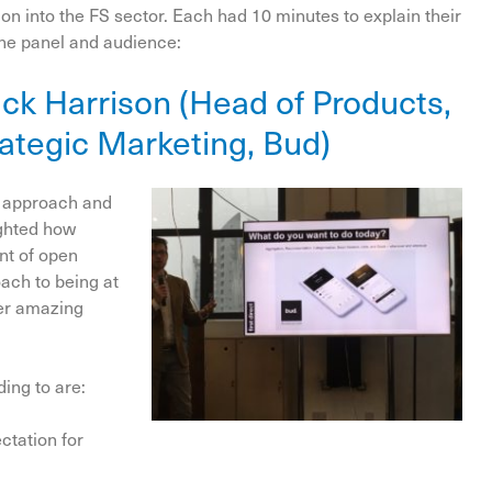
n into the FS sector. Each had 10 minutes to explain their
the panel and audience:
Nick Harrison (Head of Products,
rategic Marketing, Bud)
g approach and
ighted how
nt of open
oach to being at
neer amazing
ding to are:
ctation for