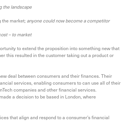
g the landscape
g the market;
anyone could now become a competitor
cost – to market
ortunity to extend the proposition into something new that
r this resulted in the customer taking out a product or
 new deal between consumers and their finances. Their
ancial services, enabling consumers to can use all of their
FinTech companies and other financial services.
ut made a decision to be based in London, where
ices that align and respond to a consumer’s financial