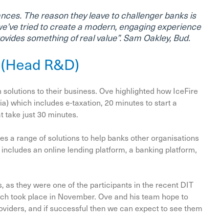
ances. The reason they leave to challenger banks is
we’ve tried to create a modern, engaging experience
provides something of real value”. Sam Oakley, Bud.
n (Head R&D)
 solutions to their business. Ove highlighted how IceFire
ia) which includes e-taxation, 20 minutes to start a
t take just 30 minutes.
es a range of solutions to help banks other organisations
s includes an online lending platform, a banking platform,
, as they were one of the participants in the recent DIT
ch took place in November. Ove and his team hope to
oviders, and if successful then we can expect to see them