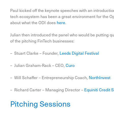
Paul kicked off the keynote speeches with an introductio
tech ecosystem has been a great environment for the Ope
about what the ODI does
here
.
Julian then introduced the panel who would be putting q
of the pitching FinTech businesses:
– Stuart Clarke – Founder,
Leeds Digital Festival
– Julian Graham-Rack – CEO,
Curo
– Will Schaffer – Entrepreneurship Coach,
NorthInvest
– Richard Carter – Managing Director –
Equiniti Credit 
Pitching Sessions