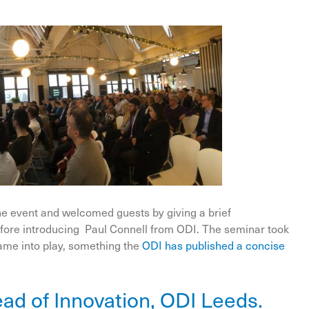
he event and welcomed guests by giving a brief
before introducing Paul Connell from ODI. The seminar took
ame into play, something the
ODI has published a concise
ad of Innovation, ODI Leeds.