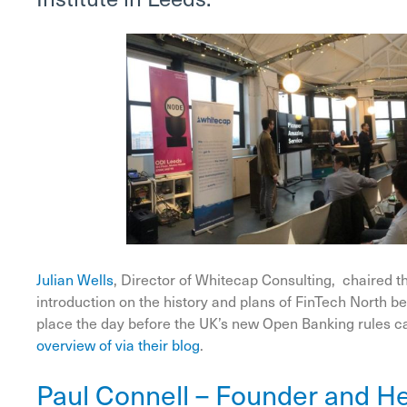
Julian Wells
, Director of Whitecap Consulting, chaired t
introduction on the history and plans of FinTech North 
place the day before the UK’s new Open Banking rules c
overview of via their blog
.
Paul Connell – Founder and He