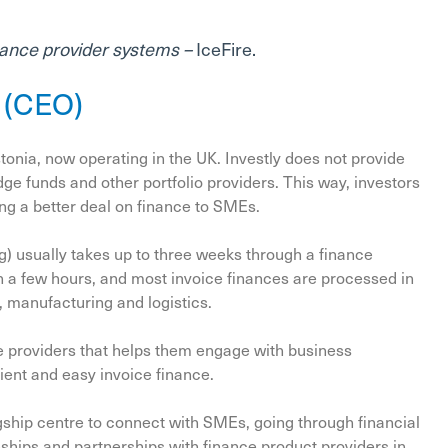
ance provider systems –
IceFire.
l (CEO)
tonia, now operating in the UK. Investly does not provide
e funds and other portfolio providers. This way, investors
ing a better deal on finance to SMEs.
ng) usually takes up to three weeks through a finance
n a few hours, and most invoice finances are processed in
, manufacturing and logistics.
nce providers that helps them engage with business
ient and easy invoice finance.
gship centre to connect with SMEs, going through financial
ships and partnerships with finance product providers in