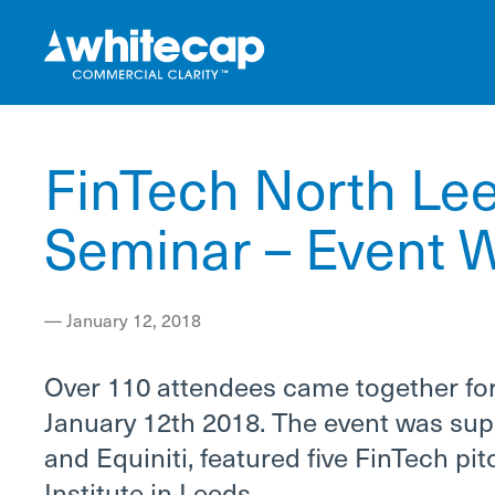
FinTech North Lee
Seminar – Event W
—
January 12, 2018
Over 110 attendees came together for
January 12th 2018. The event was sup
and Equiniti, featured five FinTech p
Institute in Leeds.