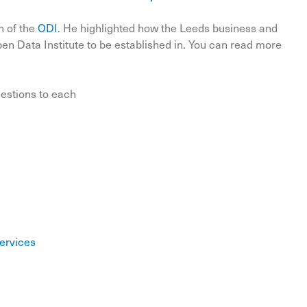
n of the
ODI
. He highlighted how the Leeds business and
n Data Institute to be established in. You can read more
uestions to each
Services