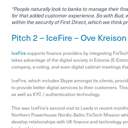
“People naturally look to banks to manage their fin
for that added customer experience. So with Bud, 
within the security of First Direct, which we think 
Pitch 2 – IceFire – Ove Kreiso
IceFire
supports finance providers by integrating FinTech
takes advantage of the digital society in Estonia (E-Eston
company, e-voting, and even digital cabinet meetings tha
IceFire, which includes Skype amongst its clients, provid
to provide better digital services to their customers. Thi
as well as KYC / authentication technology.
This was IceFire’s second visit to Leeds in recent months
Northern Powerhouse Nordic-Baltic FinTech Mission whi
develop relationships with UK finance and technology pr