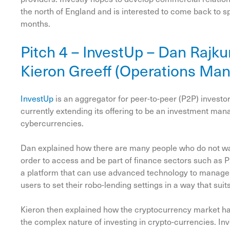
the north of England and is interested to come back to 
months.
Pitch 4 – InvestUp – Dan Rajk
Kieron Greeff (Operations Ma
InvestUp
is an aggregator for peer-to-peer (P2P) investors
currently extending its offering to be an investment man
cybercurrencies.
Dan explained how there are many people who do not want
order to access and be part of finance sectors such as 
a platform that can use advanced technology to manage i
users to set their robo-lending settings in a way that suit
Kieron then explained how the cryptocurrency market ha
the complex nature of investing in crypto-currencies. In