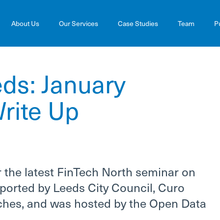
About Us
Our Services
Case Studies
Team
P
ds: January
rite Up
 the latest FinTech North seminar on
ported by Leeds City Council, Curo
itches, and was hosted by the Open Data