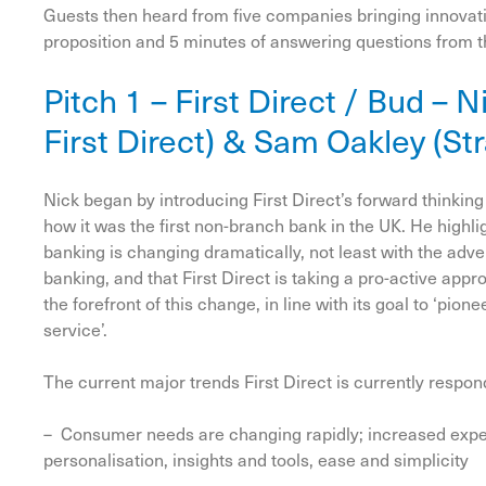
Guests then heard from five companies bringing innovatio
proposition and 5 minutes of answering questions from 
Pitch 1 – First Direct / Bud – 
First Direct) & Sam Oakley (St
Nick began by introducing First Direct’s forward thinkin
how it was the first non-branch bank in the UK. He highl
banking is changing dramatically, not least with the adve
banking, and that First Direct is taking a pro-active appr
the forefront of this change, in line with its goal to ‘pio
service’.
The current major trends First Direct is currently respon
– Consumer needs are changing rapidly; increased expe
personalisation, insights and tools, ease and simplicity