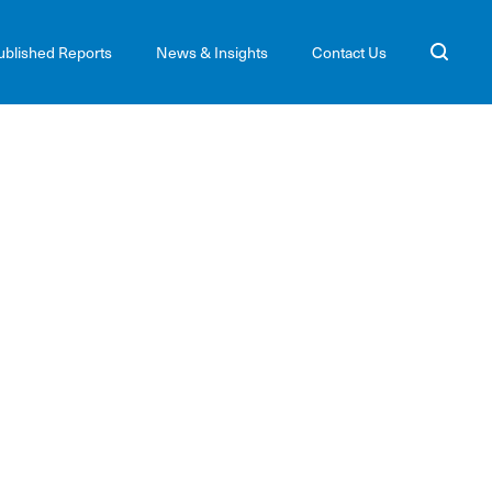
ublished Reports
News & Insights
Contact Us