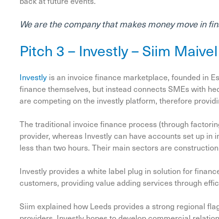
back at future events.
We are the company that makes money move in fin
Pitch 3 – Investly – Siim Maive
Investly
is an invoice finance marketplace, founded in Es
finance themselves, but instead connects SMEs with hedg
are competing on the investly platform, therefore provid
The traditional invoice finance process (through factori
provider, whereas Investly can have accounts set up in i
less than two hours. Their main sectors are construction
Investly provides a white label plug in solution for fina
customers, providing value adding services through effic
Siim explained how Leeds provides a strong regional fla
providers. Investly hopes to develop commercial relation