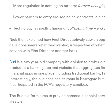
– More regulation is coming on-stream;
forever changin
– Lower barriers to entry are seeing new entrants joinin
– Technology is rapidly changing;
collapsing time – and 
Nick then explained how First Direct actively saw an opp
gave consumers what they wanted, irrespective of whethe
service with First Direct or another bank.
Bud
is a two-year-old company with a vision to broker a
product is a banking app and website that aggregates fin
financial apps in one place including traditional banks, 
Interestingly, the business has its roots in Harrogate b
it participated in the FCA’s regulatory sandbox.
The Bud platform aims to provide personal financial serv
lifestyle.