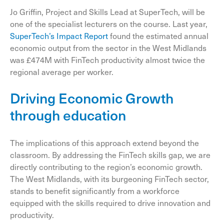
Jo Griffin, Project and Skills Lead at SuperTech, will be
one of the specialist lecturers on the course. Last year,
SuperTech’s Impact Report
found the estimated annual
economic output from the sector in the West Midlands
was £474M with FinTech productivity almost twice the
regional average per worker.
Driving Economic Growth
through education
The implications of this approach extend beyond the
classroom. By addressing the FinTech skills gap, we are
directly contributing to the region’s economic growth.
The West Midlands, with its burgeoning FinTech sector,
stands to benefit significantly from a workforce
equipped with the skills required to drive innovation and
productivity.