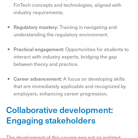
FinTech concepts and technologies, aligned with
industry requirements.
Regulatory mastery:
Training in navigating and
understanding the regulatory environment.
Practical engagement:
Opportunities for students to
interact with industry experts, bridging the gap
between theory and practice.
Career advancement:
A focus on developing skills
that are immediately applicable and recognized by
employers, enhancing career progression.
Collaborative development:
Engaging stakeholders
The development of this course was not an isolated