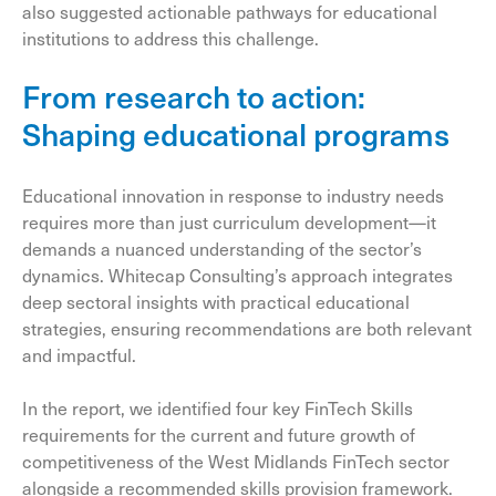
also suggested actionable pathways for educational
institutions to address this challenge.
From research to action:
Shaping educational programs
Educational innovation in response to industry needs
requires more than just curriculum development—it
demands a nuanced understanding of the sector’s
dynamics. Whitecap Consulting’s approach integrates
deep sectoral insights with practical educational
strategies, ensuring recommendations are both relevant
and impactful.
In the report, we identified four key FinTech Skills
requirements for the current and future growth of
competitiveness of the West Midlands FinTech sector
alongside a recommended skills provision framework.