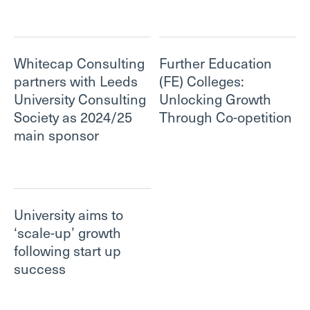
Whitecap Consulting
Further Education
partners with Leeds
(FE) Colleges:
University Consulting
Unlocking Growth
Society as 2024/25
Through Co-opetition
main sponsor
University aims to
‘scale-up’ growth
following start up
success