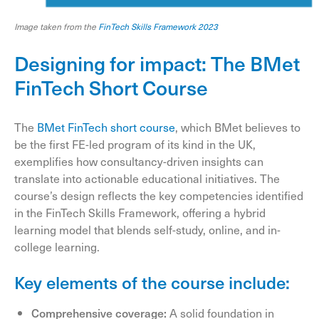
Image taken from the
FinTech Skills Framework 2023
Designing for impact: The BMet
FinTech Short Course
The
BMet FinTech short course
, which BMet believes to
be the first FE-led program of its kind in the UK,
exemplifies how consultancy-driven insights can
translate into actionable educational initiatives. The
course’s design reflects the key competencies identified
in the FinTech Skills Framework, offering a hybrid
learning model that blends self-study, online, and in-
college learning.
Key elements of the course include:
Comprehensive coverage:
A solid foundation in