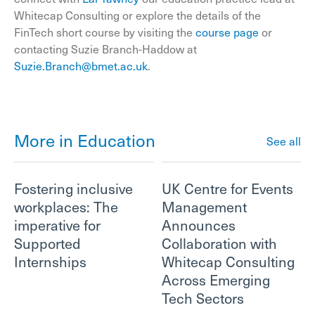
Whitecap Consulting or explore the details of the
FinTech short course by visiting the
course page
or
contacting Suzie Branch-Haddow at
Suzie.Branch@bmet.ac.uk
.
More in Education
See all
Fostering inclusive
UK Centre for Events
workplaces: The
Management
imperative for
Announces
Supported
Collaboration with
Internships
Whitecap Consulting
Across Emerging
Tech Sectors