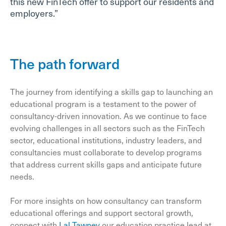
this new FinTech offer to support our residents and
employers.”
The path forward
The journey from identifying a skills gap to launching an
educational program is a testament to the power of
consultancy-driven innovation. As we continue to face
evolving challenges in all sectors such as the FinTech
sector, educational institutions, industry leaders, and
consultancies must collaborate to develop programs
that address current skills gaps and anticipate future
needs.
For more insights on how consultancy can transform
educational offerings and support sectoral growth,
connect with
Lal Tawney
our education practice lead at