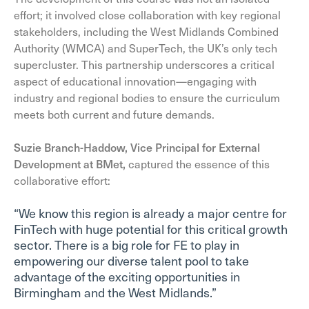
effort; it involved close collaboration with key regional
stakeholders, including the West Midlands Combined
Authority (WMCA) and SuperTech, the UK’s only tech
supercluster. This partnership underscores a critical
aspect of educational innovation—engaging with
industry and regional bodies to ensure the curriculum
meets both current and future demands.
Suzie Branch-Haddow, Vice Principal for External
Development at BMet,
captured the essence of this
collaborative effort:
“We know this region is already a major centre for
FinTech with huge potential for this critical growth
sector. There is a big role for FE to play in
empowering our diverse talent pool to take
advantage of the exciting opportunities in
Birmingham and the West Midlands.”