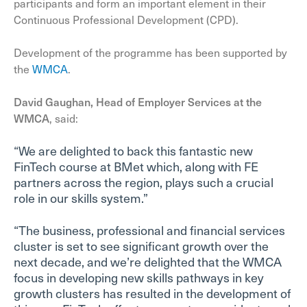
participants and form an important element in their
Continuous Professional Development (CPD).
Development of the programme has been supported by
the
WMCA
.
David Gaughan, Head of Employer Services at the
WMCA
, said:
“We are delighted to back this fantastic new
FinTech course at BMet which, along with FE
partners across the region, plays such a crucial
role in our skills system.”
“The business, professional and financial services
cluster is set to see significant growth over the
next decade, and we’re delighted that the WMCA
focus in developing new skills pathways in key
growth clusters has resulted in the development of