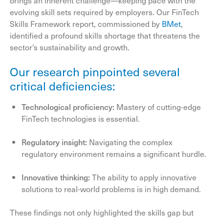
brings an inherent challenge—keeping pace with the
evolving skill sets required by employers. Our FinTech
Skills Framework report, commissioned by
BMet
,
identified a profound skills shortage that threatens the
sector’s sustainability and growth.
Our research pinpointed several
critical deficiencies:
Technological proficiency:
Mastery of cutting-edge
FinTech technologies is essential.
Regulatory insight:
Navigating the complex
regulatory environment remains a significant hurdle.
Innovative thinking:
The ability to apply innovative
solutions to real-world problems is in high demand.
These findings not only highlighted the skills gap but