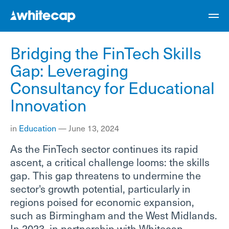
Bridging the FinTech Skills
Gap: Leveraging
Consultancy for Educational
Innovation
in
Education
—
June 13, 2024
As the FinTech sector continues its rapid
ascent, a critical challenge looms: the skills
gap. This gap threatens to undermine the
sector's growth potential, particularly in
regions poised for economic expansion,
such as Birmingham and the West Midlands.
In 2023, in partnership with Whitecap