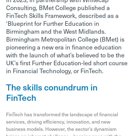
Consulting, BMet College published a
FinTech Skills Framework, described as a
‘Blueprint for Further Education in
Birmingham and the West Midlands.
Birmingham Metropolitan College (BMet) is
pioneering a new era in finance education
with the launch of what’s believed to be the
UK’s first Further Education-led short course
in Financial Technology, or FinTech.
The skills conundrum in
FinTech
FinTech has transformed the landscape of financial
services, driving efficiency, innovation, and new
business models. However, the sector’s dynamism