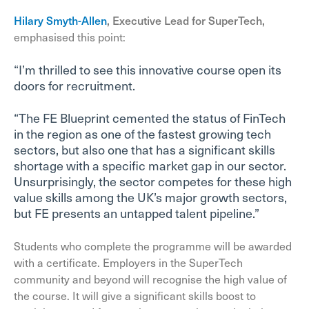
Hilary Smyth-Allen
, Executive Lead for SuperTech,
emphasised this point:
“I’m thrilled to see this innovative course open its
doors for recruitment.
“The FE Blueprint cemented the status of FinTech
in the region as one of the fastest growing tech
sectors, but also one that has a significant skills
shortage with a specific market gap in our sector.
Unsurprisingly, the sector competes for these high
value skills among the UK’s major growth sectors,
but FE presents an untapped talent pipeline.”
Students who complete the programme will be awarded
with a certificate. Employers in the SuperTech
community and beyond will recognise the high value of
the course. It will give a significant skills boost to