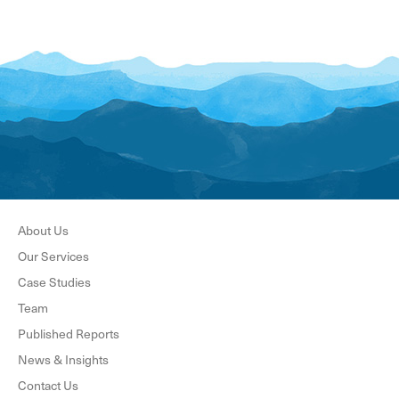
About Us
Our Services
Case Studies
Team
Published Reports
News & Insights
Contact Us