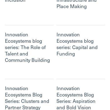
Place Making
Innovation
Innovation
Ecosystems blog
Ecosystems blog
series: The Role of
series: Capital and
Talent and
Funding
Community Building
Innovation
Innovation
Ecosystems Blog
Ecosystems Blog
Series: Clusters and
Series: Aspiration
Partner Strategy
and Bold Vision