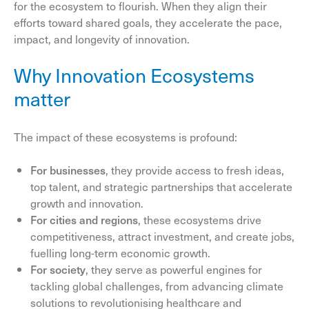
for the ecosystem to flourish. When they align their
efforts toward shared goals, they accelerate the pace,
impact, and longevity of innovation.
Why Innovation Ecosystems
matter
The impact of these ecosystems is profound:
For businesses
, they provide access to fresh ideas,
top talent, and strategic partnerships that accelerate
growth and innovation.
For cities and regions
, these ecosystems drive
competitiveness, attract investment, and create jobs,
fuelling long-term economic growth.
For society
, they serve as powerful engines for
tackling global challenges, from advancing climate
solutions to revolutionising healthcare and