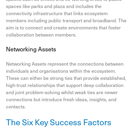
spaces like parks and plaza and includes the
connectivity infrastructure that links ecosystem
members including public transport and broadband. The
aim is to connect and create environments that foster
collaboration between members.
Networking Assets
Networking Assets represent the connections between
individuals and organisations within the ecosystem.
These can either be strong ties that provide established,
high-trust relationships that support deep collaboration
and joint problem-solving whilst weak ties are newer
connections but introduce fresh ideas, insights, and
contacts.
The Six Key Success Factors