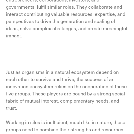
governments, fulfil similar roles. They collaborate and
interact contributing valuable resources, expertise, and
perspectives to drive the generation and scaling of
ideas, solve complex challenges, and create meaningful
impact.
Just as organisms in a natural ecosystem depend on
each other to survive and thrive, the success of an
innovation ecosystem relies on the cooperation of these
five groups. These players are bound by a strong social
fabric of mutual interest, complementary needs, and
trust.
Working in silos is inefficient, much like in nature, these
groups need to combine their strengths and resources