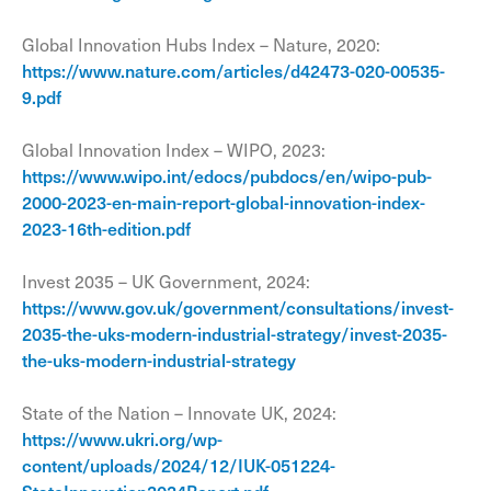
Global Innovation Hubs Index – Nature, 2020:
https://www.nature.com/articles/d42473-020-00535-
9.pdf
Global Innovation Index – WIPO, 2023:
https://www.wipo.int/edocs/pubdocs/en/wipo-pub-
2000-2023-en-main-report-global-innovation-index-
2023-16th-edition.pdf
Invest 2035 – UK Government, 2024:
https://www.gov.uk/government/consultations/invest-
2035-the-uks-modern-industrial-strategy/invest-2035-
the-uks-modern-industrial-strategy
State of the Nation – Innovate UK, 2024:
https://www.ukri.org/wp-
content/uploads/2024/12/IUK-051224-