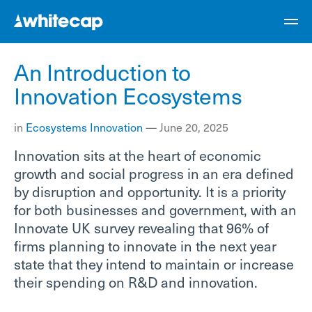
An Introduction to
Innovation Ecosystems
in
Ecosystems
Innovation
—
June 20, 2025
Innovation sits at the heart of economic
growth and social progress in an era defined
by disruption and opportunity. It is a priority
for both businesses and government, with an
Innovate UK survey revealing that 96% of
firms planning to innovate in the next year
state that they intend to maintain or increase
their spending on R&D and innovation.