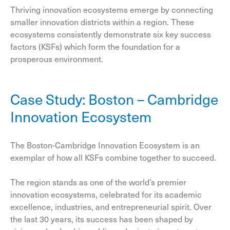
Thriving innovation ecosystems emerge by connecting
smaller innovation districts within a region. These
ecosystems consistently demonstrate six key success
factors (KSFs) which form the foundation for a
prosperous environment.
Case Study: Boston – Cambridge
Innovation Ecosystem
The Boston-Cambridge Innovation Ecosystem is an
exemplar of how all KSFs combine together to succeed.
The region stands as one of the world’s premier
innovation ecosystems, celebrated for its academic
excellence, industries, and entrepreneurial spirit. Over
the last 30 years, its success has been shaped by