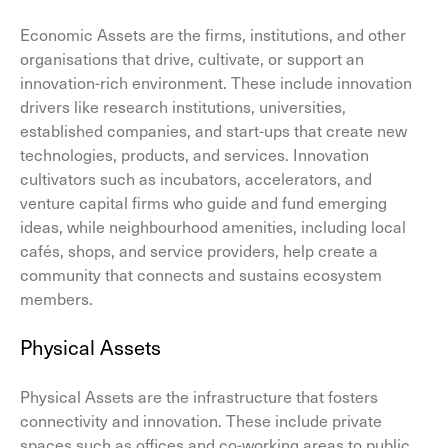
Economic Assets are the firms, institutions, and other
organisations that drive, cultivate, or support an
innovation-rich environment. These include innovation
drivers like research institutions, universities,
established companies, and start-ups that create new
technologies, products, and services. Innovation
cultivators such as incubators, accelerators, and
venture capital firms who guide and fund emerging
ideas, while neighbourhood amenities, including local
cafés, shops, and service providers, help create a
community that connects and sustains ecosystem
members.
Physical Assets
Physical Assets are the infrastructure that fosters
connectivity and innovation. These include private
spaces such as offices and co-working areas to public