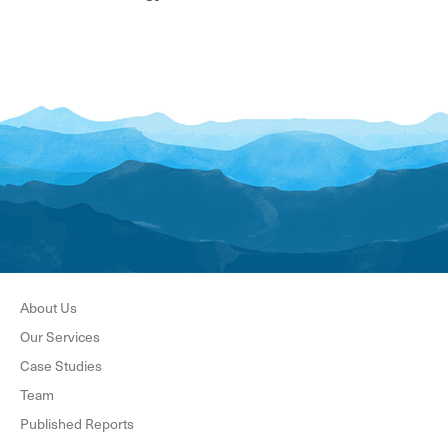
About Us
Our Services
Case Studies
Team
Published Reports