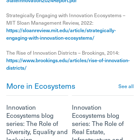
StateInnovation2024Report.pdf
Strategically Engaging with Innovation Ecosystems –
MIT Sloan Management Review, 2022:
https://sloanreview.mit.edu/article/strategically-
engaging-with-innovation-ecosystems/
The Rise of Innovation Districts – Brookings, 2014:
https://www.brookings.edu/articles/rise-of-innovation-
districts/
More in Ecosystems
See all
Innovation
Innovation
Ecosystems blog
Ecosystems blog
series: The Role of
series: The Role of
Diversity, Equality and
Real Estate,
Inclusion
Infrastructure and