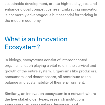
sustainable development, create high-quality jobs, and
enhance global competitiveness. Embracing innovation
is not merely advantageous but essential for thriving in
the modern economy
What is an Innovation
Ecosystem?
In biology, ecosystems consist of interconnected
organisms, each playing a vital role in the survival and
growth of the entire system. Organisms like producers,
consumers, and decomposers, all contribute to the
balance and sustainability of their environment.
Similarly, an innovation ecosystem is a network where
the five stakeholder types, research institutions,
entrepreneurs, corporations, investors, and