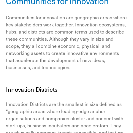
Communities for Innovation
Communities for innovation are geographic areas where
key stakeholders work together. Innovation ecosystems,
hubs, and districts are common terms used to describe
these communities. Although they vary in size and
scope, they all combine economic, physical, and
networking assets to create innovative environments
that accelerate the development of new ideas,
businesses, and technologies.
Innovation Districts
Innovation Districts are the smallest in size defined as
“geographic areas where leading-edge anchor
organisations and companies cluster and connect with
start-ups, business incubators and accelerators. They
are physically compact, transit-accessible, and feature