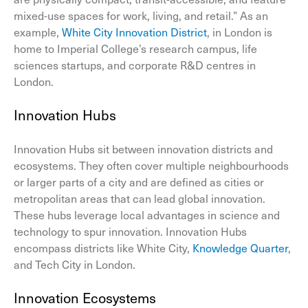
mixed-use spaces for work, living, and retail.” As an
example,
White City Innovation District
, in London is
home to Imperial College’s research campus, life
sciences startups, and corporate R&D centres in
London.
Innovation Hubs
Innovation Hubs sit between innovation districts and
ecosystems. They often cover multiple neighbourhoods
or larger parts of a city and are defined as cities or
metropolitan areas that can lead global innovation.
These hubs leverage local advantages in science and
technology to spur innovation. Innovation Hubs
encompass districts like White City,
Knowledge Quarter
,
and Tech City in London.
Innovation Ecosystems