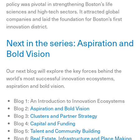
policy was pivotal in strengthening Boston’s life
sciences and high-tech sectors. It attracted global
companies and laid the foundation for Boston’s first
innovation district.
Next in the series: Aspiration and
Bold Vision
Our next blog will explore the key forces behind the
world’s most successful innovation ecosystems,
aspiration and bold vision.
Blog 1: An Introduction to Innovation Ecosystems
Blog 2:
Aspiration and Bold Vision
Blog 3:
Clusters and Partner Strategy
Blog 4:
Capital and Funding
Blog 5:
Talent and Community Building
Blog 6:
Real Estate, Infrastructure and Place Making