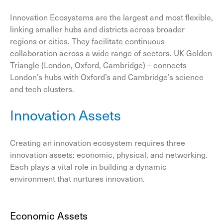
Innovation Ecosystems are the largest and most flexible,
linking smaller hubs and districts across broader
regions or cities. They facilitate continuous
collaboration across a wide range of sectors. UK Golden
Triangle (London, Oxford, Cambridge) – connects
London’s hubs with Oxford’s and Cambridge’s science
and tech clusters.
Innovation Assets
Creating an innovation ecosystem requires three
innovation assets: economic, physical, and networking.
Each plays a vital role in building a dynamic
environment that nurtures innovation.
Economic Assets