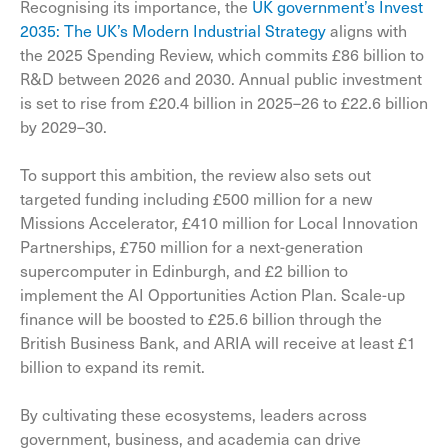
Recognising its importance, the
UK government’s Invest
2035: The UK’s Modern Industrial Strategy
aligns with
the 2025 Spending Review, which commits £86 billion to
R&D between 2026 and 2030. Annual public investment
is set to rise from £20.4 billion in 2025–26 to £22.6 billion
by 2029–30.
To support this ambition, the review also sets out
targeted funding including £500 million for a new
Missions Accelerator, £410 million for Local Innovation
Partnerships, £750 million for a next-generation
supercomputer in Edinburgh, and £2 billion to
implement the AI Opportunities Action Plan. Scale-up
finance will be boosted to £25.6 billion through the
British Business Bank, and ARIA will receive at least £1
billion to expand its remit.
By cultivating these ecosystems, leaders across
government, business, and academia can drive