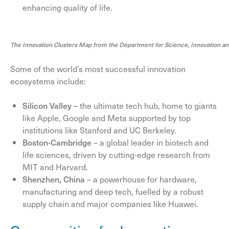
enhancing quality of life.
The Innovation Clusters Map from the Department for Science, Innovation a
Some of the world’s most successful innovation
ecosystems include:
Silicon Valley –
the ultimate tech hub, home to giants
like Apple, Google and Meta supported by top
institutions like Stanford and UC Berkeley.
Boston-Cambridge
– a global leader in biotech and
life sciences, driven by cutting-edge research from
MIT and Harvard.
Shenzhen, China
– a powerhouse for hardware,
manufacturing and deep tech, fuelled by a robust
supply chain and major companies like Huawei.