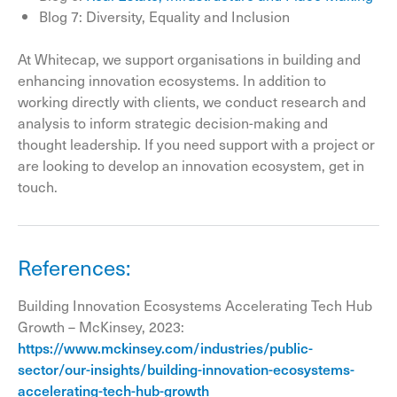
Blog 7: Diversity, Equality and Inclusion
At Whitecap, we support organisations in building and
enhancing innovation ecosystems. In addition to
working directly with clients, we conduct research and
analysis to inform strategic decision-making and
thought leadership. If you need support with a project or
are looking to develop an innovation ecosystem, get in
touch.
References:
Building Innovation Ecosystems Accelerating Tech Hub
Growth – McKinsey, 2023:
https://www.mckinsey.com/industries/public-
sector/our-insights/building-innovation-ecosystems-
accelerating-tech-hub-growth