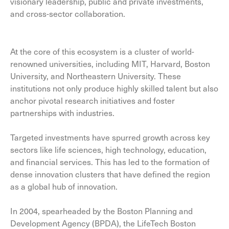
visionary leadership, public and private investments,
and cross-sector collaboration.
At the core of this ecosystem is a cluster of world-
renowned universities, including MIT, Harvard, Boston
University, and Northeastern University. These
institutions not only produce highly skilled talent but also
anchor pivotal research initiatives and foster
partnerships with industries.
Targeted investments have spurred growth across key
sectors like life sciences, high technology, education,
and financial services. This has led to the formation of
dense innovation clusters that have defined the region
as a global hub of innovation.
In 2004, spearheaded by the Boston Planning and
Development Agency (BPDA), the LifeTech Boston