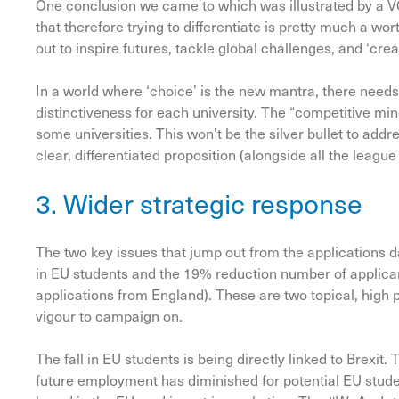
One conclusion we came to which was illustrated by a VC
that therefore trying to differentiate is pretty much a wor
out to inspire futures, tackle global challenges, and ‘cr
In a world where ‘choice’ is the new mantra, there needs 
distinctiveness for each university. The “competitive mi
some universities. This won’t be the silver bullet to address
clear, differentiated proposition (alongside all the league
3. Wider strategic response
The two key issues that jump out from the applications da
in EU students and the 19% reduction number of applican
applications from England). These are two topical, high 
vigour to campaign on.
The fall in EU students is being directly linked to Brexit.
future employment has diminished for potential EU students