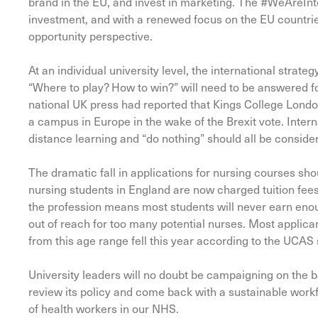
brand in the EU, and invest in marketing. The #WeAreInter
investment, and with a renewed focus on the EU countrie
opportunity perspective.
At an individual university level, the international strat
“Where to play? How to win?” will need to be answered fo
national UK press had reported that Kings College London 
a campus in Europe in the wake of the Brexit vote. Intern
distance learning and “do nothing” should all be considere
The dramatic fall in applications for nursing courses sh
nursing students in England are now charged tuition fee
the profession means most students will never earn enou
out of reach for too many potential nurses. Most applica
from this age range fell this year according to the UCAS s
University leaders will no doubt be campaigning on the 
review its policy and come back with a sustainable workf
of health workers in our NHS.