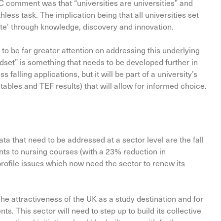
 comment was that “universities are universities” and
thless task. The implication being that all universities set
eate’ through knowledge, discovery and innovation.
to be far greater attention on addressing this underlying
ndset” is something that needs to be developed further in
 falling applications, but it will be part of a university’s
 tables and TEF results) that will allow for informed choice.
ta that need to be addressed at a sector level are the fall
ts to nursing courses (with a 23% reduction in
profile issues which now need the sector to renew its
 The attractiveness of the UK as a study destination and for
. This sector will need to step up to build its collective