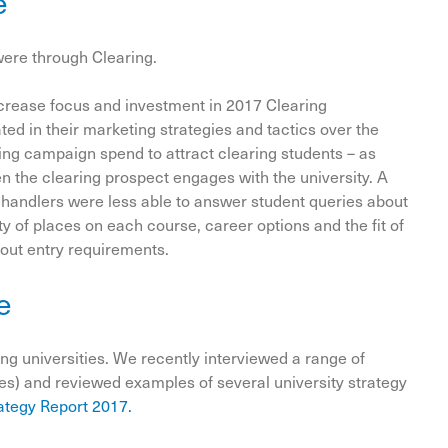
e
were through Clearing.
 increase focus and investment in 2017 Clearing
ed in their marketing strategies and tactics over the
sing campaign spend to attract clearing students – as
en the clearing prospect engages with the university. A
 handlers were less able to answer student queries about
ty of places on each course, career options and the fit of
bout entry requirements.
e
g universities. We recently interviewed a range of
es) and reviewed examples of several university strategy
rategy Report 2017.