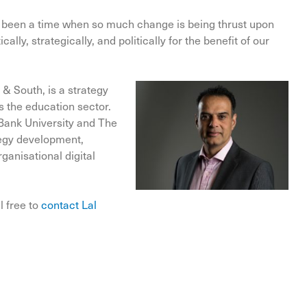
ely been a time when so much change is being thrust upon
lly, strategically, and politically for the benefit of our
 & South, is a strategy
s the education sector.
Bank University and The
ategy development,
ganisational digital
l free to
contact Lal