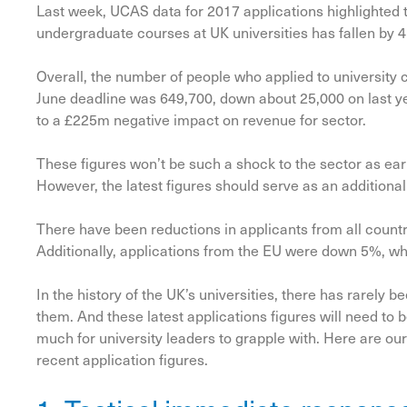
Last week, UCAS data for 2017 applications highlighted t
undergraduate courses at UK universities has fallen by 4
Overall, the number of people who applied to university 
June deadline was 649,700, down about 25,000 on last y
to a £225m negative impact on revenue for sector.
These figures won’t be such a shock to the sector as ear
However, the latest figures should serve as an additional
There have been reductions in applicants from all coun
Additionally, applications from the EU were down 5%, wh
In the history of the UK’s universities, there has rarely
them. And these latest applications figures will need to b
much for university leaders to grapple with. Here are our
recent application figures.