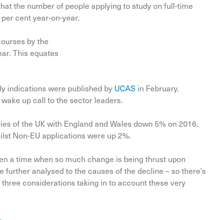
hat the number of people applying to study on full-time
 per cent year-on-year.
courses by the
ear. This equates
ly indications were published by
UCAS
in February.
 wake up call to the sector leaders.
tries of the UK with England and Wales down 5% on 2016.
ilst Non-EU applications were up 2%.
 been a time when so much change is being thrust upon
e further analysed to the causes of the decline – so there’s
 three considerations taking in to account these very