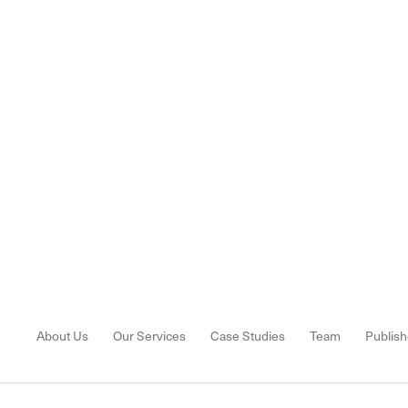
About Us
Our Services
Case Studies
Team
Publish