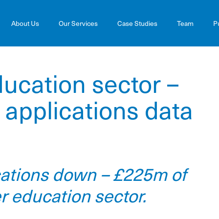
About Us
Our Services
Case Studies
Team
P
ucation sector –
applications data
cations down – £225m of
er education sector.