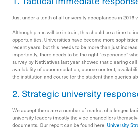
1. Tactical immediate respons
Just under a tenth of all university acceptances in 2016 
Although plans will be in train, this should be a time to
opportunities. Universities have become more sophisticat
recent years, but this needs to be more than just increa
importantly, there needs to be the right “experience” wh
survey by NetNatives last year showed that clearing call
availability of accommodation, course content, availabili
the institution and course for the student than queries a
2. Strategic university respons
We accept there are a number of market challenges facin
university leaders (mostly the vice-chancellors themselv
documents. Our report can be found here:
University St