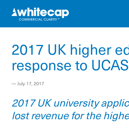
2017 UK higher ed
response to UCAS 
—
July 17, 2017
2017 UK university appli
lost revenue for the high