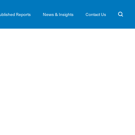
ublished Reports
News & Insights
Contact Us