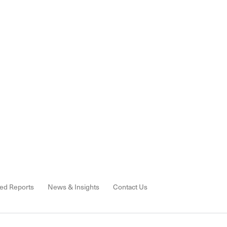
ed Reports
News & Insights
Contact Us