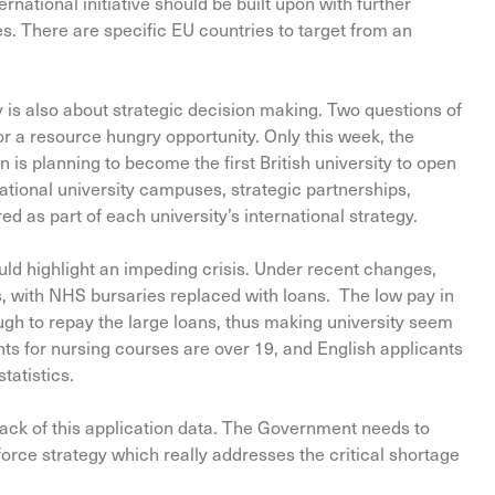
national initiative should be built upon with further
s. There are specific EU countries to target from an
egy is also about strategic decision making. Two questions of
r a resource hungry opportunity. Only this week, the
is planning to become the first British university to open
ational university campuses, strategic partnerships,
d as part of each university’s international strategy.
ould highlight an impeding crisis. Under recent changes,
s, with NHS bursaries replaced with loans. The low pay in
gh to repay the large loans, thus making university seem
nts for nursing courses are over 19, and English applicants
tatistics.
back of this application data. The Government needs to
orce strategy which really addresses the critical shortage