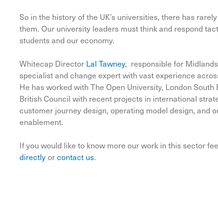
So in the history of the UK’s universities, there has rar
them. Our university leaders must think and respond tactica
students and our economy.
Whitecap Director
Lal Tawney
, responsible for Midlands
specialist and change expert with vast experience acros
He has worked with The Open University, London South 
British Council with recent projects in international str
customer journey design, operating model design, and or
enablement.
If you would like to know more our work in this sector fee
directly
or
contact us
.