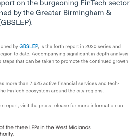
eport on the burgeoning FinTech sector
shed by the Greater Birmingham &
 (GBSLEP).
ioned by
GBSLEP
, is the forth report in 2020 series and
 region to date. Accompanying significant in-depth analysis
nes steps that can be taken to promote the continued growth
as more than 7,625 active financial services and tech-
 the FinTech ecosystem around the city-regions.
 report, visit the press release for more information on