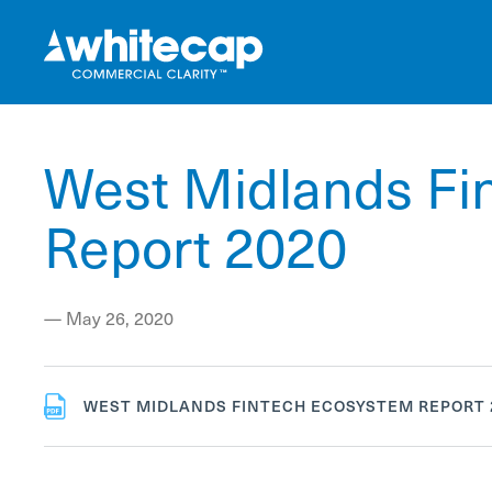
West Midlands Fi
Report 2020
—
May 26, 2020
WEST MIDLANDS FINTECH ECOSYSTEM REPORT 2