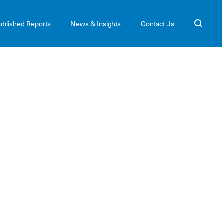
ublished Reports
News & Insights
Contact Us