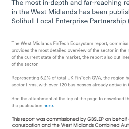
The most in-depth and far-reaching r
in the West Midlands has been publi
Solihull Local Enterprise Partnership
The West Midlands FinTech Ecosystem report, commiss
provides the most detailed overview of the sector in the
of the current state of the market, the report also outli
of the sector.
Representing 6.2% of total UK FinTech GVA, the region h
sector firms, with over 120 businesses already active in
See the attachment at the top of the page to download the
the publication
here
.