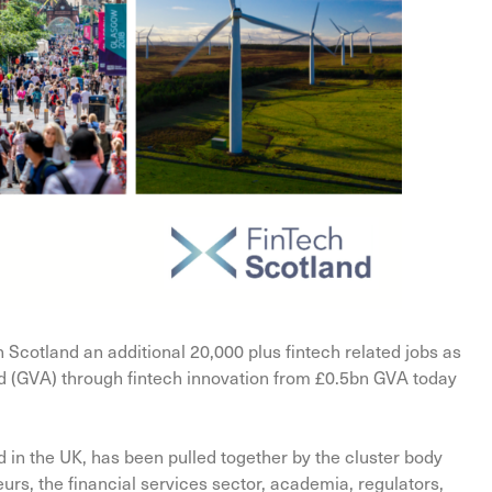
in Scotland an additional 20,000 plus fintech related jobs as
d (GVA) through fintech innovation from £0.5bn GVA today
nd in the UK, has been pulled together by the cluster body
urs, the financial services sector, academia, regulators,