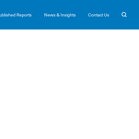
ublished Reports
News & Insights
Contact Us