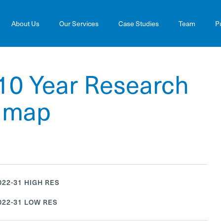
About Us
Our Services
Case Studies
Team
P
10 Year Research
admap
22-31 HIGH RES
22-31 LOW RES