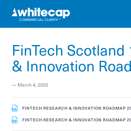
FinTech Scotland 
& Innovation Ro
—
March 4, 2022
FINTECH RESEARCH & INNOVATION ROADMAP 20
FINTECH RESEARCH & INNOVATION ROADMAP 20