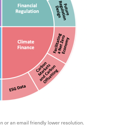
or an email friendly lower resolution.