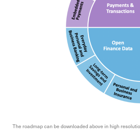
The roadmap can be downloaded above in high resolution 