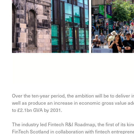
Over the ten-year period, the ambition will be to deliver 
well as produce an increase in economic gross value ad
to £2.1bn GVA by 2031.
The industry led Fintech R&I Roadmap, the first of its ki
FinTech Scotland in collaboration with fintech entreprene