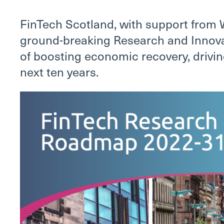
FinTech Scotland, with support from 
ground-breaking Research and Innova
of boosting economic recovery, drivin
next ten years.