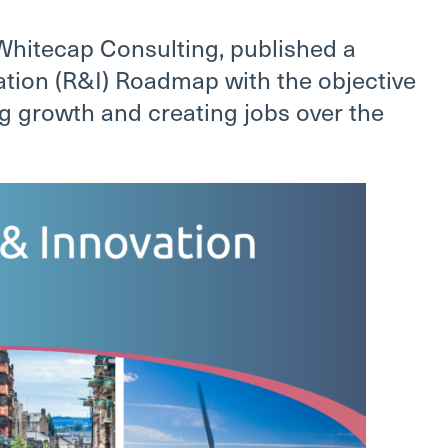
Whitecap Consulting, published a
tion (R&I) Roadmap with the objective
g growth and creating jobs over the