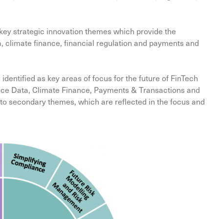
r key strategic innovation themes which provide the
, climate finance, financial regulation and payments and
ntified as key areas of focus for the future of FinTech
nance Data, Climate Finance, Payments & Transactions and
d to secondary themes, which are reflected in the focus and