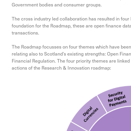
Government bodies and consumer groups.
The cross industry led collaboration has resulted in fou
foundation for the Roadmap, these are open finance data
transactions.
The Roadmap focusses on four themes which have been ide
relating also to Scotland’s existing strengths: Open Fi
Financial Regulation. The four priority themes are linke
actions of the Research & Innovation roadmap: