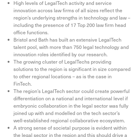
High levels of LegalTech activity and service
innovation across law firms of all sizes reflect the
region’s underlying strengths in technology and law –
including the presence of 17 Top 200 law firm head
office functions.
Bristol and Bath has built an extensive LegalTech
talent pool, with more than 750 legal technology and
innovation roles identified by our research.
The growing cluster of LegalTechs providing
solutions to the region is significant in size compared
to other regional locations – as is the case in
FinTech.
The region’s LegalTech sector could create powerful
differentiation on a national and international level if
embryonic collaboration in the legal sector was fully
joined up with and modelled on the tech sector’s
well-established regional collaborative ecosystem.
A strong sense of societal purpose is evident within
the legal sector in the region and this should drive a