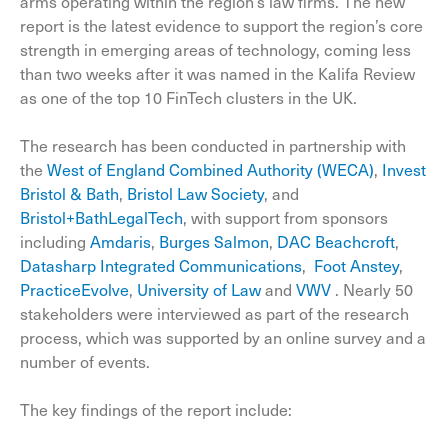
arms operating within the region’s law firms. The new
report is the latest evidence to support the region’s core
strength in emerging areas of technology, coming less
than two weeks after it was named in the Kalifa Review
as one of the top 10 FinTech clusters in the UK.
The research has been conducted in partnership with
the
West of England Combined Authority (WECA)
,
Invest
Bristol & Bath
,
Bristol Law Society
, and
Bristol+BathLegalTech
, with support from sponsors
including
Amdaris
,
Burges Salmon
,
DAC Beachcroft
,
Datasharp Integrated Communications
,
Foot Anstey
,
PracticeEvolve
,
University of Law
and
VWV
. Nearly 50
stakeholders were interviewed as part of the research
process, which was supported by an online survey and a
number of events.
The key findings of the report include: