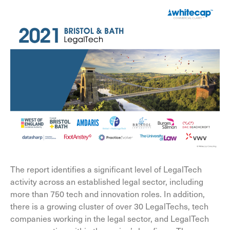
The report identifies a significant level of LegalTech
activity across an established legal sector, including
more than 750 tech and innovation roles. In addition,
there is a growing cluster of over 30 LegalTechs, tech
companies working in the legal sector, and LegalTech