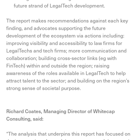
future strand of LegalTech development.
The report makes recommendations against each key
finding, and advocates supporting the future
development of the ecosystem via actions including:
improving visibility and accessibility to law firms for
LegalTechs and tech firms; more communication and
collaboration; building cross-sector links (eg with
FinTech) within and outside the region; raising
awareness of the roles available in LegalTech to help
attract talent to the sector; and building on the region’s
strong sense of societal purpose.
Richard Coates, Managing Director of Whitecap
Consulting, said:
“The analysis that underpins this report has focused on