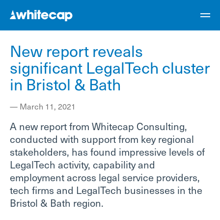
New report reveals
significant LegalTech cluster
in Bristol & Bath
—
March 11, 2021
A new report from Whitecap Consulting,
conducted with support from key regional
stakeholders, has found impressive levels of
LegalTech activity, capability and
employment across legal service providers,
tech firms and LegalTech businesses in the
Bristol & Bath region.