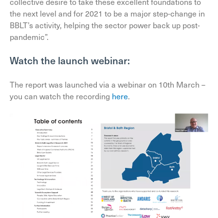
collective desire to take these excellent foundations to
the next level and for 2021 to be a major step-change in
BBLT’s activity, helping the sector power back up post-
pandemic”.
Watch the launch webinar:
The report was launched via a webinar on 10th March –
you can watch the recording
here
.