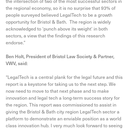
the intersection of two of the most successful sectors in
the regional economy, so it is no surprise that 93% of
people surveyed believed LegalTech to be a growth
opportunity for Bristol & Bath. The region is widely
acknowledged to ‘punch above its weight’ in both
sectors, a view that the findings of this research
endorse.”
Ben Holt, President of Bristol Law Society & Partner,
VWV, said:
“LegalTech is a central plank for the legal future and this
report is a keystone for taking us to the next step. We
now need to move to that next phase and to make
innovation and legal tech a long-term success story for
the region. This report was commissioned to assist in
giving the Bristol & Bath city region LegalTech sector a
platform to demonstrate an enviable position as a world
class innovation hub. I very much look forward to seeing