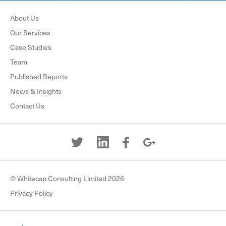
About Us
Our Services
Case Studies
Team
Published Reports
News & Insights
Contact Us
© Whitecap Consulting Limited 2026
Privacy Policy