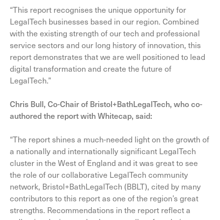
“This report recognises the unique opportunity for
LegalTech businesses based in our region. Combined
with the existing strength of our tech and professional
service sectors and our long history of innovation, this
report demonstrates that we are well positioned to lead
digital transformation and create the future of
LegalTech.”
Chris Bull, Co-Chair of Bristol+BathLegalTech, who co-
authored the report with Whitecap, said:
“The report shines a much-needed light on the growth of
a nationally and internationally significant LegalTech
cluster in the West of England and it was great to see
the role of our collaborative LegalTech community
network, Bristol+BathLegalTech (BBLT), cited by many
contributors to this report as one of the region’s great
strengths. Recommendations in the report reflect a