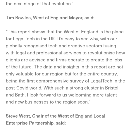
the next stage of that evolution.”
Tim Bowles, West of England Mayor, said:
“This report shows that the West of England is the place
for LegalTech in the UK. It’s easy to see why, with our
globally recognised tech and creative sectors fusing
with legal and professional services to revolutionise how
clients are advised and firms operate to create the jobs
of the future. The data and insights in this report are not
only valuable for our region but for the entire country,
being the first comprehensive survey of LegalTech in the
post-Covid world. With such a strong cluster in Bristol
and Bath, I look forward to us welcoming more talent
and new businesses to the region soon.”
Steve West, Chair of the West of England Local
Enterprise Partnership, said: