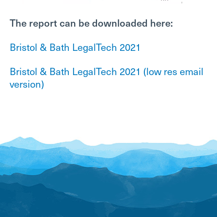
The report can be downloaded here:
Bristol & Bath LegalTech 2021
Bristol & Bath LegalTech 2021 (low res email
version)