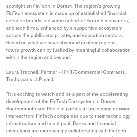
spotlight on FinTech in Dorset. The region’s growing
FinTech ecosystem is made up of established financial
services brands, a diverse cohort of FinTech innovators,
and tech firms, enhanced by a supportive ecosystem
across the public and private, and education sectors.
Based on what we have observed in other regions,
future growth can by fuelled by meaningful collaboration
within the region and beyond.”
Laura Trapnell, Partner – IP/IT/Commercial Contracts,
Trethowans LLP, said:
“It is exciting to watch and be a part of the accelerating
development of the FinTech Eco-system in Dorset.
Bournemouth and Poole in particular are seeing growing
interest from FinTech companies due to their technology
infrastructure and talent pool. Banks and financial
institutions are increasingly collaborating with FinTech