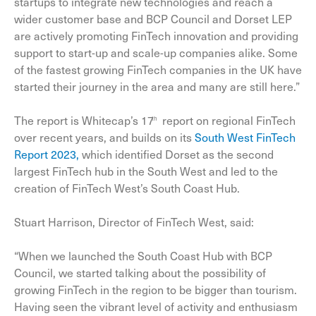
startups to integrate new technologies and reach a
wider customer base and BCP Council and Dorset LEP
are actively promoting FinTech innovation and providing
support to start-up and scale-up companies alike. Some
of the fastest growing FinTech companies in the UK have
started their journey in the area and many are still here.”
The report is Whitecap’s 17
report on regional FinTech
th
over recent years, and builds on its
South West FinTech
Report 2023,
which identified Dorset as the second
largest FinTech hub in the South West and led to the
creation of FinTech West’s South Coast Hub.
Stuart Harrison, Director of FinTech West, said:
“When we launched the South Coast Hub with BCP
Council, we started talking about the possibility of
growing FinTech in the region to be bigger than tourism.
Having seen the vibrant level of activity and enthusiasm