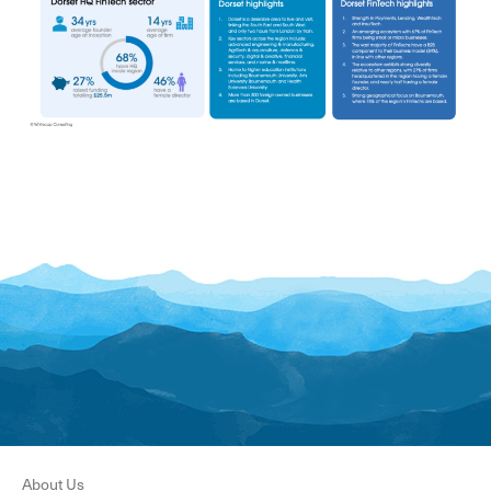
About Us