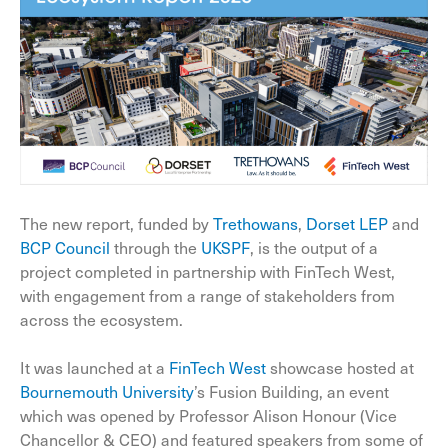
The new report, funded by
Trethowans
,
Dorset LEP
and
BCP Council
through the
UKSPF
, is the output of a
project completed in partnership with FinTech West,
with engagement from a range of stakeholders from
across the ecosystem.
It was launched at a
FinTech West
showcase hosted at
Bournemouth University
’s Fusion Building, an event
which was opened by Professor Alison Honour (Vice
Chancellor & CEO) and featured speakers from some of