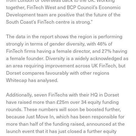
together, FinTech West and BCP Council’s Economic
Development team are positive that the future of the
South Coast’s FinTech centre is strong.”
The data in the report shows the region is performing
strongly in terms of gender diversity, with 46% of
FinTech firms having a female director, and 27% having
a female founder. Diversity is a widely acknowledged as
an area requiring improvement across UK FinTech, but
Dorset compares favourably with other regions
Whitecap has analysed.
Additionally, seven FinTechs with their HQ in Dorset
have raised more than £25m over 34 equity funding
rounds. These numbers will soon be boosted further,
because Just Move In, which has been responsible for
more than half of the funding raised, announced at the
launch event that it has just closed a further equity