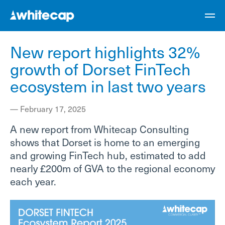
New report highlights 32%
growth of Dorset FinTech
ecosystem in last two years
—
February 17, 2025
A new report from Whitecap Consulting
shows that Dorset is home to an emerging
and growing FinTech hub, estimated to add
nearly £200m of GVA to the regional economy
each year.