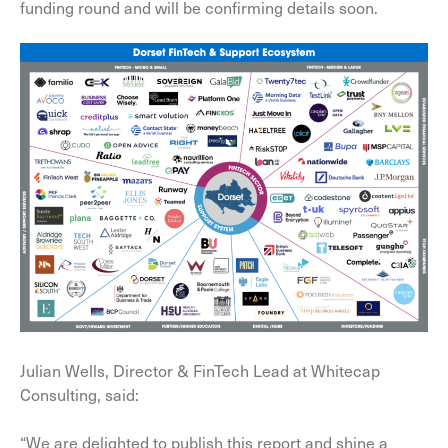
funding round and will be confirming details soon.
Julian Wells, Director & FinTech Lead at Whitecap
Consulting, said:
“We are delighted to publish this report and shine a