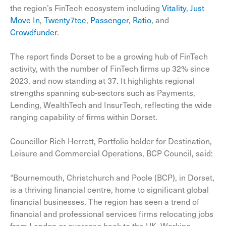
the region’s FinTech ecosystem including
Vitality
,
Just
Move In
,
Twenty7tec
,
Passenger
,
Ratio
, and
Crowdfunder
.
The report finds Dorset to be a growing hub of FinTech
activity, with the number of FinTech firms up 32% since
2023, and now standing at 37. It highlights regional
strengths spanning sub-sectors such as Payments,
Lending, WealthTech and InsurTech, reflecting the wide
ranging capability of firms within Dorset.
Councillor Rich Herrett, Portfolio holder for Destination,
Leisure and Commercial Operations, BCP Council, said:
“Bournemouth, Christchurch and Poole (BCP), in Dorset,
is a thriving financial centre, home to significant global
financial businesses. The region has seen a trend of
financial and professional services firms relocating jobs
from London or overseas back to the UK. Working