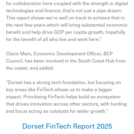
for collaboration here coupled with the strength in digital
technologies and finance, that’s not just a pipe dream.
This report shows we’re well on track to achieve that in
the next few years which will bring substantial economic
benefit and help drive GDP per capita growth, hopefully
for the benefit of all who live and work here.”
Claire Main, Economic Development Officer, BCP
Council, has been involved in the South Coast Hub from
the outset, and added:
“Dorset has a strong tech foundation, but focusing on
key areas like FinTech allows us to make a bigger
impact. Prioritising FinTech helps build an ecosystem
that drives innovation across other sectors, with funding
and focus acting as catalysts for wider growth.”
Dorset FinTech Report 2025