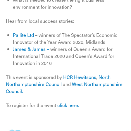
environment for innovation?
Hear from local success stories:
Pallite Ltd
– winners of The Spectator’s Economic
Innovator of the Year Award 2020, Midlands
James & James –
winners of Queen’s Award for
International Trade 2020 and Queen’s Award for
Innovation in 2016
This event is sponsored by
HCR Hewitsons
,
North
Northamptonshire Council
and
West Northamptonshire
Council.
To register for the event
click here.