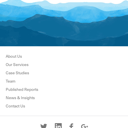
About Us
Our Services
Case Studies
Team
Published Reports
News & Insights
Contact Us