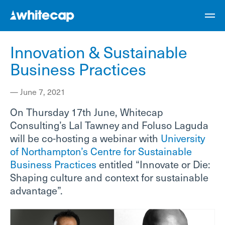
Innovation & Sustainable
Business Practices
—
June 7, 2021
On Thursday 17th June, Whitecap
Consulting’s Lal Tawney and Foluso Laguda
will be co-hosting a webinar with
University
of Northampton’s Centre for Sustainable
Business Practices
entitled “Innovate or Die:
Shaping culture and context for sustainable
advantage”.