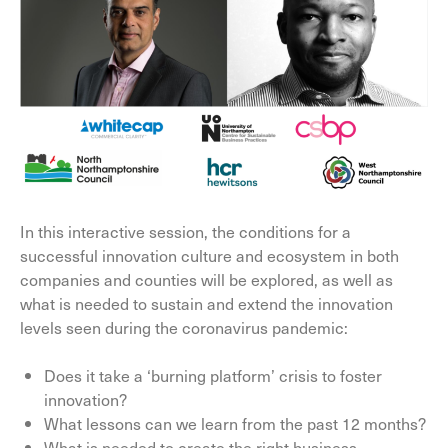
In this interactive session, the conditions for a
successful innovation culture and ecosystem in both
companies and counties will be explored, as well as
what is needed to sustain and extend the innovation
levels seen during the coronavirus pandemic:
Does it take a ‘burning platform’ crisis to foster
innovation?
What lessons can we learn from the past 12 months?
What is needed to create the right business