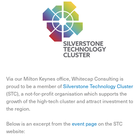
Via our Milton Keynes office, Whitecap Consulting is
proud to be a member of
Silverstone Technology Cluster
(STC), a not-for-profit organisation which supports the
growth of the high-tech cluster and attract investment to
the region.
Below is an excerpt from the
event page
on the STC
website: