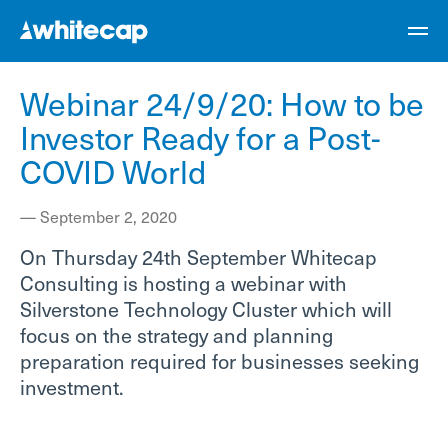
Webinar 24/9/20: How to be
Investor Ready for a Post-
COVID World
—
September 2, 2020
On Thursday 24th September Whitecap
Consulting is hosting a webinar with
Silverstone Technology Cluster which will
focus on the strategy and planning
preparation required for businesses seeking
investment.