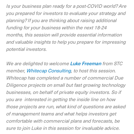
Is your business plan ready for a post-COVID world? Are
you prepared for investors to evaluate your strategy and
planning? If you are thinking about raising additional
funding for your business within the next 18-24
months, this session will provide essential information
and valuable insights to help you prepare for impressing
potential investors.
We are delighted to welcome
Luke Freeman
from STC
member,
Whitecap Consulting
, to host this session.
Whitecap has completed a number of commercial Due
Diligence projects on small but fast growing technology
businesses, on behalf of private equity investors. So if
you are interested in getting the inside line on how
those projects are run, what kind of questions are asked
of management teams and what helps investors get
comfortable with commercial plans and forecasts, be
sure to join Luke in this session for invaluable advice.