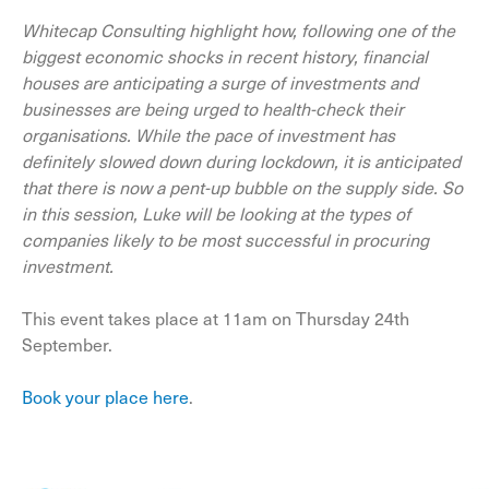
Whitecap Consulting highlight how, following one of the
biggest economic shocks in recent history, financial
houses are anticipating a surge of investments and
businesses are being urged to health-check their
organisations. While the pace of investment has
definitely slowed down during lockdown, it is anticipated
that there is now a pent-up bubble on the supply side. So
in this session, Luke will be looking at the types of
companies likely to be most successful in procuring
investment.
This event takes place at 11am on Thursday 24th
September.
Book your place here
.