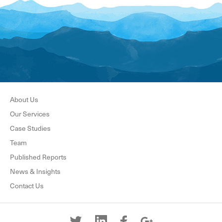
About Us
Our Services
Case Studies
Team
Published Reports
News & Insights
Contact Us