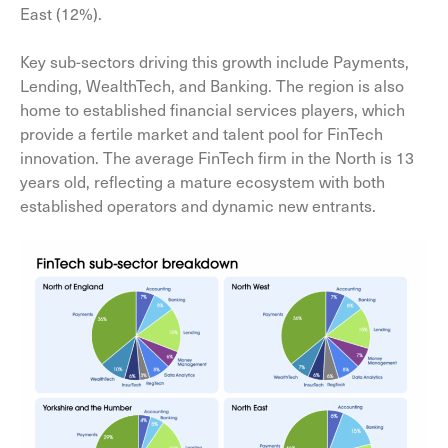
East (12%).
Key sub-sectors driving this growth include Payments,
Lending, WealthTech, and Banking. The region is also
home to established financial services players, which
provide a fertile market and talent pool for FinTech
innovation. The average FinTech firm in the North is 13
years old, reflecting a mature ecosystem with both
established operators and dynamic new entrants.