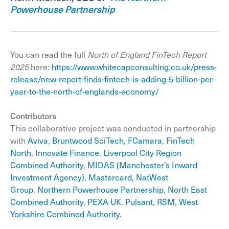
Powerhouse Partnership
You can read the full
North of England FinTech Report
2025
here:
https://www.whitecapconsulting.co.uk/press-
release/new-report-finds-fintech-is-adding-5-billion-per-
year-to-the-north-of-englands-economy/
Contributors
This collaborative project was conducted in partnership
with
Aviva
,
Bruntwood SciTech
,
FCamara
,
FinTech
North
,
Innovate Finance
,
Liverpool City Region
Combined Authority
,
MIDAS (Manchester’s Inward
Investment Agency)
,
Mastercard
,
NatWest
Group
,
Northern Powerhouse Partnership
,
North East
Combined Authority
,
PEXA UK
,
Pulsant
,
RSM
,
West
Yorkshire Combined Authority
.