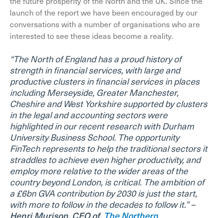
the future prosperity of the North and the UK. Since the
launch of the report we have been encouraged by our
conversations with a number of organisations who are
interested to see these ideas become a reality.
“The North of England has a proud history of
strength in financial services, with large and
productive clusters in financial services in places
including Merseyside, Greater Manchester,
Cheshire and West Yorkshire supported by clusters
in the legal and accounting sectors were
highlighted in our recent research with Durham
University Business School. The opportunity
FinTech represents to help the traditional sectors it
straddles to achieve even higher productivity, and
employ more relative to the wider areas of the
country beyond London, is critical. The ambition of
a £6bn GVA contribution by 2030 is just the start,
with more to follow in the decades to follow it.”
–
Henri Murison, CEO of
The Northern