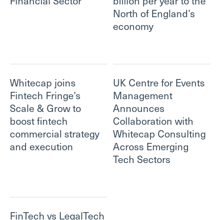
Financial Sector
billion per year to the
North of England’s
economy
Whitecap joins
UK Centre for Events
Fintech Fringe’s
Management
Scale & Grow to
Announces
boost fintech
Collaboration with
commercial strategy
Whitecap Consulting
and execution
Across Emerging
Tech Sectors
FinTech vs LegalTech