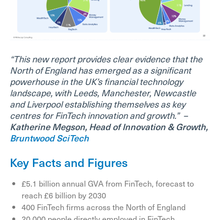
“This new report provides clear evidence that the
North of England has emerged as a significant
powerhouse in the UK’s financial technology
landscape, with Leeds, Manchester, Newcastle
and Liverpool establishing themselves as key
centres for FinTech innovation and growth.”
–
Katherine Megson, Head of Innovation & Growth,
Bruntwood SciTech
Key Facts and Figures
£5.1 billion annual GVA from FinTech, forecast to
reach £6 billion by 2030
400 FinTech firms across the North of England
20,000 people directly employed in FinTech