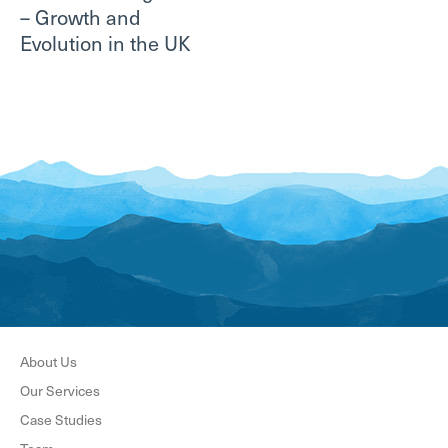
– Growth and
Evolution in the UK
About Us
Our Services
Case Studies