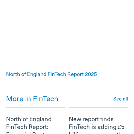
North of England FinTech Report 2025
More in FinTech
See all
North of England
New report finds
FinTech Report:
FinTech is adding £5