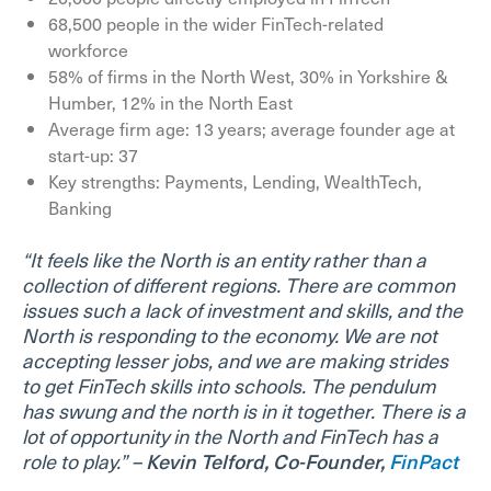
68,500 people in the wider FinTech-related
workforce
58% of firms in the North West, 30% in Yorkshire &
Humber, 12% in the North East
Average firm age: 13 years; average founder age at
start-up: 37
Key strengths: Payments, Lending, WealthTech,
Banking
“It feels like the North is an entity rather than a
collection of different regions. There are common
issues such a lack of investment and skills, and the
North is responding to the economy. We are not
accepting lesser jobs, and we are making strides
to get FinTech skills into schools. The pendulum
has swung and the north is in it together. There is a
lot of opportunity in the North and FinTech has a
role to play.” –
Kevin Telford, Co-Founder,
FinPact