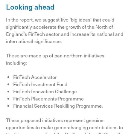
Looking ahead
In the report, we suggest five ‘big ideas’ that could
significantly accelerate the growth of the North of
England’s FinTech sector and increase its national and
international significance.
These are made up of pan-northern initiatives
including:
FinTech Accelerator
FinTech Investment Fund
FinTech Innovation Challenge
FinTech Placements Programme
Financial Services Reskilling Programme.
These proposed initiatives represent genuine
opportunities to make game-changing contributions to