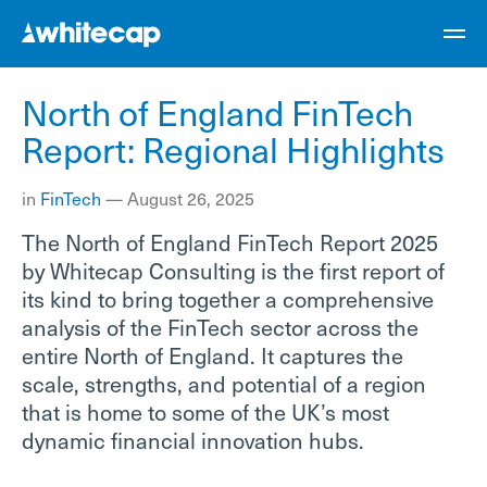
North of England FinTech
Report: Regional Highlights
in
FinTech
—
August 26, 2025
The North of England FinTech Report 2025
by Whitecap Consulting is the first report of
its kind to bring together a comprehensive
analysis of the FinTech sector across the
entire North of England. It captures the
scale, strengths, and potential of a region
that is home to some of the UK’s most
dynamic financial innovation hubs.