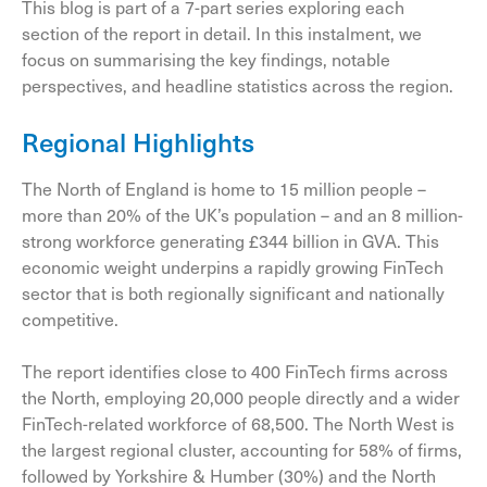
This blog is part of a 7-part series exploring each
section of the report in detail. In this instalment, we
focus on summarising the key findings, notable
perspectives, and headline statistics across the region.
Regional Highlights
The North of England is home to 15 million people –
more than 20% of the UK’s population – and an 8 million-
strong workforce generating £344 billion in GVA. This
economic weight underpins a rapidly growing FinTech
sector that is both regionally significant and nationally
competitive.
The report identifies close to 400 FinTech firms across
the North, employing 20,000 people directly and a wider
FinTech-related workforce of 68,500. The North West is
the largest regional cluster, accounting for 58% of firms,
followed by Yorkshire & Humber (30%) and the North