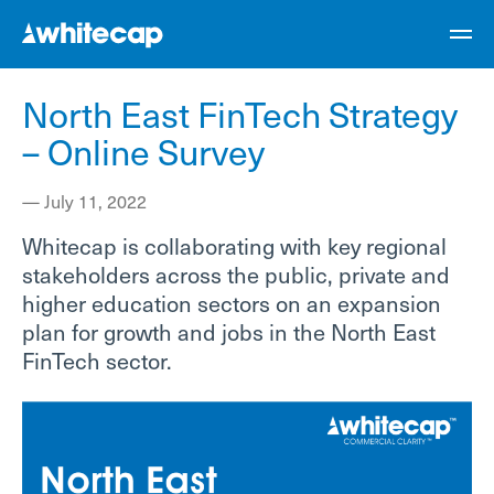
North East FinTech Strategy
– Online Survey
—
July 11, 2022
Whitecap is collaborating with key regional
stakeholders across the public, private and
higher education sectors on an expansion
plan for growth and jobs in the North East
FinTech sector.