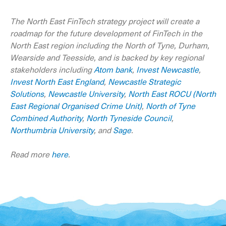
The North East FinTech strategy project will create a
roadmap for the future development of FinTech in the
North East region including the North of Tyne, Durham,
Wearside and Teesside, and is backed by key regional
stakeholders including
Atom bank
,
Invest Newcastle
,
Invest North East England
,
Newcastle Strategic
Solutions
,
Newcastle University
,
North East ROCU (North
East Regional Organised Crime Unit)
,
North of Tyne
Combined Authority
,
North Tyneside Council
,
Northumbria University
, and
Sage
.
Read more
here
.