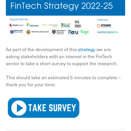
As part of the development of this
strategy
we are
asking stakeholders with an interest in the FinTech
sector to take a short survey to support the research.
This should take an estimated 5 minutes to complete –
thank you for your time: