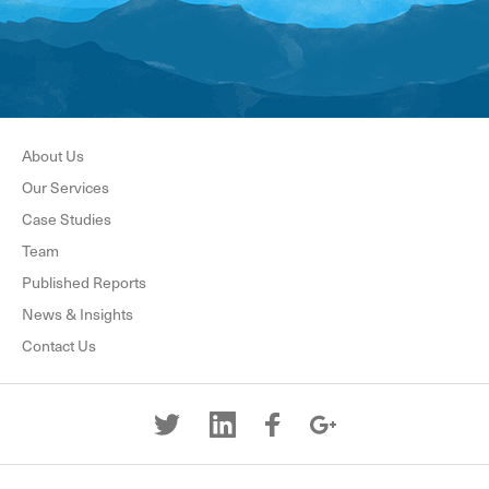
About Us
Our Services
Case Studies
Team
Published Reports
News & Insights
Contact Us