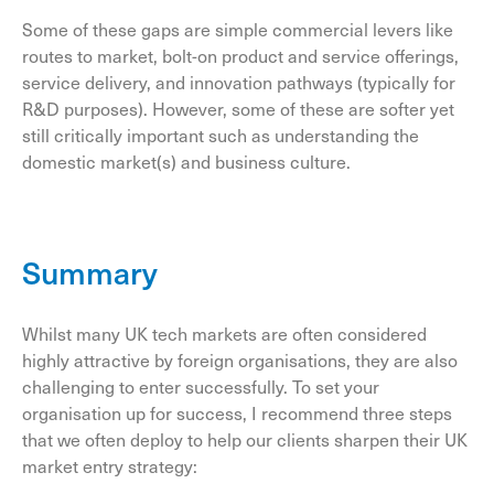
Some of these gaps are simple commercial levers like
routes to market, bolt-on product and service offerings,
service delivery, and innovation pathways (typically for
R&D purposes). However, some of these are softer yet
still critically important such as understanding the
domestic market(s) and business culture.
Summary
Whilst many UK tech markets are often considered
highly attractive by foreign organisations, they are also
challenging to enter successfully. To set your
organisation up for success, I recommend three steps
that we often deploy to help our clients sharpen their UK
market entry strategy: