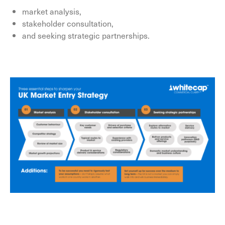
market analysis,
stakeholder consultation,
and seeking strategic partnerships.