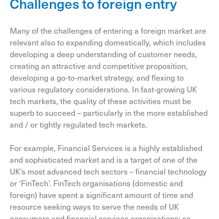
Challenges to foreign entry
Many of the challenges of entering a foreign market are
relevant also to expanding domestically, which includes
developing a deep understanding of customer needs,
creating an attractive and competitive proposition,
developing a go-to-market strategy, and flexing to
various regulatory considerations. In fast-growing UK
tech markets, the quality of these activities must be
superb to succeed – particularly in the more established
and / or tightly regulated tech markets.
For example, Financial Services is a highly established
and sophisticated market and is a target of one of the
UK’s most advanced tech sectors – financial technology
or ‘FinTech’. FinTech organisations (domestic and
foreign) have spent a significant amount of time and
resource seeking ways to serve the needs of UK
consumers and financial services organisations; so