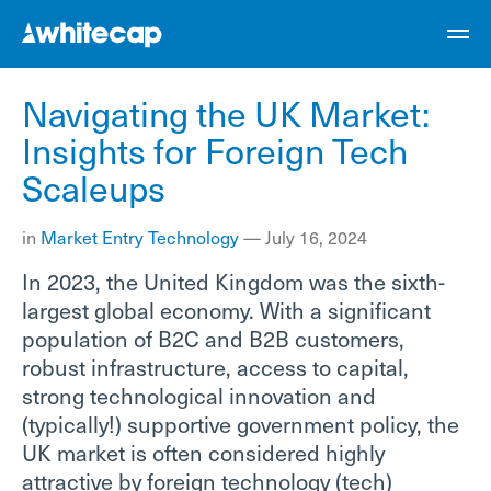
Navigating the UK Market:
Insights for Foreign Tech
Scaleups
in
Market Entry
Technology
—
July 16, 2024
In 2023, the United Kingdom was the sixth-
largest global economy. With a significant
population of B2C and B2B customers,
robust infrastructure, access to capital,
strong technological innovation and
(typically!) supportive government policy, the
UK market is often considered highly
attractive by foreign technology (tech)