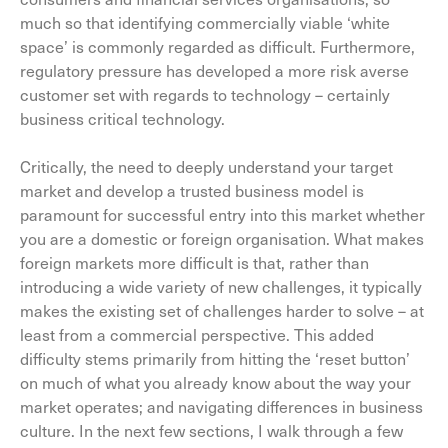
much so that identifying commercially viable ‘white
space’ is commonly regarded as difficult. Furthermore,
regulatory pressure has developed a more risk averse
customer set with regards to technology – certainly
business critical technology.
Critically, the need to deeply understand your target
market and develop a trusted business model is
paramount for successful entry into this market whether
you are a domestic or foreign organisation. What makes
foreign markets more difficult is that, rather than
introducing a wide variety of new challenges, it typically
makes the existing set of challenges harder to solve – at
least from a commercial perspective. This added
difficulty stems primarily from hitting the ‘reset button’
on much of what you already know about the way your
market operates; and navigating differences in business
culture. In the next few sections, I walk through a few