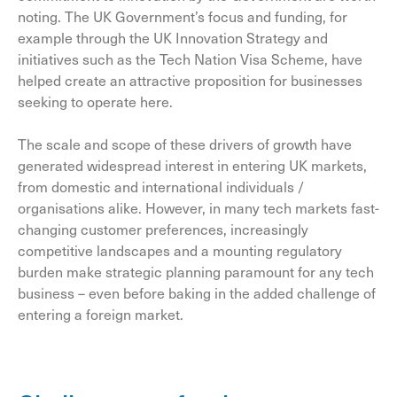
noting. The UK Government’s focus and funding, for
example through the UK Innovation Strategy and
initiatives such as the Tech Nation Visa Scheme, have
helped create an attractive proposition for businesses
seeking to operate here.
The scale and scope of these drivers of growth have
generated widespread interest in entering UK markets,
from domestic and international individuals /
organisations alike. However, in many tech markets fast-
changing customer preferences, increasingly
competitive landscapes and a mounting regulatory
burden make strategic planning paramount for any tech
business – even before baking in the added challenge of
entering a foreign market.