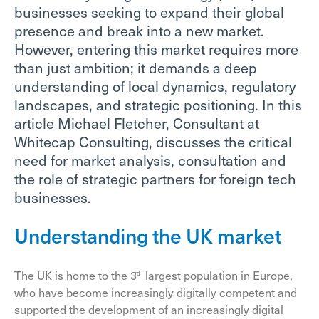
businesses seeking to expand their global
presence and break into a new market.
However, entering this market requires more
than just ambition; it demands a deep
understanding of local dynamics, regulatory
landscapes, and strategic positioning. In this
article Michael Fletcher, Consultant at
Whitecap Consulting, discusses the critical
need for market analysis, consultation and
the role of strategic partners for foreign tech
businesses.
Understanding the UK market
The UK is home to the 3
largest population in Europe,
rd
who have become increasingly digitally competent and
supported the development of an increasingly digital