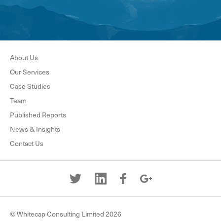
About Us
Our Services
Case Studies
Team
Published Reports
News & Insights
Contact Us
© Whitecap Consulting Limited 2026