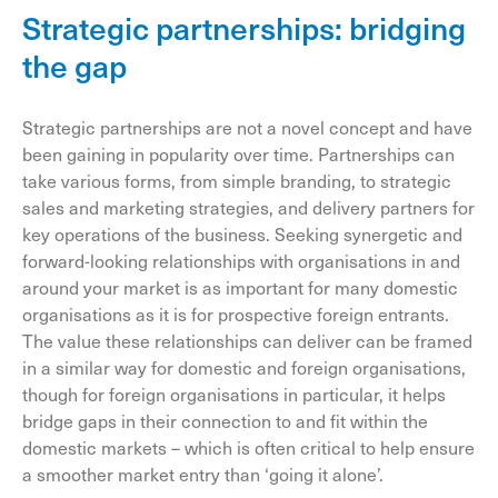
Strategic partnerships: bridging
the gap
Strategic partnerships are not a novel concept and have
been gaining in popularity over time. Partnerships can
take various forms, from simple branding, to strategic
sales and marketing strategies, and delivery partners for
key operations of the business. Seeking synergetic and
forward-looking relationships with organisations in and
around your market is as important for many domestic
organisations as it is for prospective foreign entrants.
The value these relationships can deliver can be framed
in a similar way for domestic and foreign organisations,
though for foreign organisations in particular, it helps
bridge gaps in their connection to and fit within the
domestic markets – which is often critical to help ensure
a smoother market entry than ‘going it alone’.