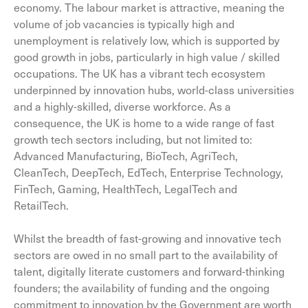
economy. The labour market is attractive, meaning the
volume of job vacancies is typically high and
unemployment is relatively low, which is supported by
good growth in jobs, particularly in high value / skilled
occupations. The UK has a vibrant tech ecosystem
underpinned by innovation hubs, world-class universities
and a highly-skilled, diverse workforce. As a
consequence, the UK is home to a wide range of fast
growth tech sectors including, but not limited to:
Advanced Manufacturing, BioTech, AgriTech,
CleanTech, DeepTech, EdTech, Enterprise Technology,
FinTech, Gaming, HealthTech, LegalTech and
RetailTech.
Whilst the breadth of fast-growing and innovative tech
sectors are owed in no small part to the availability of
talent, digitally literate customers and forward-thinking
founders; the availability of funding and the ongoing
commitment to innovation by the Government are worth