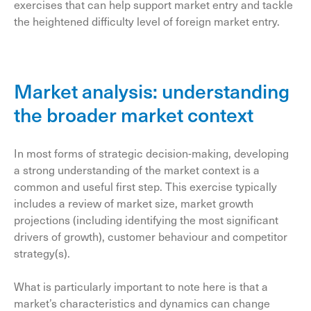
exercises that can help support market entry and tackle
the heightened difficulty level of foreign market entry.
Market analysis: understanding
the broader market context
In most forms of strategic decision-making, developing
a strong understanding of the market context is a
common and useful first step. This exercise typically
includes a review of market size, market growth
projections (including identifying the most significant
drivers of growth), customer behaviour and competitor
strategy(s).
What is particularly important to note here is that a
market’s characteristics and dynamics can change