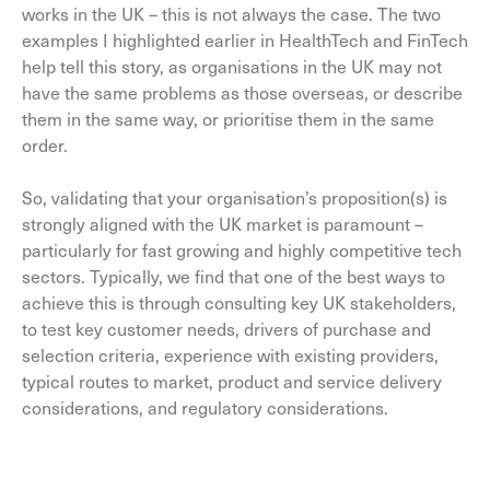
works in the UK – this is not always the case. The two
examples I highlighted earlier in HealthTech and FinTech
help tell this story, as organisations in the UK may not
have the same problems as those overseas, or describe
them in the same way, or prioritise them in the same
order.
So, validating that your organisation’s proposition(s) is
strongly aligned with the UK market is paramount –
particularly for fast growing and highly competitive tech
sectors. Typically, we find that one of the best ways to
achieve this is through consulting key UK stakeholders,
to test key customer needs, drivers of purchase and
selection criteria, experience with existing providers,
typical routes to market, product and service delivery
considerations, and regulatory considerations.