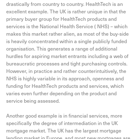
drastically from country to country. HealthTech is an
excellent example. The UK is rather unique in that the
primary buyer group for HealthTech products and
services is the National Health Service ( NHS) – which
makes this market rather alien, as most of the buy-side
is heavily concentrated within a single publicly funded
organisation. This generates a range of additional
hurdles for aspiring market entrants including a web of
bureaucratic processes and tight purchasing controls.
However, in practice and rather counterintuitively, the
NHS is highly variable in its approach, openness and
funding for HealthTech products and services, which
varies even further depending on the product and
service being assessed.
Another good example is in financial services, more
specifically the degree of intermediation in the UK
mortgage market. The UK has the largest mortgage
lending market in Europe, and most new mortgages are