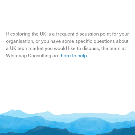
If exploring the UK is a frequent discussion point for your
organisation, or you have some specific questions about
a UK tech market you would like to discuss, the team at
Whitecap Consulting are
here to help.