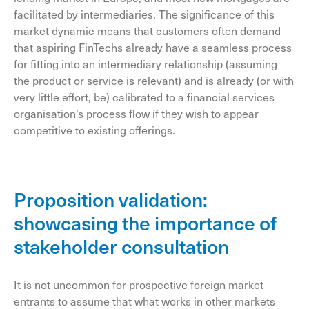
facilitated by intermediaries. The significance of this
market dynamic means that customers often demand
that aspiring FinTechs already have a seamless process
for fitting into an intermediary relationship (assuming
the product or service is relevant) and is already (or with
very little effort, be) calibrated to a financial services
organisation’s process flow if they wish to appear
competitive to existing offerings.
Proposition validation:
showcasing the importance of
stakeholder consultation
It is not uncommon for prospective foreign market
entrants to assume that what works in other markets