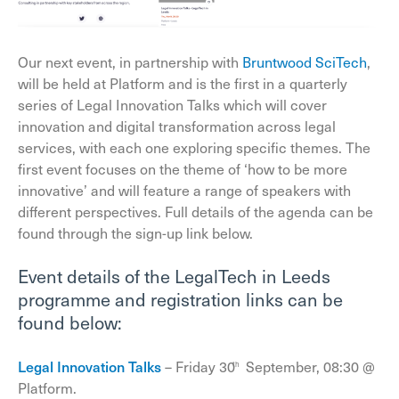
Our next event, in partnership with
Bruntwood SciTech
,
will be held at Platform and is the first in a quarterly
series of Legal Innovation Talks which will cover
innovation and digital transformation across legal
services, with each one exploring specific themes. The
first event focuses on the theme of ‘how to be more
innovative’ and will feature a range of speakers with
different perspectives. Full details of the agenda can be
found through the sign-up link below.
Event details of the LegalTech in Leeds
programme and registration links can be
found below:
Legal Innovation Talks
– Friday 30
September, 08:30 @
th
Platform.