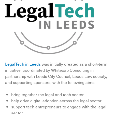
LegalTech in Leeds
was initially created as a short-term
initiative, coordinated by Whitecap Consulting in
partnership with Leeds City Council, Leeds Law society,
and supporting sponsors, with the following aims:
bring together the legal and tech sector
help drive digital adoption across the legal sector
support tech entrepreneurs to engage with the legal
sector