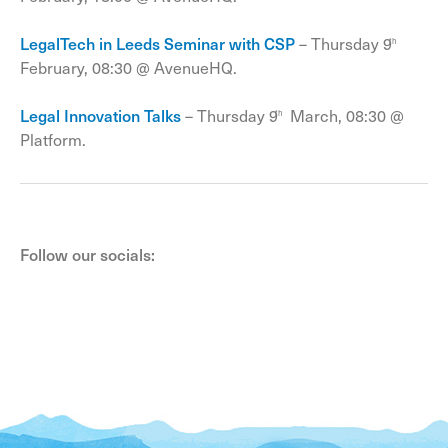
LegalTech in Leeds Seminar with CSP
– Thursday 9
th
February, 08:30 @ AvenueHQ.
Legal Innovation Talks
– Thursday 9
March, 08:30 @
th
Platform.
Follow our socials: