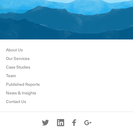
About Us
Our Services
Case Studies
Team
Published Reports
News & Insights
Contact Us