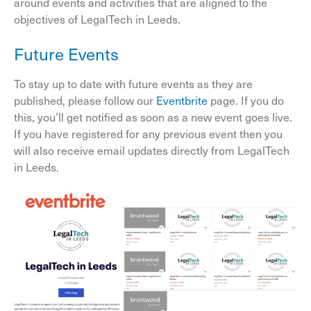
around events and activities that are aligned to the
objectives of LegalTech in Leeds.
Future Events
To stay up to date with future events as they are
published, please follow our
Eventbrite
page. If you do
this, you’ll get notified as soon as a new event goes live.
If you have registered for any previous event then you
will also receive email updates directly from LegalTech
in Leeds.