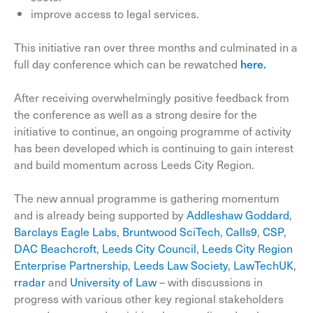
improve access to legal services.
This initiative ran over three months and culminated in a
full day conference which can be rewatched
here.
After receiving overwhelmingly positive feedback from
the conference as well as a strong desire for the
initiative to continue, an ongoing programme of activity
has been developed which is continuing to gain interest
and build momentum across Leeds City Region.
The new annual programme is gathering momentum
and is already being supported by
Addleshaw Goddard
,
Barclays Eagle Labs
,
Bruntwood SciTech
,
Calls9
,
CSP
,
DAC Beachcroft
,
Leeds City Council
,
Leeds City Region
Enterprise Partnership
,
Leeds Law Society
,
LawTechUK
,
rradar
and
University of Law
– with discussions in
progress with various other key regional stakeholders