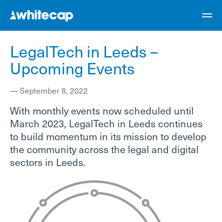
LegalTech in Leeds –
Upcoming Events
—
September 8, 2022
With monthly events now scheduled until
March 2023, LegalTech in Leeds continues
to build momentum in its mission to develop
the community across the legal and digital
sectors in Leeds.