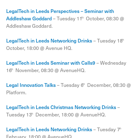
LegalTech in Leeds Perspectives – Seminar with
Addleshaw Goddard
– Tuesday 11
October, 08:30 @
th
Addleshaw Goddard.
LegalTech in Leeds Networking Drinks
– Tuesday 18
th
October, 18:00 @ Avenue HQ.
LegalTech in Leeds Seminar with Calls9
– Wednesday
16
November, 08:30 @ AvenueHQ.
th
Legal Innovation Talks
– Tuesday 6
December, 08:30 @
th
Platform.
LegalTech in Leeds Christmas Networking Drinks
–
Tuesday 13
December, 18:00 @ AvenueHQ.
th
LegalTech in Leeds Networking Drinks
– Tuesday 7
th
February, 18:00 @ AvenueHQ.