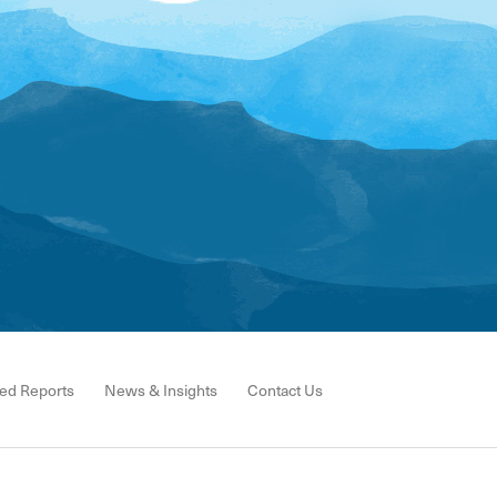
ed Reports
News & Insights
Contact Us