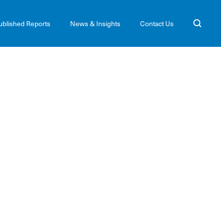
ublished Reports
News & Insights
Contact Us