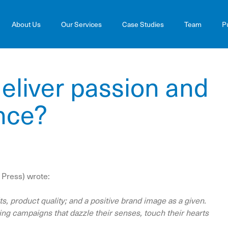
About Us
Our Services
Case Studies
Team
P
eliver passion and
nce?
 Press) wrote:
s, product quality; and a positive brand image as a given.
g campaigns that dazzle their senses, touch their hearts