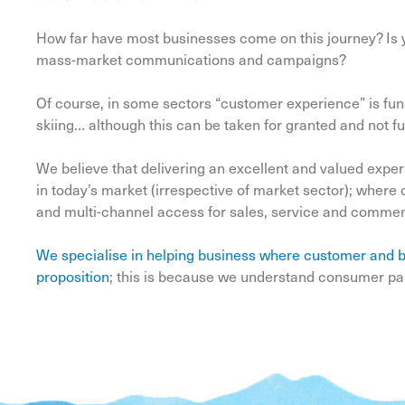
How far have most businesses come on this journey? Is yo
mass-market communications and campaigns?
Of course, in some sectors “customer experience” is fund
skiing… although this can be taken for granted and not fu
We believe that delivering an excellent and valued expe
in today’s market (irrespective of market sector); wher
and multi-channel access for sales, service and comment 
We specialise in helping business where customer and b
proposition
; this is because we understand consumer pas