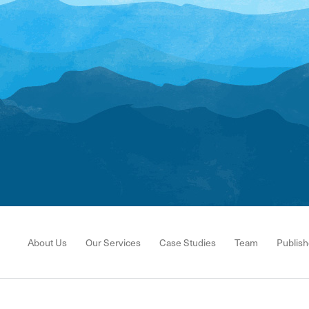
About Us
Our Services
Case Studies
Team
Publish