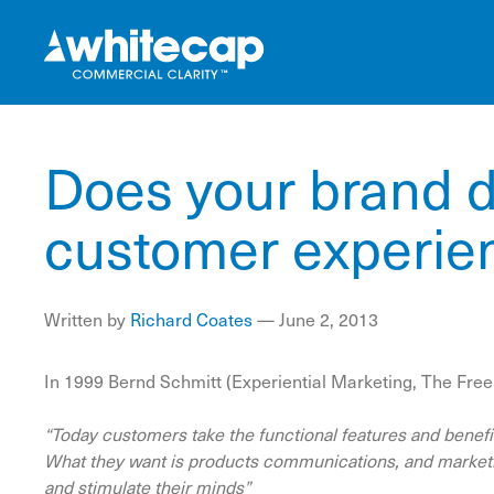
Does your brand d
customer experie
Written by
Richard Coates
—
June 2, 2013
In 1999 Bernd Schmitt (Experiential Marketing, The Free
“Today customers take the functional features and benefit
What they want is products communications, and marketin
and stimulate their minds”