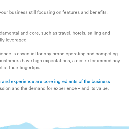
ur business still focusing on features and benefits,
amental and core, such as travel, hotels, sailing and
lly leveraged.
rience is essential for any brand operating and competing
e customers have high expectations, a desire for immediacy
at their fingertips.
rand experience are core ingredients of the business
sion and the demand for experience – and its value.