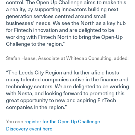
control. The Open Up Challenge aims to make this
a reality, by supporting innovators building next
generation services centred around small
businesses’ needs. We see the North as a key hub
for Fintech innovation and are delighted to be
working with Fintech North to bring the Open-Up
Challenge to the region.”
Stefan Haase, Associate at Whitecap Consulting, added:
“The Leeds City Region and further afield hosts
many talented companies active in the finance and
technology sectors. We are delighted to be working
with Nesta, and looking forward to promoting this
great opportunity to new and aspiring FinTech
companies in the region.”
You can
register for the Open Up Challenge
Discovery event here.