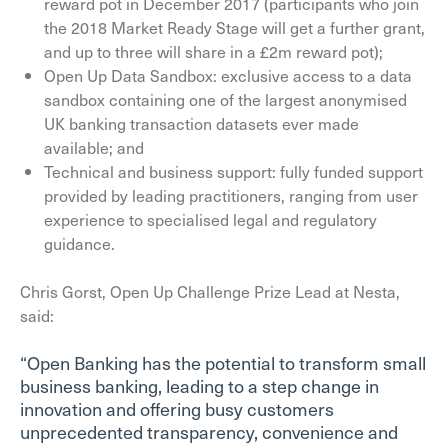
reward pot in December 2017 (participants who join
the 2018 Market Ready Stage will get a further grant,
and up to three will share in a £2m reward pot);
Open Up Data Sandbox: exclusive access to a data
sandbox containing one of the largest anonymised
UK banking transaction datasets ever made
available; and
Technical and business support: fully funded support
provided by leading practitioners, ranging from user
experience to specialised legal and regulatory
guidance.
Chris Gorst, Open Up Challenge Prize Lead at Nesta,
said:
“Open Banking has the potential to transform small
business banking, leading to a step change in
innovation and offering busy customers
unprecedented transparency, convenience and