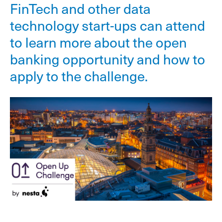
FinTech and other data
technology start-ups can attend
to learn more about the open
banking opportunity and how to
apply to the challenge.