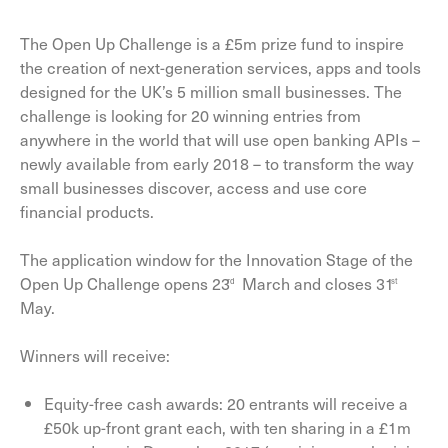
The Open Up Challenge is a £5m prize fund to inspire
the creation of next-generation services, apps and tools
designed for the UK’s 5 million small businesses. The
challenge is looking for 20 winning entries from
anywhere in the world that will use open banking APIs –
newly available from early 2018 – to transform the way
small businesses discover, access and use core
financial products.
The application window for the Innovation Stage of the
Open Up Challenge opens 23
March and closes 31
rd
st
May.
Winners will receive:
Equity-free cash awards: 20 entrants will receive a
£50k up-front grant each, with ten sharing in a £1m