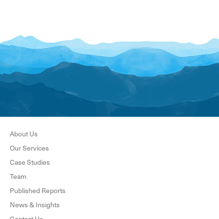
About Us
Our Services
Case Studies
Team
Published Reports
News & Insights
Contact Us