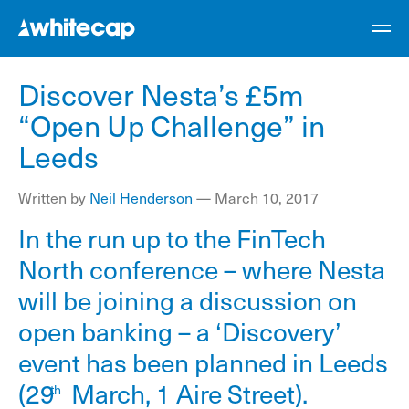
Discover Nesta’s £5m
“Open Up Challenge” in
Leeds
Written by
Neil Henderson
—
March 10, 2017
In the run up to the FinTech
North conference – where Nesta
will be joining a discussion on
open banking – a
‘Discovery’
event
has been planned in Leeds
(29
March, 1 Aire Street).
th