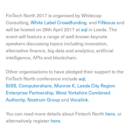
FinTech North 2017 is organised by Whitecap
Consulting,
White Label Crowdfunding
. and
FiNexus
and
will be hosted on 26th April 2017 at
aql
in Leeds. The
event will feature a range of well-known keynote
speakers discussing topics including innovation,
alternative finance, big data and analytics, artificial
intelligence, APIs and blockchain.
Other organisations to have pledged their support to the
FinTech North conference include
aql
,
BJSS
,
Computershare
,
Munroe K
,
Leeds City Region
Enterprise Partnership
,
West Yorkshire Combined
Authority
,
Nostrum Group
and
Vocalink
.
You can read more details about Fintech North
here
, or
alternatively register
here
.