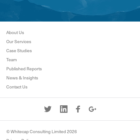
About Us
Our Services
Case Studies
Team
Published Reports
News & Insights
Contact Us
© Whitecap Consulting Limited 2026