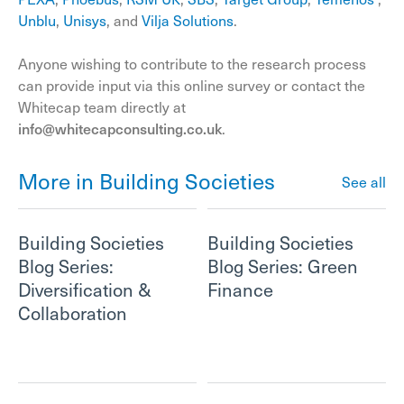
Unblu
,
Unisys
, and
Vilja Solutions
.
Anyone wishing to contribute to the research process
can provide input via this online survey or contact the
Whitecap team directly at
info@whitecapconsulting.co.uk
.
More in Building Societies
See all
Building Societies
Building Societies
Blog Series:
Blog Series: Green
Diversification &
Finance
Collaboration