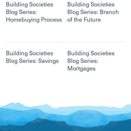
Building Societies
Building Societies
Blog Series:
Blog Series: Branch
Homebuying Process
of the Future
Building Societies
Building Societies
Blog Series: Savings
Blog Series:
Mortgages