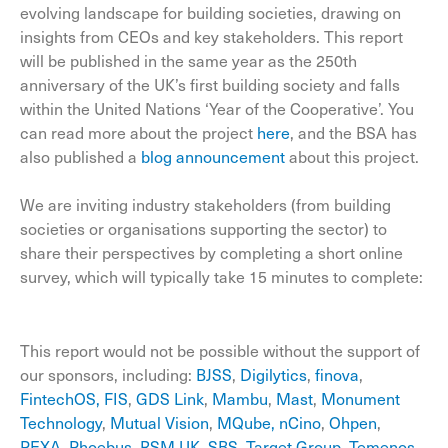
evolving landscape for building societies, drawing on
insights from CEOs and key stakeholders. This report
will be published in the same year as the 250th
anniversary of the UK’s first building society and falls
within the United Nations ‘Year of the Cooperative’. You
can read more about the project
here
, and the BSA has
also published a
blog announcement
about this project.
We are inviting industry stakeholders (from building
societies or organisations supporting the sector) to
share their perspectives by completing a short online
survey, which will typically take 15 minutes to complete:
This report would not be possible without the support of
our sponsors, including:
BJSS
,
Digilytics
,
finova
,
FintechOS
,
FIS
,
GDS Link
,
Mambu
,
Mast
,
Monument
Technology
,
Mutual Vision
,
MQube
,
nCino
,
Ohpen
,
PEXA
,
Phoebus
,
RSM UK
,
SBS
,
Target Group
,
Temenos
,