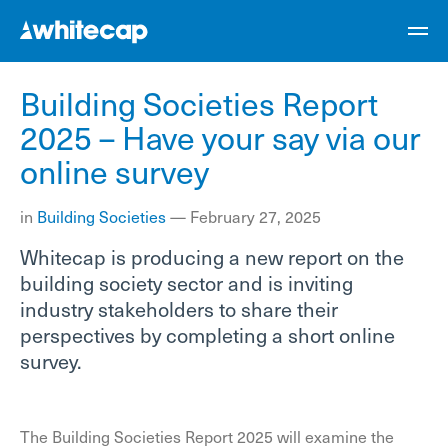
Building Societies Report
2025 – Have your say via our
online survey
in
Building Societies
—
February 27, 2025
Whitecap is producing a new report on the
building society sector and is inviting
industry stakeholders to share their
perspectives by completing a short online
survey.
The Building Societies Report 2025 will examine the