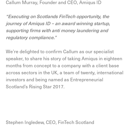
Callum Murray, Founder and CEO, Amiqus ID
“Executing on Scotlands FinTech opportunity, the
journey of Amiqus ID – an award winning startup,
supporting firms with anti money laundering and
regulatory compliance.”
We’re delighted to confirm Callum as our specialist
speaker, to share his story of taking Amiqus in eighteen
months from concept to a company with a client base
across sectors in the UK, a team of twenty, international
investors and being named as Entrepreneurial
Scotland’s Rising Star 2017.
Stephen Ingledew, CEO, FinTech Scotland