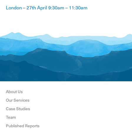
London – 27th April 9:30am – 11:30am
About Us
Our Services
Case Studies
Team
Published Reports