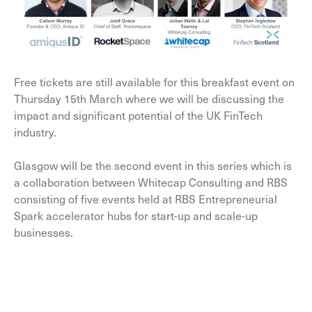
Free tickets are still available for this breakfast event on
Thursday 15th March where we will be discussing the
impact and significant potential of the UK FinTech
industry.
Glasgow will be the second event in this series which is
a collaboration between Whitecap Consulting and RBS
consisting of five events held at RBS Entrepreneurial
Spark accelerator hubs for start-up and scale-up
businesses.