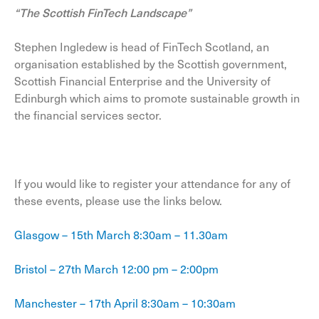
“The Scottish FinTech Landscape”
Stephen Ingledew is head of FinTech Scotland, an
organisation established by the Scottish government,
Scottish Financial Enterprise and the University of
Edinburgh which aims to promote sustainable growth in
the financial services sector.
If you would like to register your attendance for any of
these events, please use the links below.
Glasgow – 15th March 8:30am – 11.30am
Bristol – 27th March 12:00 pm – 2:00pm
Manchester – 17th April 8:30am – 10:30am