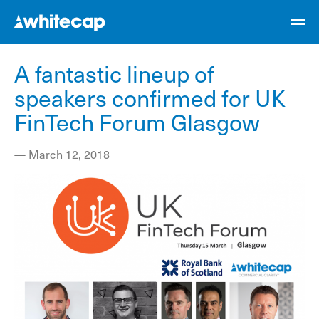
A fantastic lineup of
speakers confirmed for UK
FinTech Forum Glasgow
—
March 12, 2018