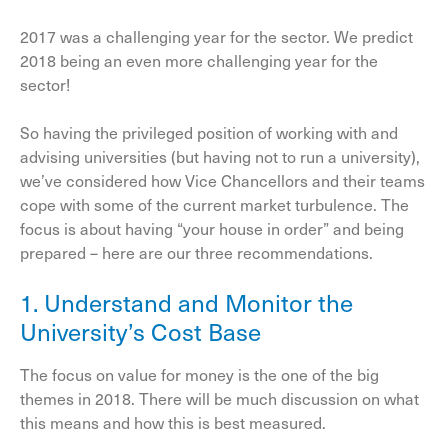
2017 was a challenging year for the sector. We predict
2018 being an even more challenging year for the
sector!
So having the privileged position of working with and
advising universities (but having not to run a university),
we’ve considered how Vice Chancellors and their teams
cope with some of the current market turbulence. The
focus is about having “your house in order” and being
prepared – here are our three recommendations.
1. Understand and Monitor the
University’s Cost Base
The focus on value for money is the one of the big
themes in 2018. There will be much discussion on what
this means and how this is best measured.