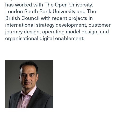
has worked with The Open University,
London South Bank University and The
British Council with recent projects in
international strategy development, customer
journey design, operating model design, and
organisational digital enablement.