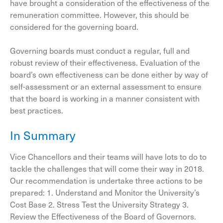
have brought a consideration of the effectiveness of the
remuneration committee. However, this should be
considered for the governing board.
Governing boards must conduct a regular, full and
robust review of their effectiveness. Evaluation of the
board’s own effectiveness can be done either by way of
self-assessment or an external assessment to ensure
that the board is working in a manner consistent with
best practices.
In Summary
Vice Chancellors and their teams will have lots to do to
tackle the challenges that will come their way in 2018.
Our recommendation is undertake three actions to be
prepared: 1. Understand and Monitor the University’s
Cost Base 2. Stress Test the University Strategy 3.
Review the Effectiveness of the Board of Governors.