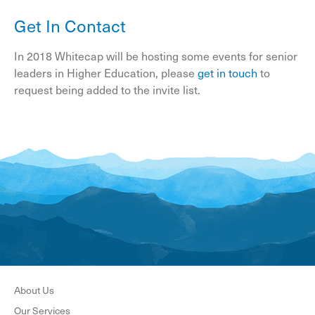
Get In Contact
In 2018 Whitecap will be hosting some events for senior
leaders in Higher Education, please
get in touch
to
request being added to the invite list.
About Us
Our Services