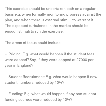
This exercise should be undertaken both on a regular
basis e.g. when formally monitoring progress against the
plan, and when there is external stimuli to warrant it.
The expected turbulence in the market should be
enough stimuli to run the exercise.
The areas of focus could include:
– Pricing: E.g. what would happen if the student fees
were capped? Say, if they were capped at £7000 per
year in England?
– Student Recruitment: E.g. what would happen if new
student numbers reduced by 10%?
– Funding: E.g. what would happen if any non-student
funding sources were reduced by 10%?