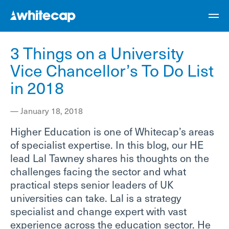
3 Things on a University
Vice Chancellor’s To Do List
in 2018
—
January 18, 2018
Higher Education is one of Whitecap’s areas
of specialist expertise. In this blog, our HE
lead Lal Tawney shares his thoughts on the
challenges facing the sector and what
practical steps senior leaders of UK
universities can take. Lal is a strategy
specialist and change expert with vast
experience across the education sector. He