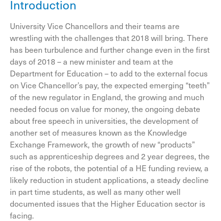
Introduction
University Vice Chancellors and their teams are
wrestling with the challenges that 2018 will bring. There
has been turbulence and further change even in the first
days of 2018 – a new minister and team at the
Department for Education – to add to the external focus
on Vice Chancellor’s pay, the expected emerging “teeth”
of the new regulator in England, the growing and much
needed focus on value for money, the ongoing debate
about free speech in universities, the development of
another set of measures known as the Knowledge
Exchange Framework, the growth of new “products”
such as apprenticeship degrees and 2 year degrees, the
rise of the robots, the potential of a HE funding review, a
likely reduction in student applications, a steady decline
in part time students, as well as many other well
documented issues that the Higher Education sector is
facing.