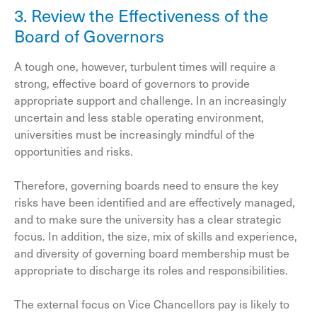
3. Review the Effectiveness of the
Board of Governors
A tough one, however, turbulent times will require a
strong, effective board of governors to provide
appropriate support and challenge. In an increasingly
uncertain and less stable operating environment,
universities must be increasingly mindful of the
opportunities and risks.
Therefore, governing boards need to ensure the key
risks have been identified and are effectively managed,
and to make sure the university has a clear strategic
focus. In addition, the size, mix of skills and experience,
and diversity of governing board membership must be
appropriate to discharge its roles and responsibilities.
The external focus on Vice Chancellors pay is likely to