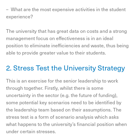
– What are the most expensive activities in the student
experience?
The university that has great data on costs and a strong
management focus on effectiveness is in an ideal
position to eliminate inefficiencies and waste, thus being
able to provide greater value to their students.
2. Stress Test the University Strategy
This is an exercise for the senior leadership to work
through together. Firstly, whilst there is some
uncertainty in the sector (e.g. the future of funding),
some potential key scenarios need to be identified by
the leadership team based on their assumptions. The
stress test is a form of scenario analysis which asks
what happens to the university’s financial position when
under certain stresses.