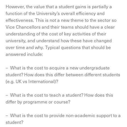
However, the value that a student gains is partially a
function of the University’s overall efficiency and
effectiveness. This is not a new theme to the sector so
Vice Chancellors and their teams should have a clear
understanding of the cost of key activities of their
university, and understand how these have changed
over time and why. Typical questions that should be
answered include:
– What is the cost to acquire a new undergraduate
student? How does this differ between different students
(e.g. UK vs International)?
– What is the cost to teach a student? How does this
differ by programme or course?
– What is the cost to provide non-academic support to a
student?